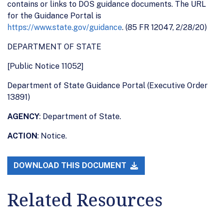
contains or links to DOS guidance documents. The URL
for the Guidance Portal is
https://www.state.gov/guidance
. (85 FR 12047, 2/28/20)
DEPARTMENT OF STATE
[Public Notice 11052]
Department of State Guidance Portal (Executive Order
13891)
AGENCY
: Department of State.
ACTION
: Notice.
DOWNLOAD THIS DOCUMENT
Related Resources