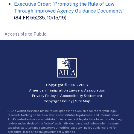
Executive Order: “Promoting the Rule of Law
Through Improved Agency Guidance Documents”
(84 FR 55235, 10/15/19)
Accessible to Public.
Copyright © 1993 -
2026
American Immigration Lawyers Association
Privacy Policy
|
Accessibility Statement
Copyright Policy
|
Site Map
AILA’s websites should not be relied upon as the exclusive source for your legal
research. Nothing on AILA’s websites constitutes legal advice, and information on
AILA’s websites is not a substitute for independent legal advice based on a thorough
review and analysis of the facts of each individual case, and independent research
based on statutory and regulatory authorities, case law, policy guidance, and for
procedural issues, federal government websites.