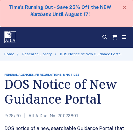
×
Time's Running Out - Save 25% Off the NEW
Kurzban's
Until August 17!
Home
Research Library
DOS Notice of New Guidance Portal
FEDERAL AGENCIES, FR REGULATIONS & NOTICES
DOS Notice of New
Guidance Portal
2/28/20
AILA Doc. No. 20022801.
DOS notice of a new, searchable Guidance Portal that