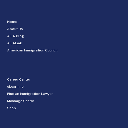
Home
About Us
AILA Blog
AILALink
American Immigration Council
Career Center
eLearning
Find an Immigration Lawyer
Message Center
Shop