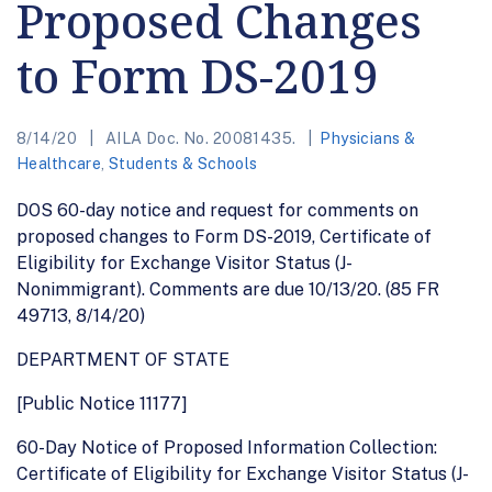
Proposed Changes
to Form DS-2019
8/14/20
AILA Doc. No. 20081435.
Physicians &
Healthcare
,
Students & Schools
DOS 60-day notice and request for comments on
proposed changes to Form DS-2019, Certificate of
Eligibility for Exchange Visitor Status (J-
Nonimmigrant). Comments are due 10/13/20. (85 FR
49713, 8/14/20)
DEPARTMENT OF STATE
[Public Notice 11177]
60-Day Notice of Proposed Information Collection:
Certificate of Eligibility for Exchange Visitor Status (J-