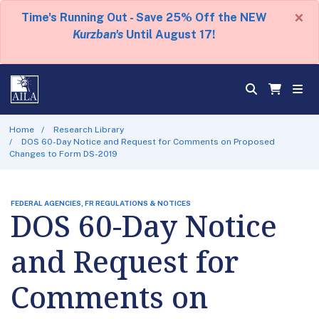
×
Time's Running Out - Save 25% Off the NEW
Kurzban's
Until August 17!
Home
Research Library
DOS 60-Day Notice and Request for Comments on Proposed
Changes to Form DS-2019
FEDERAL AGENCIES, FR REGULATIONS & NOTICES
DOS 60-Day Notice
and Request for
Comments on