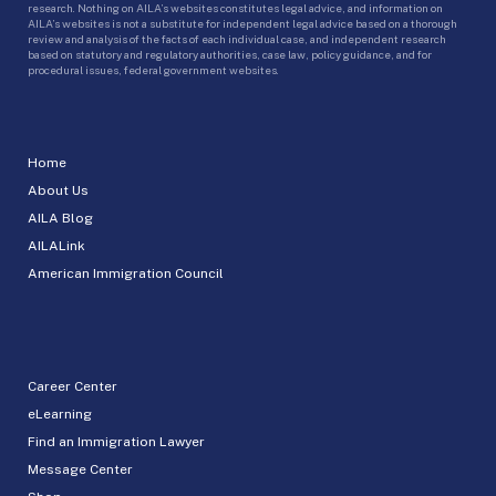
research. Nothing on AILA’s websites constitutes legal advice, and information on
AILA’s websites is not a substitute for independent legal advice based on a thorough
review and analysis of the facts of each individual case, and independent research
based on statutory and regulatory authorities, case law, policy guidance, and for
procedural issues, federal government websites.
Home
About Us
AILA Blog
AILALink
American Immigration Council
Career Center
eLearning
Find an Immigration Lawyer
Message Center