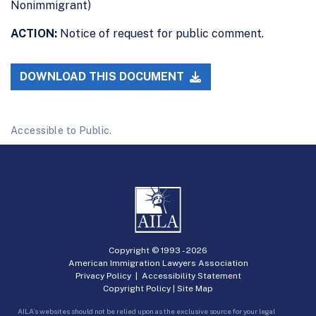
Nonimmigrant)
ACTION:
Notice of request for public comment.
DOWNLOAD THIS DOCUMENT
Accessible to Public.
Copyright © 1993 -
2026
American Immigration Lawyers Association
Privacy Policy
|
Accessibility Statement
Copyright Policy
|
Site Map
AILA’s websites should not be relied upon as the exclusive source for your legal