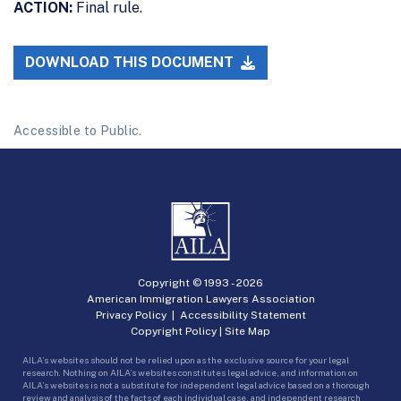
ACTION:
Final rule.
DOWNLOAD THIS DOCUMENT
Accessible to Public.
Copyright © 1993 -
2026
American Immigration Lawyers Association
Privacy Policy
|
Accessibility Statement
Copyright Policy
|
Site Map
AILA’s websites should not be relied upon as the exclusive source for your legal
research. Nothing on AILA’s websites constitutes legal advice, and information on
AILA’s websites is not a substitute for independent legal advice based on a thorough
review and analysis of the facts of each individual case, and independent research