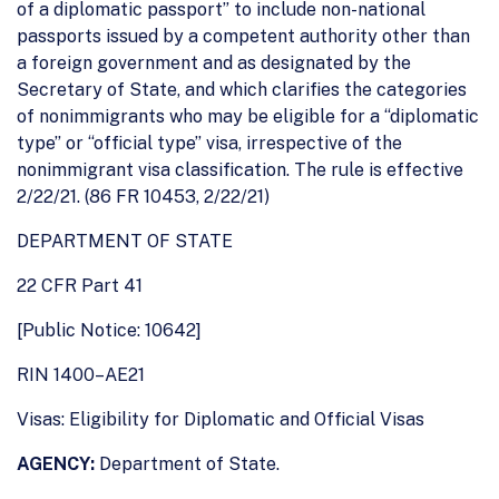
of a diplomatic passport” to include non-national
passports issued by a competent authority other than
a foreign government and as designated by the
Secretary of State, and which clarifies the categories
of nonimmigrants who may be eligible for a ‘‘diplomatic
type’’ or ‘‘official type’’ visa, irrespective of the
nonimmigrant visa classification. The rule is effective
2/22/21. (86 FR 10453, 2/22/21)
DEPARTMENT OF STATE
22 CFR Part 41
[Public Notice: 10642]
RIN 1400–AE21
Visas: Eligibility for Diplomatic and Official Visas
AGENCY:
Department of State.