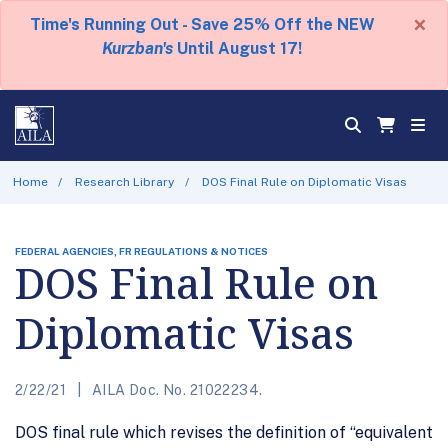
×
Time's Running Out - Save 25% Off the NEW
Kurzban's
Until August 17!
Home
Research Library
DOS Final Rule on Diplomatic Visas
FEDERAL AGENCIES, FR REGULATIONS & NOTICES
DOS Final Rule on
Diplomatic Visas
2/22/21
AILA Doc. No. 21022234.
DOS final rule which revises the definition of “equivalent