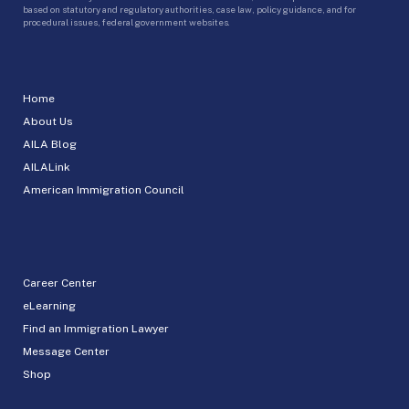
based on statutory and regulatory authorities, case law, policy guidance, and for
procedural issues, federal government websites.
Home
About Us
AILA Blog
AILALink
American Immigration Council
Career Center
eLearning
Find an Immigration Lawyer
Message Center
Shop