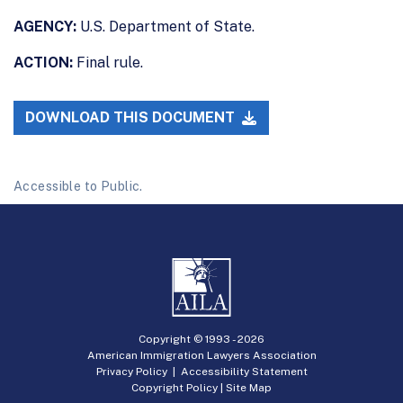
AGENCY:
U.S. Department of State.
ACTION:
Final rule.
DOWNLOAD THIS DOCUMENT
Accessible to Public.
Copyright © 1993 -
2026
American Immigration Lawyers Association
Privacy Policy
|
Accessibility Statement
Copyright Policy
|
Site Map