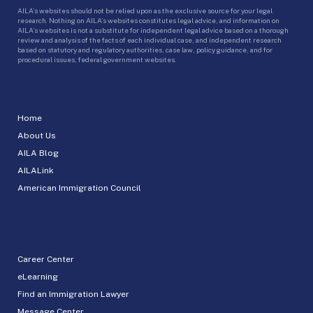
AILA’s websites should not be relied upon as the exclusive source for your legal
research. Nothing on AILA’s websites constitutes legal advice, and information on
AILA’s websites is not a substitute for independent legal advice based on a thorough
review and analysis of the facts of each individual case, and independent research
based on statutory and regulatory authorities, case law, policy guidance, and for
procedural issues, federal government websites.
Home
About Us
AILA Blog
AILALink
American Immigration Council
Career Center
eLearning
Find an Immigration Lawyer
Message Center