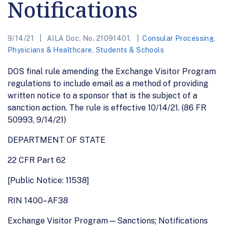
Notifications
9/14/21
AILA Doc. No. 21091401.
Consular Processing
,
Physicians & Healthcare
,
Students & Schools
DOS final rule amending the Exchange Visitor Program
regulations to include email as a method of providing
written notice to a sponsor that is the subject of a
sanction action. The rule is effective 10/14/21. (86 FR
50993, 9/14/21)
DEPARTMENT OF STATE
22 CFR Part 62
[Public Notice: 11538]
RIN 1400–AF38
Exchange Visitor Program—Sanctions; Notifications