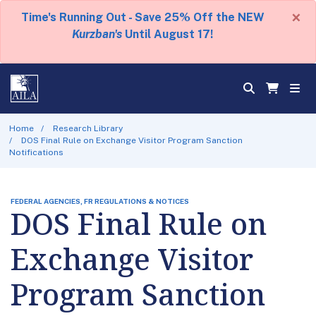
×
Time's Running Out - Save 25% Off the NEW
Kurzban's
Until August 17!
Home
Research Library
DOS Final Rule on Exchange Visitor Program Sanction
Notifications
FEDERAL AGENCIES, FR REGULATIONS & NOTICES
DOS Final Rule on
Exchange Visitor
Program Sanction