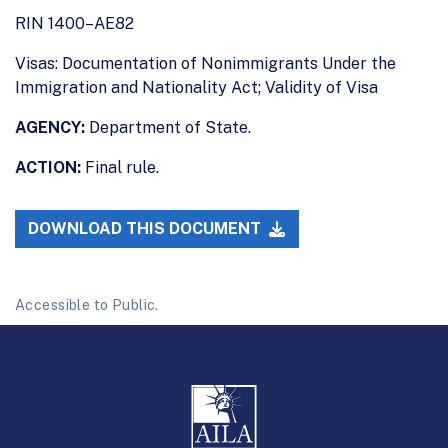
RIN 1400–AE82
Visas: Documentation of Nonimmigrants Under the
Immigration and Nationality Act; Validity of Visa
AGENCY:
Department of State.
ACTION:
Final rule.
DOWNLOAD THIS DOCUMENT
Accessible to Public.