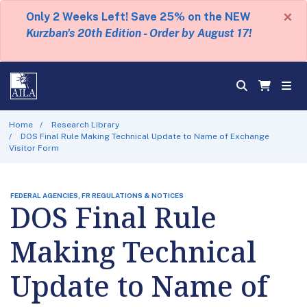
×
Only 2 Weeks Left! Save 25% on the NEW
Kurzban's 20th Edition - Order by August 17!
Home
Research Library
DOS Final Rule Making Technical Update to Name of Exchange
Visitor Form
FEDERAL AGENCIES, FR REGULATIONS & NOTICES
DOS Final Rule
Making Technical
Update to Name of