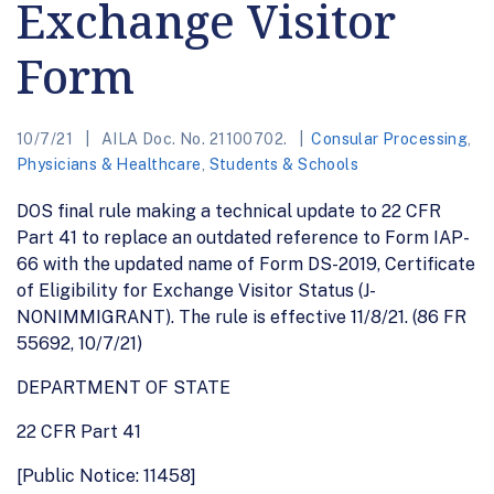
Exchange Visitor
Form
10/7/21
AILA Doc. No. 21100702.
Consular Processing
,
Physicians & Healthcare
,
Students & Schools
DOS final rule making a technical update to 22 CFR
Part 41 to replace an outdated reference to Form IAP-
66 with the updated name of Form DS-2019, Certificate
of Eligibility for Exchange Visitor Status (J-
NONIMMIGRANT). The rule is effective 11/8/21. (86 FR
55692, 10/7/21)
DEPARTMENT OF STATE
22 CFR Part 41
[Public Notice: 11458]