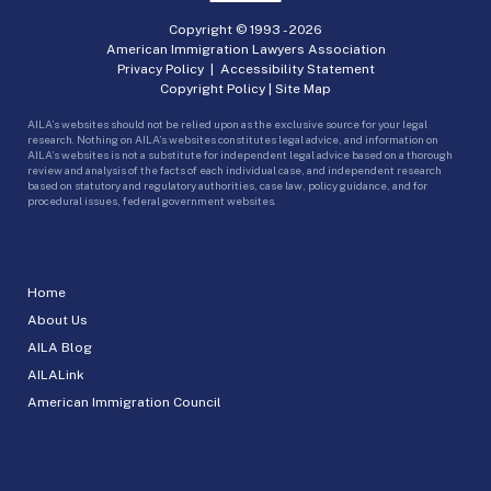
Copyright © 1993 -
2026
American Immigration Lawyers Association
Privacy Policy
|
Accessibility Statement
Copyright Policy
|
Site Map
AILA’s websites should not be relied upon as the exclusive source for your legal
research. Nothing on AILA’s websites constitutes legal advice, and information on
AILA’s websites is not a substitute for independent legal advice based on a thorough
review and analysis of the facts of each individual case, and independent research
based on statutory and regulatory authorities, case law, policy guidance, and for
procedural issues, federal government websites.
Home
About Us
AILA Blog
AILALink
American Immigration Council