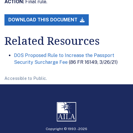
ACTION:
Final rule.
DOWNLOAD THIS DOCUMENT
Related Resources
DOS Proposed Rule to Increase the Passport
Security Surcharge Fee
(86 FR 16149, 3/26/21)
Accessible to Public.
Copyright © 1993 -
2026