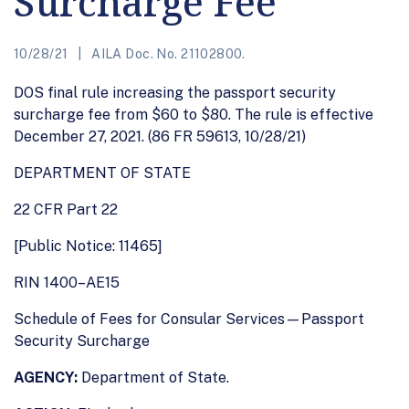
Surcharge Fee
10/28/21
AILA Doc. No. 21102800.
DOS final rule increasing the passport security
surcharge fee from $60 to $80. The rule is effective
December 27, 2021. (86 FR 59613, 10/28/21)
DEPARTMENT OF STATE
22 CFR Part 22
[Public Notice: 11465]
RIN 1400–AE15
Schedule of Fees for Consular Services—Passport
Security Surcharge
AGENCY:
Department of State.