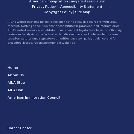
American Immigration Lawyers Association
Privacy Policy
|
Accessibility Statement
Copyright Policy
|
Site Map
AILA’s websites should not be relied upon as the exclusive source for your legal
research. Nothing on AILA’s websites constitutes legal advice, and information on
AILA’s websites is not a substitute for independent legal advice based on a thorough
review and analysis of the facts of each individual case, and independent research
based on statutory and regulatory authorities, case law, policy guidance, and for
procedural issues, federal government websites.
Home
About Us
AILA Blog
AILALink
American Immigration Council
Career Center