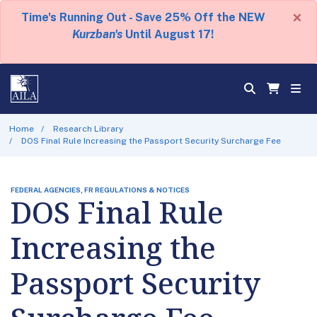
×
Time's Running Out - Save 25% Off the NEW
Kurzban's
Until August 17!
Home
Research Library
DOS Final Rule Increasing the Passport Security Surcharge Fee
FEDERAL AGENCIES, FR REGULATIONS & NOTICES
DOS Final Rule
Increasing the
Passport Security