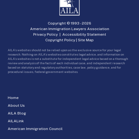
Copyright © 1993 -
2026
American Immigration Lawyers Association
Privacy Policy
|
Accessibility Statement
Copyright Policy
|
Site Map
AILA’s websites should not be relied upon as the exclusive source for your legal
research. Nothing on AILA’s websites constitutes legal advice, and information on
AILA’s websites is not a substitute for independent legal advice based on a thorough
review and analysis of the facts of each individual case, and independent research
based on statutory and regulatory authorities, case law, policy guidance, and for
procedural issues, federal government websites.
Home
About Us
AILA Blog
AILALink
American Immigration Council