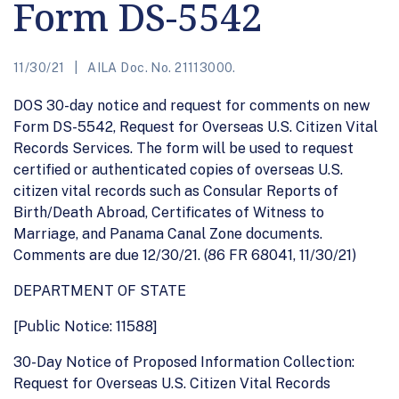
Form DS-5542
11/30/21
AILA Doc. No. 21113000.
DOS 30-day notice and request for comments on new
Form DS-5542, Request for Overseas U.S. Citizen Vital
Records Services. The form will be used to request
certified or authenticated copies of overseas U.S.
citizen vital records such as Consular Reports of
Birth/Death Abroad, Certificates of Witness to
Marriage, and Panama Canal Zone documents.
Comments are due 12/30/21. (86 FR 68041, 11/30/21)
DEPARTMENT OF STATE
[Public Notice: 11588]
30-Day Notice of Proposed Information Collection:
Request for Overseas U.S. Citizen Vital Records