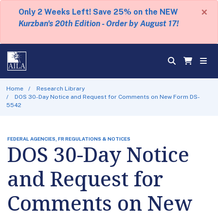
×
Only 2 Weeks Left! Save 25% on the NEW
Kurzban's 20th Edition - Order by August 17!
Home
Research Library
DOS 30-Day Notice and Request for Comments on New Form DS-
5542
FEDERAL AGENCIES, FR REGULATIONS & NOTICES
DOS 30-Day Notice
and Request for
Comments on New