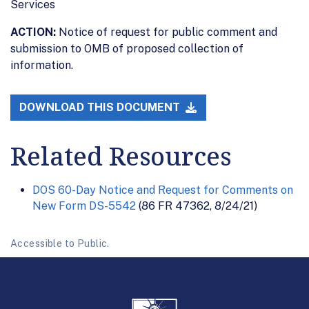
Services
ACTION:
Notice of request for public comment and
submission to OMB of proposed collection of
information.
DOWNLOAD THIS DOCUMENT
Related Resources
DOS 60-Day Notice and Request for Comments on
New Form DS-5542
(86 FR 47362, 8/24/21)
Accessible to Public.