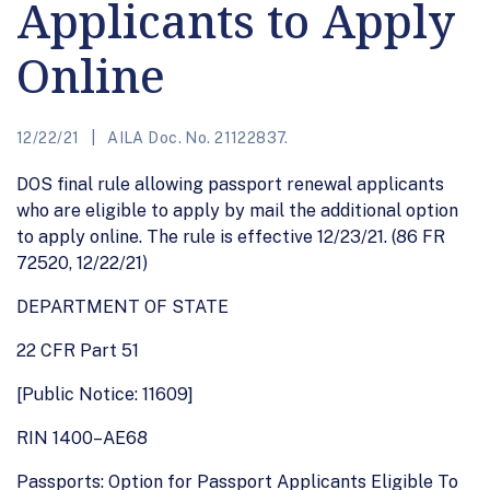
Applicants to Apply
Online
12/22/21
AILA Doc. No. 21122837.
DOS final rule allowing passport renewal applicants
who are eligible to apply by mail the additional option
to apply online. The rule is effective 12/23/21. (86 FR
72520, 12/22/21)
DEPARTMENT OF STATE
22 CFR Part 51
[Public Notice: 11609]
RIN 1400–AE68
Passports: Option for Passport Applicants Eligible To