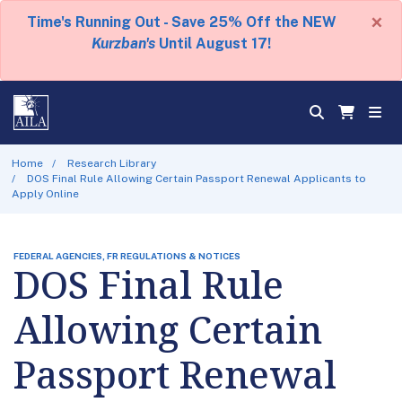
×
Time's Running Out - Save 25% Off the NEW
Kurzban's
Until August 17!
Home
Research Library
DOS Final Rule Allowing Certain Passport Renewal Applicants to
Apply Online
FEDERAL AGENCIES, FR REGULATIONS & NOTICES
DOS Final Rule
Allowing Certain
Passport Renewal