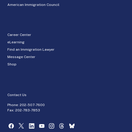
American Immigration Council
Career Center
eLearning
Find an Immigration Lawyer
Message Center
Shop
Contact Us
Phone:
202-507-7600
Fax: 202-783-7853