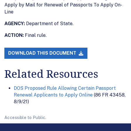
Apply by Mail for Renewal of Passports To Apply On-
Line
AGENCY:
Department of State.
ACTION:
Final rule.
DOWNLOAD THIS DOCUMENT
Related Resources
DOS Proposed Rule Allowing Certain Passport
Renewal Applicants to Apply Online
(86 FR 43458,
8/9/21)
Accessible to Public.