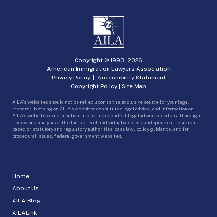
Copyright © 1993 -
2026
American Immigration Lawyers Association
Privacy Policy
|
Accessibility Statement
Copyright Policy
|
Site Map
AILA’s websites should not be relied upon as the exclusive source for your legal
research. Nothing on AILA’s websites constitutes legal advice, and information on
AILA’s websites is not a substitute for independent legal advice based on a thorough
review and analysis of the facts of each individual case, and independent research
based on statutory and regulatory authorities, case law, policy guidance, and for
procedural issues, federal government websites.
Home
About Us
AILA Blog
AILALink