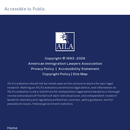
Accessible to Public.
Copyright © 1993 -
2026
American Immigration Lawyers Association
Privacy Policy
|
Accessibility Statement
Copyright Policy
|
Site Map
AILA’s websites should not be relied upon as the exclusive source for your legal
research. Nothing on AILA’s websites constitutes legal advice, and information on
AILA’s websites is not a substitute for independent legal advice based on a thorough
review and analysis of the facts of each individual case, and independent research
based on statutory and regulatory authorities, case law, policy guidance, and for
procedural issues, federal government websites.
Home