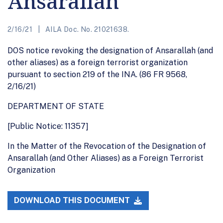
Ansarallah
2/16/21
AILA Doc. No. 21021638.
DOS notice revoking the designation of Ansarallah (and
other aliases) as a foreign terrorist organization
pursuant to section 219 of the INA. (86 FR 9568,
2/16/21)
DEPARTMENT OF STATE
[Public Notice: 11357]
In the Matter of the Revocation of the Designation of
Ansarallah (and Other Aliases) as a Foreign Terrorist
Organization
DOWNLOAD THIS DOCUMENT