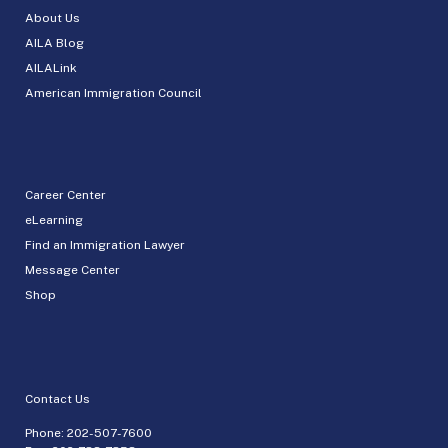
About Us
AILA Blog
AILALink
American Immigration Council
Career Center
eLearning
Find an Immigration Lawyer
Message Center
Shop
Contact Us
Phone:
202-507-7600