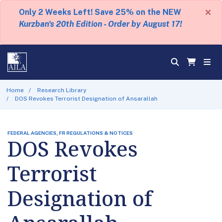
×
Only 2 Weeks Left! Save 25% on the NEW
Kurzban's 20th Edition - Order by August 17!
Home
Research Library
DOS Revokes Terrorist Designation of Ansarallah
FEDERAL AGENCIES, FR REGULATIONS & NOTICES
DOS Revokes
Terrorist
Designation of