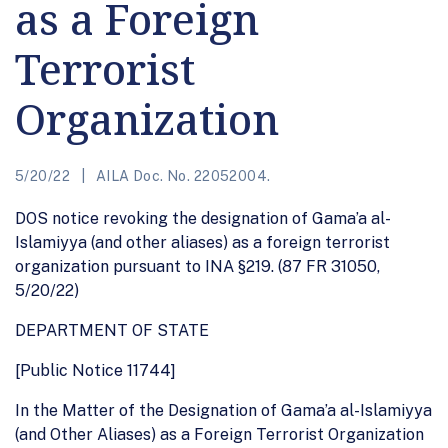
as a Foreign
Terrorist
Organization
5/20/22
AILA Doc. No. 22052004.
DOS notice revoking the designation of Gama’a al-
Islamiyya (and other aliases) as a foreign terrorist
organization pursuant to INA §219. (87 FR 31050,
5/20/22)
DEPARTMENT OF STATE
[Public Notice 11744]
In the Matter of the Designation of Gama’a al-Islamiyya
(and Other Aliases) as a Foreign Terrorist Organization