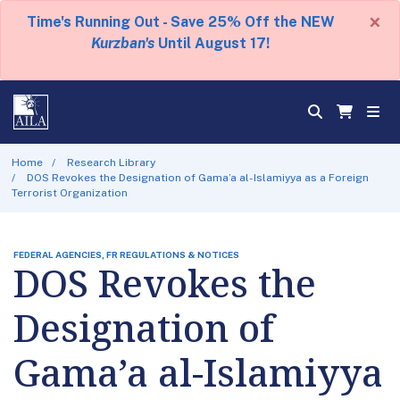
×
Time's Running Out - Save 25% Off the NEW
Kurzban's
Until August 17!
Home
Research Library
DOS Revokes the Designation of Gama’a al-Islamiyya as a Foreign
Terrorist Organization
FEDERAL AGENCIES, FR REGULATIONS & NOTICES
DOS Revokes the
Designation of
Gama’a al-Islamiyya