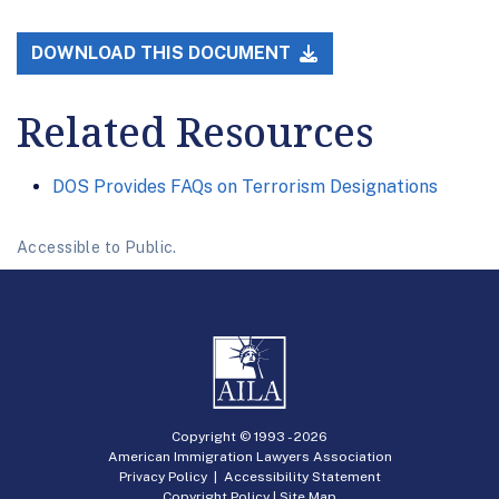
DOWNLOAD THIS DOCUMENT
Related Resources
DOS Provides FAQs on Terrorism Designations
Accessible to Public.
Copyright © 1993 -
2026
American Immigration Lawyers Association
Privacy Policy
|
Accessibility Statement
Copyright Policy
|
Site Map