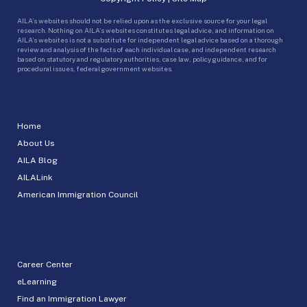
AILA’s websites should not be relied upon as the exclusive source for your legal
research. Nothing on AILA’s websites constitutes legal advice, and information on
AILA’s websites is not a substitute for independent legal advice based on a thorough
review and analysis of the facts of each individual case, and independent research
based on statutory and regulatory authorities, case law, policy guidance, and for
procedural issues, federal government websites.
Home
About Us
AILA Blog
AILALink
American Immigration Council
Career Center
eLearning
Find an Immigration Lawyer