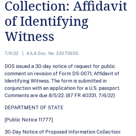
Collection: Affidavit
of Identifying
Witness
7/6/22
AILA Doc. No. 22070600.
DOS issued a 30-day notice of request for public
comment on revision of Form DS-0071, Affidavit of
Identifying Witness. The form is submitted in
conjunction with an application for a U.S. passport.
Comments are due 8/5/22. (87 FR 40331, 7/6/22)
DEPARTMENT OF STATE
[Public Notice 11777]
30-Day Notice of Proposed Information Collection: