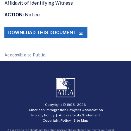
Affidavit of Identifying Witness
ACTION:
Notice.
DOWNLOAD THIS DOCUMENT
Accessible to Public.
Copyright © 1993 -
2026
American Immigration Lawyers Association
Privacy Policy
|
Accessibility Statement
Copyright Policy
|
Site Map
AILA’s websites should not be relied upon as the exclusive source for your legal