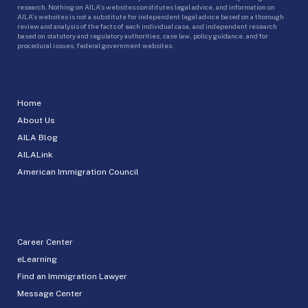
research. Nothing on AILA’s websites constitutes legal advice, and information on
AILA’s websites is not a substitute for independent legal advice based on a thorough
review and analysis of the facts of each individual case, and independent research
based on statutory and regulatory authorities, case law, policy guidance, and for
procedural issues, federal government websites.
Home
About Us
AILA Blog
AILALink
American Immigration Council
Career Center
eLearning
Find an Immigration Lawyer
Message Center