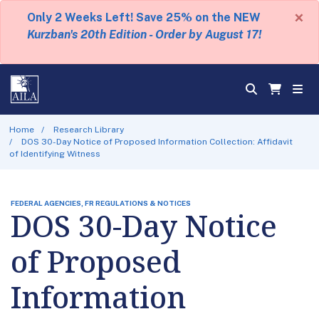
×
Only 2 Weeks Left! Save 25% on the NEW
Kurzban's 20th Edition - Order by August 17!
Home
Research Library
DOS 30-Day Notice of Proposed Information Collection: Affidavit
of Identifying Witness
FEDERAL AGENCIES, FR REGULATIONS & NOTICES
DOS 30-Day Notice
of Proposed
Information