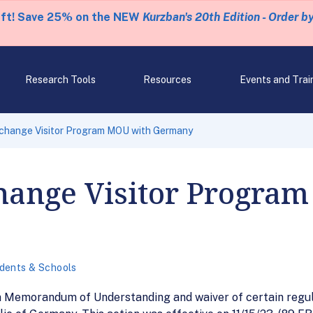
eft! Save 25% on the NEW
Kurzban's 20th Edition - Order b
Research Tools
Resources
Events and Trai
change Visitor Program MOU with Germany
hange Visitor Progra
dents & Schools
d a Memorandum of Understanding and waiver of certain reg