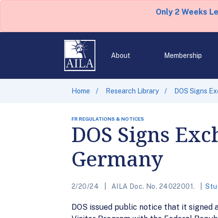
Only 2 Weeks L
About
Membership
Home
Research Library
DOS Signs Ex
FR REGULATIONS & NOTICES
DOS Signs Exc
Germany
2/20/24
AILA Doc. No. 24022001.
Stu
DOS issued public notice that it signe