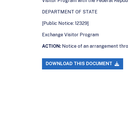
Visitor Program with the Federal Republ
DEPARTMENT OF STATE
[Public Notice: 12329]
Exchange Visitor Program
ACTION:
Notice of an arrangement thro
DOWNLOAD THIS DOCUMENT