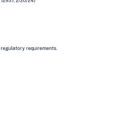
 12937, 2/20/24)
regulatory requirements.