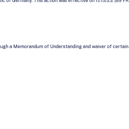
ic of Germany. This action was effective on 11/15/23. (89 FR
ugh a Memorandum of Understanding and waiver of certain 