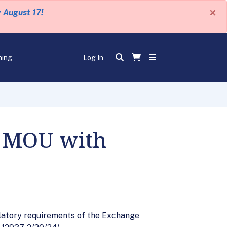
×
y August 17!
ning
Log In
m MOU with
ulatory requirements of the Exchange