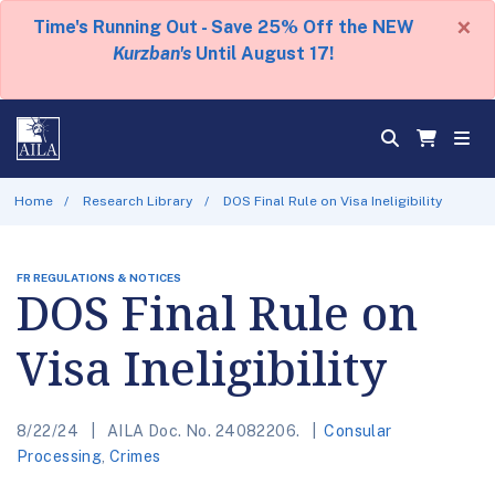
×
Time's Running Out - Save 25% Off the NEW
Kurzban's
Until August 17!
Home
Research Library
DOS Final Rule on Visa Ineligibility
FR REGULATIONS & NOTICES
DOS Final Rule on
Visa Ineligibility
8/22/24
AILA Doc. No. 24082206.
Consular
Processing
,
Crimes