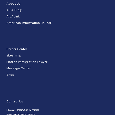
About Us
AILA Blog
AILALink
American Immigration Council
Career Center
eLearning
Find an Immigration Lawyer
Message Center
Shop
Contact Us
Phone:
202-507-7600
Fax: 202-783-7853