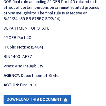
DOS final rule amending 22 CFR Part 40 related to the
effect of certain pardons on criminal-related grounds
of visa ineligibility. The final rule is effective on
8/22/24. (89 FR 67857, 8/22/24)
DEPARTMENT OF STATE
22 CFR Part 40
[Public Notice: 12464]
RIN 1400–AF77
Visas: Visa Ineligibility
AGENCY
: Department of State.
ACTION
: Final rule.
DOWNLOAD THIS DOCUMENT