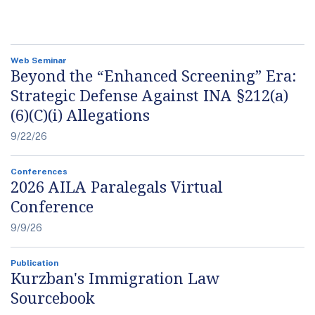
Web Seminar
Beyond the “Enhanced Screening” Era:
Strategic Defense Against INA §212(a)
(6)(C)(i) Allegations
9/22/26
Conferences
2026 AILA Paralegals Virtual
Conference
9/9/26
Publication
Kurzban's Immigration Law
Sourcebook