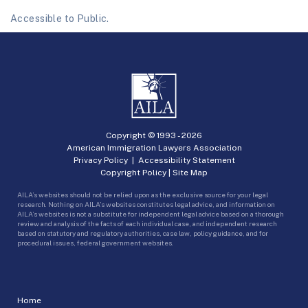
Accessible to Public.
Copyright © 1993 -
2026
American Immigration Lawyers Association
Privacy Policy
|
Accessibility Statement
Copyright Policy
|
Site Map
AILA’s websites should not be relied upon as the exclusive source for your legal
research. Nothing on AILA’s websites constitutes legal advice, and information on
AILA’s websites is not a substitute for independent legal advice based on a thorough
review and analysis of the facts of each individual case, and independent research
based on statutory and regulatory authorities, case law, policy guidance, and for
procedural issues, federal government websites.
Home