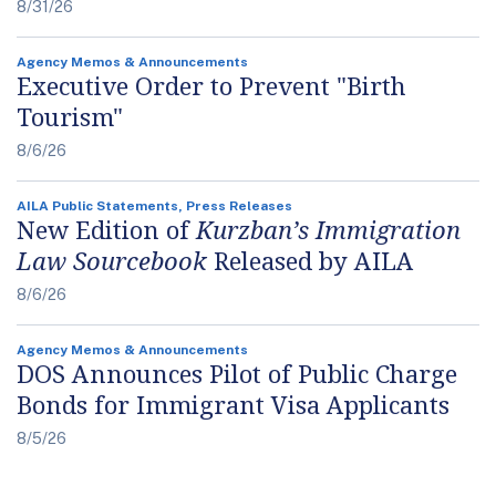
8/31/26
Agency Memos & Announcements
Executive Order to Prevent "Birth
Tourism"
8/6/26
AILA Public Statements, Press Releases
New Edition of
Kurzban’s Immigration
Law Sourcebook
Released by AILA
8/6/26
Agency Memos & Announcements
DOS Announces Pilot of Public Charge
Bonds for Immigrant Visa Applicants
8/5/26