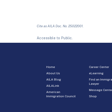
Cite as AILA Doc. No. 25022001.
Accessible to Public.
Home
Career Center
About Us
eLearning
AILA Blog
Find an Immigra
Lawyer
AILALink
Message Cente
American
Immigration Council
Shop