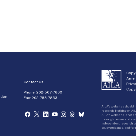
Copyr
Amer
Contact Us
Priva
Copyr
Phone:
202-507-7600
tion
Fax: 202-783-7853
AILA’s websites should n
r
research. Nothing on AIL
AILA’s websites is not a
thorough review and analy
independent research bas
policy guidance, and for