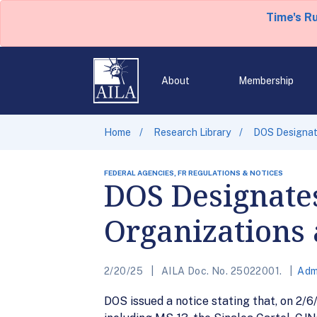
Time's R
About
Membership
Home
Research Library
DOS Designate
FEDERAL AGENCIES, FR REGULATIONS & NOTICES
DOS Designates
Organizations 
2/20/25
AILA Doc. No. 25022001.
Adm
DOS issued a notice stating that, on 2/6