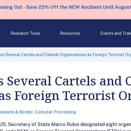
unning Out - Save 25% Off the NEW
Kurzban's
Until August
Research Tools
Resources
Events and Trai
s Several Cartels and Criminal Organizations as Foreign Terrorist Or
 Several Cartels and 
as Foreign Terrorist O
issions & Border
,
Consular Processing
/25, Secretary of State Marco Rubio designated eight organi