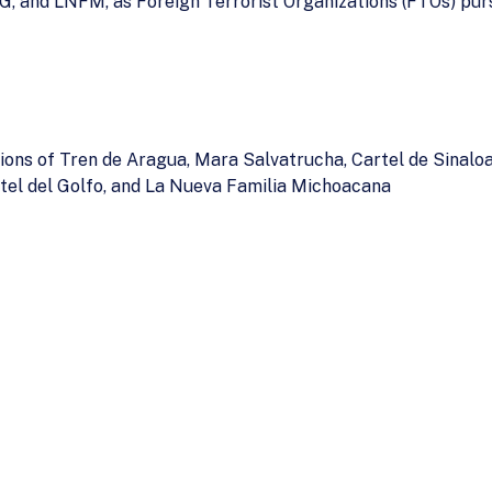
NG, and LNFM, as Foreign Terrorist Organizations (FTOs) pur
ions of Tren de Aragua, Mara Salvatrucha, Cartel de Sinaloa
rtel del Golfo, and La Nueva Familia Michoacana