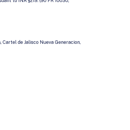
suant to INA §219. (90 FR 10030,
, Cartel de Jalisco Nueva Generacion,