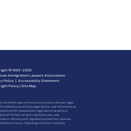
ight © 1993 -
2026
ican Immigration Lawyers Association
cy Policy
|
Accessibility Statement
ight Policy
|
Site Map
ot be relied upon as the exclusive source for your legal
A’s websites constitutes legal advice, and information on
 substitute for independent legal advice based on a
sis of the facts of each individual case, and
ed on statutory and regulatory authorities, case law,
 procedural issues, federal government websites.