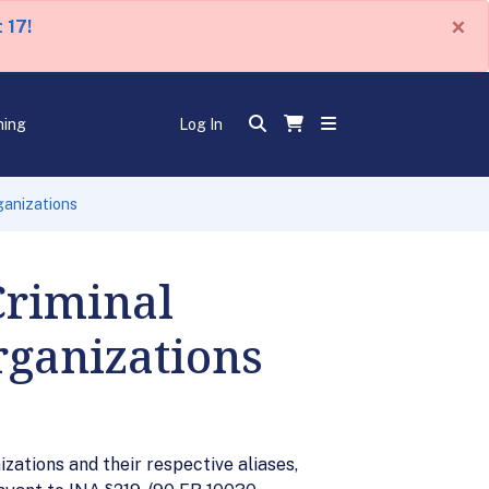
×
 17!
ning
Log In
ganizations
Criminal
rganizations
zations and their respective aliases,