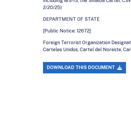
including MS-13, the Sinaloa Cartel, CJ
2/20/25)
DEPARTMENT OF STATE
[Public Notice: 12672]
Foreign Terrorist Organization Designat
Carteles Unidos, Cartel del Noreste, Ca
DOWNLOAD THIS DOCUMENT