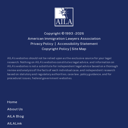
Copyright © 1993 -
2026
American Immigration Lawyers Association
Privacy Policy
|
Accessibility Statement
Copyright Policy
|
Site Map
AILA’s websites should not be relied upon as the exclusive source for your legal
research. Nothing on AILA’s websites constitutes legal advice, and information on
AILA’s websites is not a substitute for independent legal advice based on a thorough
review and analysis of the facts of each individual case, and independent research
based on statutory and regulatory authorities, case law, policy guidance, and for
procedural issues, federal government websites.
Home
About Us
AILA Blog
AILALink