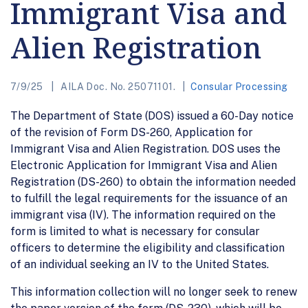
Immigrant Visa and
Alien Registration
7/9/25
AILA Doc. No. 25071101.
Consular Processing
The Department of State (DOS) issued a 60-Day notice
of the revision of Form DS-260, Application for
Immigrant Visa and Alien Registration. DOS uses the
Electronic Application for Immigrant Visa and Alien
Registration (DS-260) to obtain the information needed
to fulfill the legal requirements for the issuance of an
immigrant visa (IV). The information required on the
form is limited to what is necessary for consular
officers to determine the eligibility and classification
of an individual seeking an IV to the United States.
This information collection will no longer seek to renew