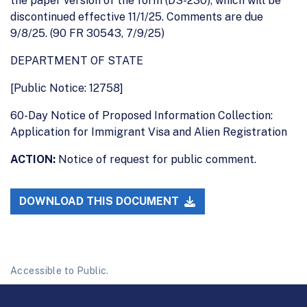
the paper version of the form (DS-230), which will be
discontinued effective 11/1/25. Comments are due
9/8/25. (90 FR 30543, 7/9/25)
DEPARTMENT OF STATE
[Public Notice: 12758]
60-Day Notice of Proposed Information Collection:
Application for Immigrant Visa and Alien Registration
ACTION:
Notice of request for public comment.
DOWNLOAD THIS DOCUMENT
Accessible to Public.