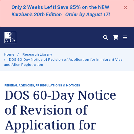
×
Only 2 Weeks Left! Save 25% on the NEW
Kurzban's 20th Edition - Order by August 17!
Home
Research Library
DOS 60-Day Notice of Revision of Application for Immigrant Visa
and Alien Registration
FEDERAL AGENCIES, FR REGULATIONS & NOTICES
DOS 60-Day Notice
of Revision of
Application for