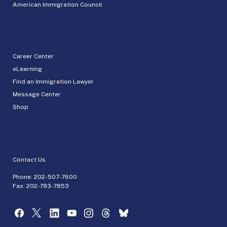
American Immigration Council
Career Center
eLearning
Find an Immigration Lawyer
Message Center
Shop
Contact Us
Phone:
202-507-7600
Fax: 202-783-7853