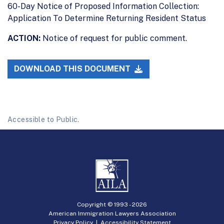
60-Day Notice of Proposed Information Collection:
Application To Determine Returning Resident Status
ACTION:
Notice of request for public comment.
DOWNLOAD THIS DOCUMENT
Accessible to Public.
Copyright © 1993 -
2026
American Immigration Lawyers Association
Privacy Policy
|
Accessibility Statement