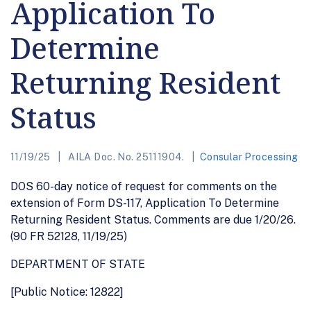
Application To
Determine
Returning Resident
Status
11/19/25
AILA Doc. No. 25111904.
Consular Processing
DOS 60-day notice of request for comments on the
extension of Form DS-117, Application To Determine
Returning Resident Status. Comments are due 1/20/26.
(90 FR 52128, 11/19/25)
DEPARTMENT OF STATE
[Public Notice: 12822]