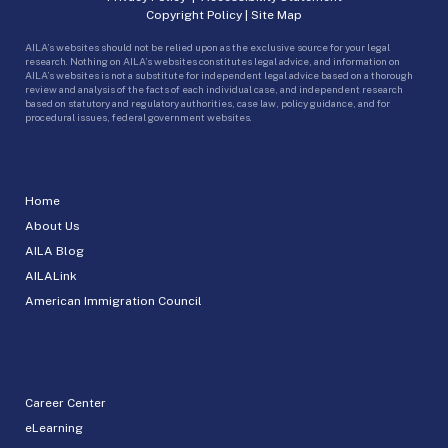
Copyright Policy
|
Site Map
AILA’s websites should not be relied upon as the exclusive source for your legal
research. Nothing on AILA’s websites constitutes legal advice, and information on
AILA’s websites is not a substitute for independent legal advice based on a thorough
review and analysis of the facts of each individual case, and independent research
based on statutory and regulatory authorities, case law, policy guidance, and for
procedural issues, federal government websites.
Home
About Us
AILA Blog
AILALink
American Immigration Council
Career Center
eLearning