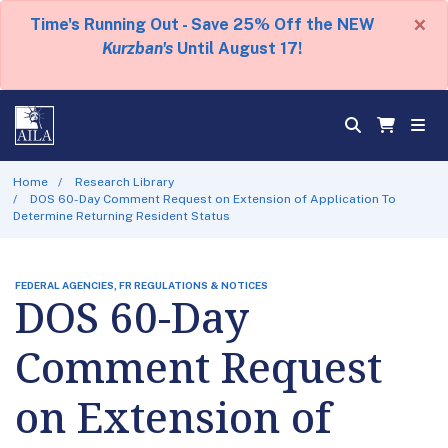
×
Time's Running Out - Save 25% Off the NEW
Kurzban's
Until August 17!
Home
Research Library
DOS 60-Day Comment Request on Extension of Application To
Determine Returning Resident Status
FEDERAL AGENCIES, FR REGULATIONS & NOTICES
DOS 60-Day
Comment Request
on Extension of