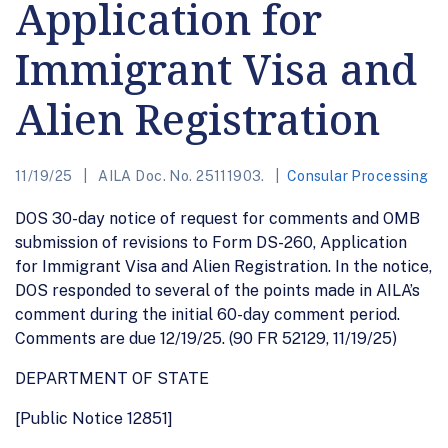
Application for
Immigrant Visa and
Alien Registration
11/19/25
AILA Doc. No. 25111903.
Consular Processing
DOS 30-day notice of request for comments and OMB
submission of revisions to Form DS-260, Application
for Immigrant Visa and Alien Registration. In the notice,
DOS responded to several of the points made in AILA’s
comment during the initial 60-day comment period.
Comments are due 12/19/25. (90 FR 52129, 11/19/25)
DEPARTMENT OF STATE
[Public Notice 12851]