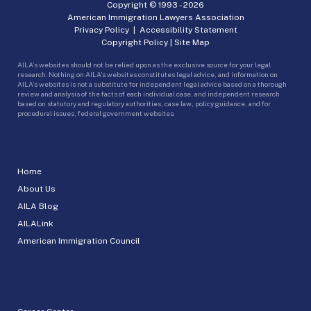
Copyright © 1993 -
2026
American Immigration Lawyers Association
Privacy Policy
|
Accessibility Statement
Copyright Policy
|
Site Map
AILA’s websites should not be relied upon as the exclusive source for your legal
research. Nothing on AILA’s websites constitutes legal advice, and information on
AILA’s websites is not a substitute for independent legal advice based on a thorough
review and analysis of the facts of each individual case, and independent research
based on statutory and regulatory authorities, case law, policy guidance, and for
procedural issues, federal government websites.
Home
About Us
AILA Blog
AILALink
American Immigration Council