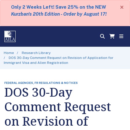
×
Only 2 Weeks Left! Save 25% on the NEW
Kurzban's 20th Edition - Order by August 17!
Home
Research Library
DOS 30-Day Comment Request on Revision of Application for
Immigrant Visa and Alien Registration
FEDERAL AGENCIES, FR REGULATIONS & NOTICES
DOS 30-Day
Comment Request
on Revision of