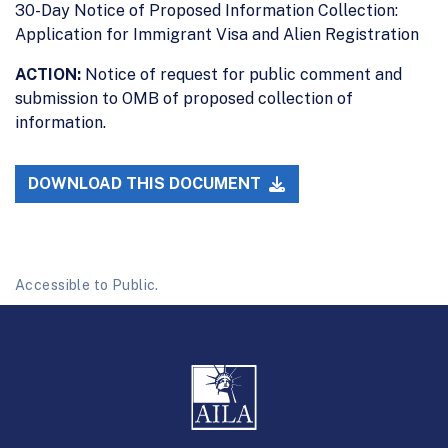
30-Day Notice of Proposed Information Collection:
Application for Immigrant Visa and Alien Registration
ACTION:
Notice of request for public comment and
submission to OMB of proposed collection of
information.
DOWNLOAD THIS DOCUMENT
Accessible to Public.