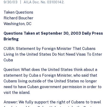
9/30/03
AILA Doc. No. 03100142.
Taken Questions
Richard Boucher
Washington, DC
Questions Taken at September 30, 2003 Daily Press
Briefing
CUBA: Statement by Foreign Minister That Cubans
Living In the United States Do Not Need Visas To Enter
Cuba
Question: What does the United States think about a
statement by Cuba s Foreign Minister, who said that
Cubans living outside of the United States no longer
need to have Cuban government permission in order to
visit the island.
Answer: We fully support the right of Cubans to travel