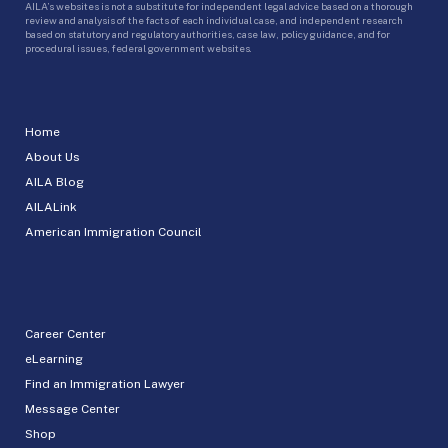
AILA’s websites is not a substitute for independent legal advice based on a thorough
review and analysis of the facts of each individual case, and independent research
based on statutory and regulatory authorities, case law, policy guidance, and for
procedural issues, federal government websites.
Home
About Us
AILA Blog
AILALink
American Immigration Council
Career Center
eLearning
Find an Immigration Lawyer
Message Center
Shop