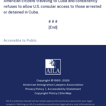
American citizens traveling to Cuba and consistently
refuses to allow U.S. consular access to those arrested
or detained in Cuba.
# # #
[End]
Accessible to Public.
Copyright © 1993 -
2026
American Immigration Lawyers Association
Privacy Policy
|
Accessibility Statement
Copyright Policy
|
Site Map
AILA’s websites should not be relied upon as the exclusive source for your legal
research. Nothing on AILA’s websites constitutes legal advice, and information on