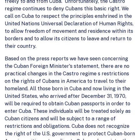
freely to and from Cuba. Unfortunately, the Castro
regime continues to deny Cubans this basic right. We
call on Cuba to respect the principles enshrined in the
United Nations Universal Declaration of Human Rights,
to allow freedom of movement and residence within its
borders and to allow its citizens to leave and return to
their country.
Based on the press reports we have seen concerning
the Cuban Foreign Minister's statement, there are no
practical changes in the Castro regime s restrictions
on the rights of Cubans in America to travel to their
homeland. All those born in Cuba and now living in the
United States, who arrived after December 31, 1970,
will be required to obtain Cuban passports in order to
enter Cuba. These individuals will be treated solely as
Cuban citizens and will be subject to a range of
restrictions and obligations. Cuba does not recognize
the right of the U.S. government to protect Cuban-born