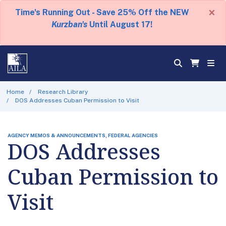
×
Time's Running Out - Save 25% Off the NEW
Kurzban's
Until August 17!
Home
Research Library
DOS Addresses Cuban Permission to Visit
AGENCY MEMOS & ANNOUNCEMENTS, FEDERAL AGENCIES
DOS Addresses
Cuban Permission to
Visit