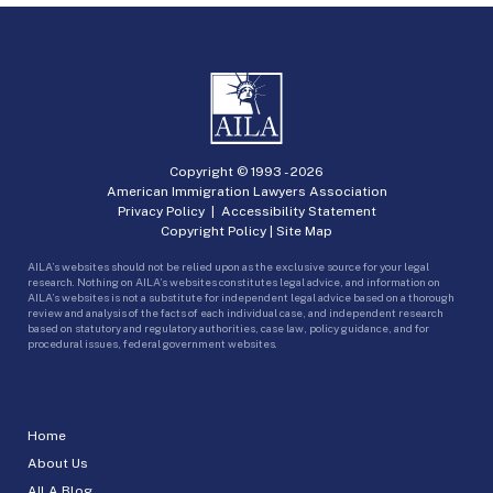
Copyright © 1993 -
2026
American Immigration Lawyers Association
Privacy Policy
|
Accessibility Statement
Copyright Policy
|
Site Map
AILA’s websites should not be relied upon as the exclusive source for your legal
research. Nothing on AILA’s websites constitutes legal advice, and information on
AILA’s websites is not a substitute for independent legal advice based on a thorough
review and analysis of the facts of each individual case, and independent research
based on statutory and regulatory authorities, case law, policy guidance, and for
procedural issues, federal government websites.
Home
About Us
AILA Blog