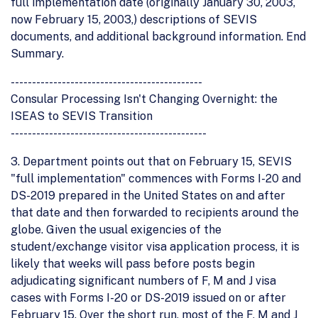
full implementation date (originally January 30, 2003,
now February 15, 2003,) descriptions of SEVIS
documents, and additional background information. End
Summary.
---------------------------------------------
Consular Processing Isn't Changing Overnight: the
ISEAS to SEVIS Transition
----------------------------------------------
3. Department points out that on February 15, SEVIS
"full implementation" commences with Forms I-20 and
DS-2019 prepared in the United States on and after
that date and then forwarded to recipients around the
globe. Given the usual exigencies of the
student/exchange visitor visa application process, it is
likely that weeks will pass before posts begin
adjudicating significant numbers of F, M and J visa
cases with Forms I-20 or DS-2019 issued on or after
February 15. Over the short run, most of the F, M and J