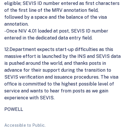
eligible; SEVIS ID number entered as first characters
of the first line of the MRV annotation field,
followed by a space and the balance of the visa
annotation.
- Once NIV 4.01 loaded at post, SEVIS ID number
entered in the dedicated data entry field.
12.Department expects start-up difficulties as this
massive effort is launched by the INS and SEVIS data
is pushed around the world, and thanks posts in
advance for their support during the transition to
SEVIS verification and issuance procedures. The visa
office is committed to the highest possible level of
service and wants to hear from posts as we gain
experience with SEVIS.
POWELL
Accessible to Public.