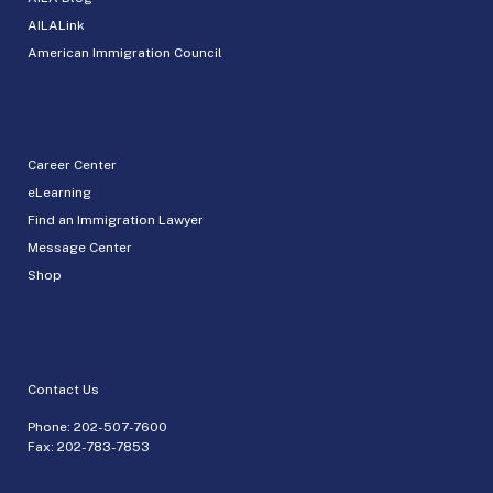
AILALink
American Immigration Council
Career Center
eLearning
Find an Immigration Lawyer
Message Center
Shop
Contact Us
Phone:
202-507-7600
Fax: 202-783-7853