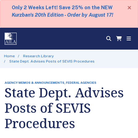
×
Only 2 Weeks Left! Save 25% on the NEW
Kurzban's 20th Edition - Order by August 17!
Home
Research Library
State Dept. Advises Posts of SEVIS Procedures
AGENCY MEMOS & ANNOUNCEMENTS, FEDERAL AGENCIES
State Dept. Advises
Posts of SEVIS
Procedures