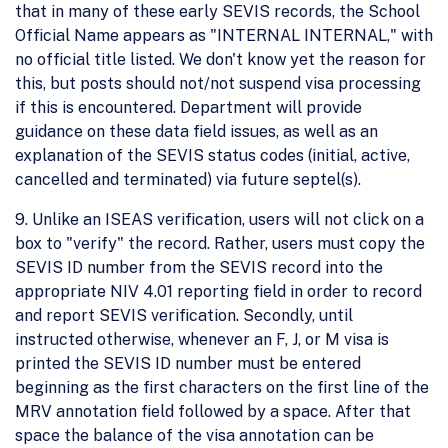
that in many of these early SEVIS records, the School
Official Name appears as "INTERNAL INTERNAL," with
no official title listed. We don't know yet the reason for
this, but posts should not/not suspend visa processing
if this is encountered. Department will provide
guidance on these data field issues, as well as an
explanation of the SEVIS status codes (initial, active,
cancelled and terminated) via future septel(s).
9. Unlike an ISEAS verification, users will not click on a
box to "verify" the record. Rather, users must copy the
SEVIS ID number from the SEVIS record into the
appropriate NIV 4.01 reporting field in order to record
and report SEVIS verification. Secondly, until
instructed otherwise, whenever an F, J, or M visa is
printed the SEVIS ID number must be entered
beginning as the first characters on the first line of the
MRV annotation field followed by a space. After that
space the balance of the visa annotation can be