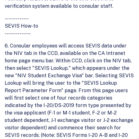
verification system available to consular staff.
-------------
SEVIS How-to
--------------
6. Consular employees will access SEVIS data under
the NIV tab in the CCD, available on the CA Intranet
home page menu bar. Within CCD, click on the NIV tab,
then select "SEVIS Lookup," which appears under the
new "NIV Student Exchange Visa" bar. Selecting SEVIS
Lookup will bring the user to the "SEVIS Lookup
Report Parameter Form" page. From this page users
will first select one of four records categories
indicated by the I-20/DS-2019 form type presented by
the visa applicant (F-1 or M-1 student, F-2 or M-2
student dependent, J-1 exchange visitor or J-2 exchange
visitor dependent) and commence their search for
SEVIS records. (Note: SEVIS Forms I-20 A-B and I-20