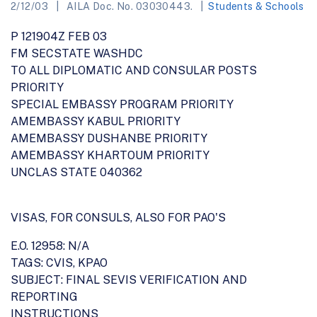
2/12/03
AILA Doc. No. 03030443.
Students & Schools
P 121904Z FEB 03
FM SECSTATE WASHDC
TO ALL DIPLOMATIC AND CONSULAR POSTS
PRIORITY
SPECIAL EMBASSY PROGRAM PRIORITY
AMEMBASSY KABUL PRIORITY
AMEMBASSY DUSHANBE PRIORITY
AMEMBASSY KHARTOUM PRIORITY
UNCLAS STATE 040362
VISAS, FOR CONSULS, ALSO FOR PAO'S
E.O. 12958: N/A
TAGS: CVIS, KPAO
SUBJECT: FINAL SEVIS VERIFICATION AND
REPORTING
INSTRUCTIONS