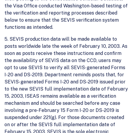
the Visa Office conducted Washington-based testing of
the verification and reporting processes described
below to ensure that the SEVIS verification system
functions as intended.
5. SEVIS production data will be made available to
posts worldwide late the week of February 10, 2003. As
soon as posts receive these instructions and confirm
the availability of SEVIS data on the CCD, users may
opt to use SEVIS to verify all SEVIS-generated Forms
I-20 and DS-2019. Department reminds posts that, for
SEVIS-generated Forms I-20 and DS-2019 issued prior
to the new SEVIS full implementation date of February
15, 2003, ISEAS remains available as a verification
mechanism and should be searched before any case
involving a pre-February 15 Form I-20 or DS-2019 is
suspended under 221(g). For those documents created
on or after the SEVIS full implementation date of
February 15, 2003, SEVIS is the sole electronic