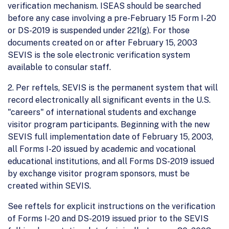
verification mechanism. ISEAS should be searched
before any case involving a pre-February 15 Form I-20
or DS-2019 is suspended under 221(g). For those
documents created on or after February 15, 2003
SEVIS is the sole electronic verification system
available to consular staff.
2. Per reftels, SEVIS is the permanent system that will
record electronically all significant events in the U.S.
"careers" of international students and exchange
visitor program participants. Beginning with the new
SEVIS full implementation date of February 15, 2003,
all Forms I-20 issued by academic and vocational
educational institutions, and all Forms DS-2019 issued
by exchange visitor program sponsors, must be
created within SEVIS.
See reftels for explicit instructions on the verification
of Forms I-20 and DS-2019 issued prior to the SEVIS