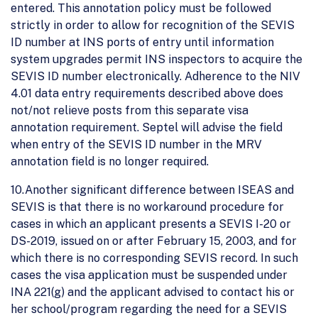
entered. This annotation policy must be followed
strictly in order to allow for recognition of the SEVIS
ID number at INS ports of entry until information
system upgrades permit INS inspectors to acquire the
SEVIS ID number electronically. Adherence to the NIV
4.01 data entry requirements described above does
not/not relieve posts from this separate visa
annotation requirement. Septel will advise the field
when entry of the SEVIS ID number in the MRV
annotation field is no longer required.
10.Another significant difference between ISEAS and
SEVIS is that there is no workaround procedure for
cases in which an applicant presents a SEVIS I-20 or
DS-2019, issued on or after February 15, 2003, and for
which there is no corresponding SEVIS record. In such
cases the visa application must be suspended under
INA 221(g) and the applicant advised to contact his or
her school/program regarding the need for a SEVIS