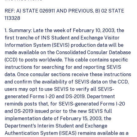
REF: A) STATE 026911 AND PREVIOUS, B) 02 STATE
113328
1. Summary: Late the week of February 10, 2003, the
first tranche of INS Student and Exchange Visitor
Information System (SEVIS) production data will be
made available on the Consolidated Consular Database
(CCD) to posts worldwide. This cable contains specific
instructions for searching for and reporting SEVIS
data. Once consular sections receive these instructions
and confirm the availability of SEVIS data on the CCD,
users may opt to use SEVIS to verify all SEVIS-
generated Forms I-20 and DS-2019. Department
reminds posts that, for SEVIS-generated Forms I-20
and DS-2019 issued prior to the new SEVIS full
implementation date of February 15, 2003, the
Department's Interim Student and Exchange
Authentication System (ISEAS) remains available as a