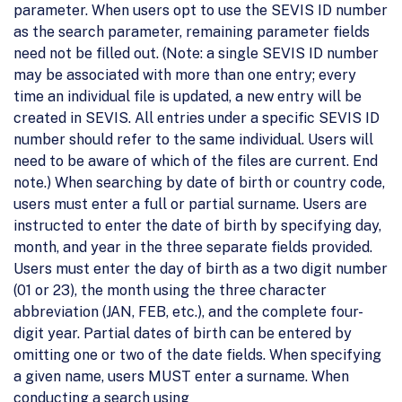
parameter. When users opt to use the SEVIS ID number
as the search parameter, remaining parameter fields
need not be filled out. (Note: a single SEVIS ID number
may be associated with more than one entry; every
time an individual file is updated, a new entry will be
created in SEVIS. All entries under a specific SEVIS ID
number should refer to the same individual. Users will
need to be aware of which of the files are current. End
note.) When searching by date of birth or country code,
users must enter a full or partial surname. Users are
instructed to enter the date of birth by specifying day,
month, and year in the three separate fields provided.
Users must enter the day of birth as a two digit number
(01 or 23), the month using the three character
abbreviation (JAN, FEB, etc.), and the complete four-
digit year. Partial dates of birth can be entered by
omitting one or two of the date fields. When specifying
a given name, users MUST enter a surname. When
conducting a search using