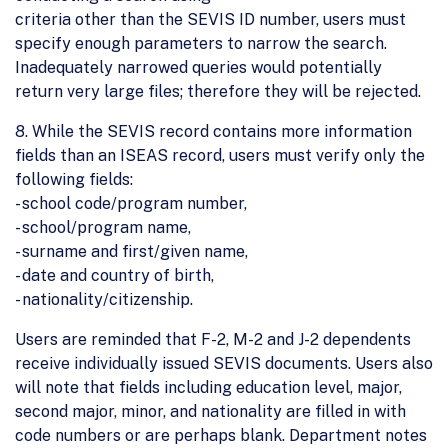
criteria other than the SEVIS ID number, users must
specify enough parameters to narrow the search.
Inadequately narrowed queries would potentially
return very large files; therefore they will be rejected.
8. While the SEVIS record contains more information
fields than an ISEAS record, users must verify only the
following fields:
- school code/program number,
- school/program name,
- surname and first/given name,
- date and country of birth,
- nationality/citizenship.
Users are reminded that F-2, M-2 and J-2 dependents
receive individually issued SEVIS documents. Users also
will note that fields including education level, major,
second major, minor, and nationality are filled in with
code numbers or are perhaps blank. Department notes