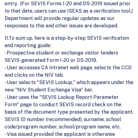
entry. (For SEVIS Forms I-20 and DS-2019 issued prior
to that date, users can use ISEAS as a verification tool.)
Department will provide regular updates as our
responses to this and other issues are developed.
l1.To sum up, here is a step-by-step SEVIS verification
and reporting guide:
- Prospective student or exchange visitor tenders
SEVIS-generated Form I-20 or DS-2019.
- User accesses CA Intranet web page, selects the CCD
and clicks on the NIV tab.
- User selects "SEVIS Lookup," which appears under the
new "NIV Student Exchange Visa" bar.
- User uses the "SEVIS Lookup Report Parameter
Form" page to conduct SEVIS record check on the
basis of the document type presented by the applicant,
SEVIS ID number (recommended), surname, school
code/program number, school/program name, etc.
- Visa issued provided the applicant is otherwise