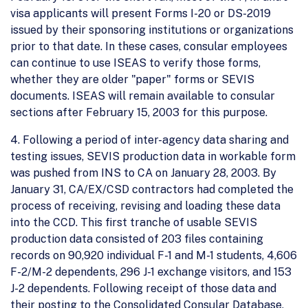
visa applicants will present Forms I-20 or DS-2019
issued by their sponsoring institutions or organizations
prior to that date. In these cases, consular employees
can continue to use ISEAS to verify those forms,
whether they are older "paper" forms or SEVIS
documents. ISEAS will remain available to consular
sections after February 15, 2003 for this purpose.
4. Following a period of inter-agency data sharing and
testing issues, SEVIS production data in workable form
was pushed from INS to CA on January 28, 2003. By
January 31, CA/EX/CSD contractors had completed the
process of receiving, revising and loading these data
into the CCD. This first tranche of usable SEVIS
production data consisted of 203 files containing
records on 90,920 individual F-1 and M-1 students, 4,606
F-2/M-2 dependents, 296 J-1 exchange visitors, and 153
J-2 dependents. Following receipt of those data and
their posting to the Consolidated Consular Database,