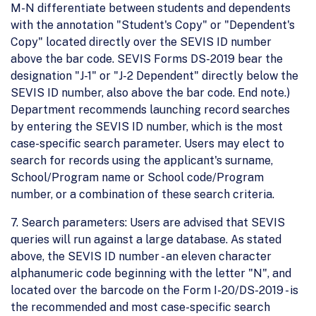
M-N differentiate between students and dependents
with the annotation "Student's Copy" or "Dependent's
Copy" located directly over the SEVIS ID number
above the bar code. SEVIS Forms DS-2019 bear the
designation "J-1" or "J-2 Dependent" directly below the
SEVIS ID number, also above the bar code. End note.)
Department recommends launching record searches
by entering the SEVIS ID number, which is the most
case-specific search parameter. Users may elect to
search for records using the applicant's surname,
School/Program name or School code/Program
number, or a combination of these search criteria.
7. Search parameters: Users are advised that SEVIS
queries will run against a large database. As stated
above, the SEVIS ID number - an eleven character
alphanumeric code beginning with the letter "N", and
located over the barcode on the Form I-20/DS-2019 - is
the recommended and most case-specific search