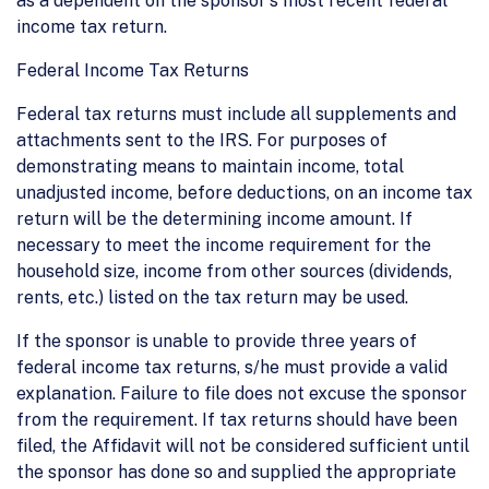
as a dependent on the sponsor's most recent federal
income tax return.
Federal Income Tax Returns
Federal tax returns must include all supplements and
attachments sent to the IRS. For purposes of
demonstrating means to maintain income, total
unadjusted income, before deductions, on an income tax
return will be the determining income amount. If
necessary to meet the income requirement for the
household size, income from other sources (dividends,
rents, etc.) listed on the tax return may be used.
If the sponsor is unable to provide three years of
federal income tax returns, s/he must provide a valid
explanation. Failure to file does not excuse the sponsor
from the requirement. If tax returns should have been
filed, the Affidavit will not be considered sufficient until
the sponsor has done so and supplied the appropriate