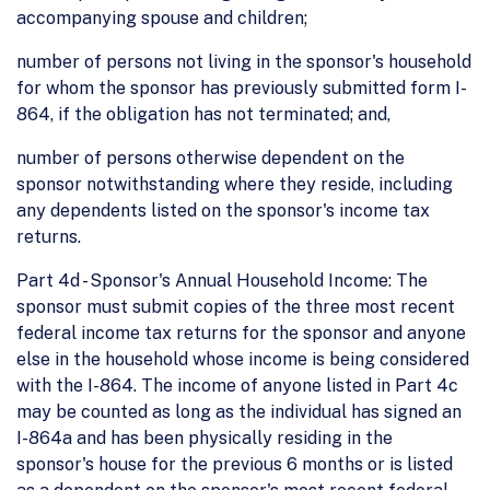
accompanying spouse and children;
number of persons not living in the sponsor's household
for whom the sponsor has previously submitted form I-
864, if the obligation has not terminated; and,
number of persons otherwise dependent on the
sponsor notwithstanding where they reside, including
any dependents listed on the sponsor's income tax
returns.
Part 4d - Sponsor's Annual Household Income: The
sponsor must submit copies of the three most recent
federal income tax returns for the sponsor and anyone
else in the household whose income is being considered
with the I-864. The income of anyone listed in Part 4c
may be counted as long as the individual has signed an
I-864a and has been physically residing in the
sponsor's house for the previous 6 months or is listed