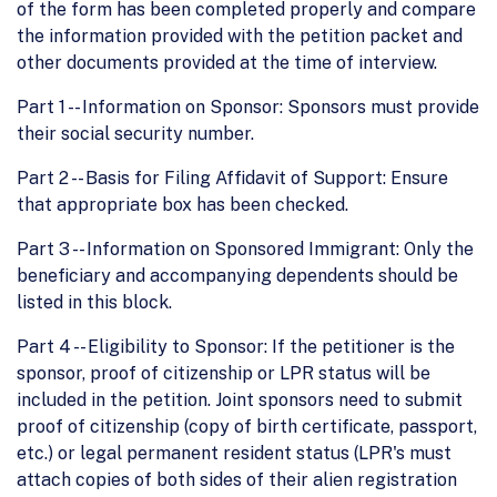
of the form has been completed properly and compare
the information provided with the petition packet and
other documents provided at the time of interview.
Part 1 -- Information on Sponsor: Sponsors must provide
their social security number.
Part 2 -- Basis for Filing Affidavit of Support: Ensure
that appropriate box has been checked.
Part 3 -- Information on Sponsored Immigrant: Only the
beneficiary and accompanying dependents should be
listed in this block.
Part 4 -- Eligibility to Sponsor: If the petitioner is the
sponsor, proof of citizenship or LPR status will be
included in the petition. Joint sponsors need to submit
proof of citizenship (copy of birth certificate, passport,
etc.) or legal permanent resident status (LPR's must
attach copies of both sides of their alien registration