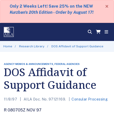
×
Only 2 Weeks Left! Save 25% on the NEW
Kurzban's 20th Edition - Order by August 17!
Home
Research Library
DOS Affidavit of Support Guidance
AGENCY MEMOS & ANNOUNCEMENTS, FEDERAL AGENCIES
DOS Affidavit of
Support Guidance
11/8/97
AILA Doc. No. 97121169.
Consular Processing
R 080705Z NOV 97