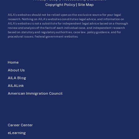
Copyright Policy
|
Site Map
AILA’s websites should not be relied upon as the exclusive source for your legal
research. Nothing on AILA’s websites constitutes legal advice, and information on
AILA’s websites is not a substitute for independent legal advice based on a thorough
review and analysis of the facts of each individual case, and independent research
based on statutory and regulatory authorities, case law, policy guidance, and for
procedural issues, federal government websites.
Home
About Us
AILA Blog
AILALink
American Immigration Council
Career Center
eLearning