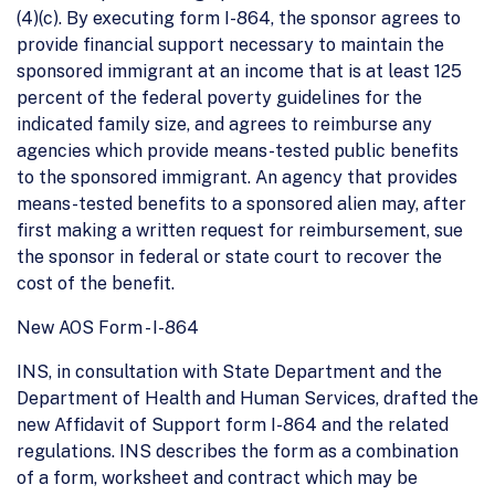
(4)(c). By executing form I-864, the sponsor agrees to
provide financial support necessary to maintain the
sponsored immigrant at an income that is at least 125
percent of the federal poverty guidelines for the
indicated family size, and agrees to reimburse any
agencies which provide means-tested public benefits
to the sponsored immigrant. An agency that provides
means-tested benefits to a sponsored alien may, after
first making a written request for reimbursement, sue
the sponsor in federal or state court to recover the
cost of the benefit.
New AOS Form - I-864
INS, in consultation with State Department and the
Department of Health and Human Services, drafted the
new Affidavit of Support form I-864 and the related
regulations. INS describes the form as a combination
of a form, worksheet and contract which may be