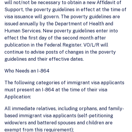
will not/not be necessary to obtain a new Affidavit of
Support, the poverty guidelines in effect at the time of
visa issuance will govern. The poverty guidelines are
issued annually by the Department of Health and
Human Services. New poverty guidelines enter into
effect the first day of the second month after
publication in the Federal Register. VO/L/R will
continue to advise posts of changes in the poverty
guidelines and their effective dates.
Who Needs an I-864
The following categories of immigrant visa applicants
must present an I-864 at the time of their visa
Application:
All immediate relatives, including orphans, and family-
based immigrant visa applicants (self-petitioning
widow/ers and battered spouses and children are
exempt from this requirement);