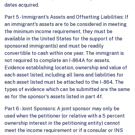
dates acquired.
Part 5 - Immigrant's Assets and Offsetting Liabilities: If
an immigrant's assets are to be considered in meeting
the minimum income requirement, they must be
available in the United States for the support of the
sponsored immigrant(s) and must be readily
convertible to cash within one year. The immigrant is
not required to complete an I-864A for assets.
Evidence establishing location, ownership and value of
each asset listed, including all liens and liabilities for
each asset listed must be attached to the I- 864. The
types of evidence which can be submitted are the same
as for the sponsor's assets listed in part 4f.
Part 6 - Joint Sponsors: A joint sponsor may only be
used when the petitioner (or relative with a 5 percent
ownership interest in the petitioning entity) cannot
meet the income requirement or if a consular or INS