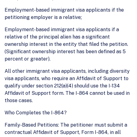
Employment-based immigrant visa applicants if the
petitioning employer is a relative;
Employment-based immigrant visa applicants if a
relative of the principal alien has a significant
ownership interest in the entity that filed the petition.
(Significant ownership interest has been defined as 5
percent or greater).
All other immigrant visa applicants, including diversity
visa applicants, who require an Affidavit of Support to
qualify under section 212(a)(4) should use the I-134
Affidavit of Support form. The I-864 cannot be used in
those cases.
Who Completes the I-864?
Family-Based Petitions: The petitioner must submit a
contractual Affidavit of Support, Form I-864, in all