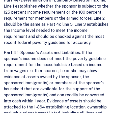
Part 4e - Determination of Eligibility Based on Income:
Line 1 establishes whether the sponsor is subject to the
125 percent income requirement or the 100 percent
requirement for members of the armed forces. Line 2
should be the same as Part 4c line 5. Line 3 establishes
the Income level needed to meet the income
requirement and should be checked against the most
recent federal poverty guideline for accuracy.
Part 4f - Sponsor's Assets and Liabilities: If the
sponsor's income does not meet the poverty guideline
requirement for the household size based on income
from wages or other sources, he or she may show
evidence of assets owned by the sponsor, the
sponsored immigrant(s) or members of the sponsor's
household that are available for the support of the
sponsored immigrant(s) and can readily be converted
into cash within 1 year. Evidence of assets should be
attached to the 1-864 establishing location, ownership