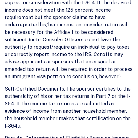
copies for consideration with the I-864. If the declared
income does not meet the 125 percent income
requirement but the sponsor claims to have
underreported his/her income, an amended return will
be necessary for the Affidavit to be considered
sufficient. (note: Consular Officers do not have the
authority to request/require an individual to pay taxes
or correctly report income to the IRS. Conoffs may
advise applicants or sponsors that an original or
amended tax return will be required in order to process
an immigrant visa petition to conclusion, however.)
Self-Certified Documents: The sponsor certifies to the
authenticity of his or her tax returns in Part 7 of the I-
864. If the income tax returns are submitted as
evidence of income from another household member,
the household member makes that certification on the
I-864a.