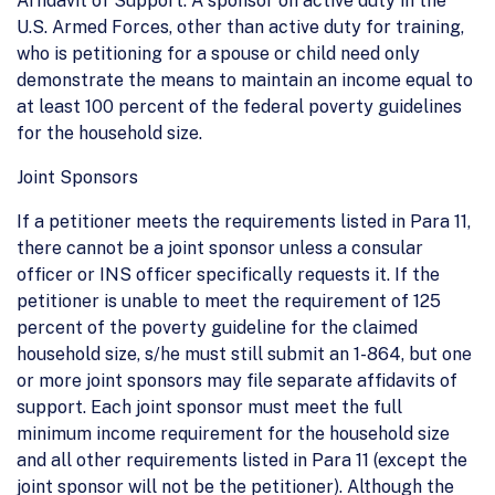
Affidavit of Support. A sponsor on active duty in the
U.S. Armed Forces, other than active duty for training,
who is petitioning for a spouse or child need only
demonstrate the means to maintain an income equal to
at least 100 percent of the federal poverty guidelines
for the household size.
Joint Sponsors
If a petitioner meets the requirements listed in Para 11,
there cannot be a joint sponsor unless a consular
officer or INS officer specifically requests it. If the
petitioner is unable to meet the requirement of 125
percent of the poverty guideline for the claimed
household size, s/he must still submit an 1-864, but one
or more joint sponsors may file separate affidavits of
support. Each joint sponsor must meet the full
minimum income requirement for the household size
and all other requirements listed in Para 11 (except the
joint sponsor will not be the petitioner). Although the