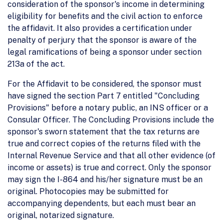
consideration of the sponsor's income in determining
eligibility for benefits and the civil action to enforce
the affidavit. It also provides a certification under
penalty of perjury that the sponsor is aware of the
legal ramifications of being a sponsor under section
213a of the act.
For the Affidavit to be considered, the sponsor must
have signed the section Part 7 entitled "Concluding
Provisions" before a notary public, an INS officer or a
Consular Officer. The Concluding Provisions include the
sponsor's sworn statement that the tax returns are
true and correct copies of the returns filed with the
Internal Revenue Service and that all other evidence (of
income or assets) is true and correct. Only the sponsor
may sign the I-864 and his/her signature must be an
original. Photocopies may be submitted for
accompanying dependents, but each must bear an
original, notarized signature.