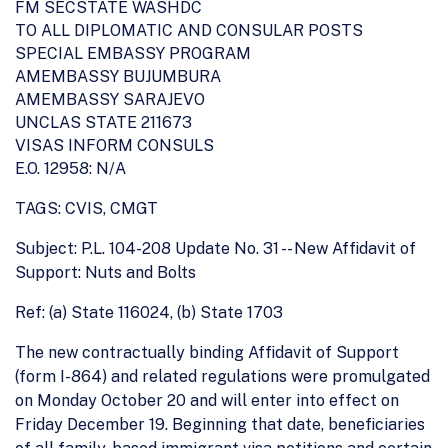
FM SECSTATE WASHDC
TO ALL DIPLOMATIC AND CONSULAR POSTS
SPECIAL EMBASSY PROGRAM
AMEMBASSY BUJUMBURA
AMEMBASSY SARAJEVO
UNCLAS STATE 211673
VISAS INFORM CONSULS
E.O. 12958: N/A
TAGS: CVIS, CMGT
Subject: P.L. 104-208 Update No. 31 -- New Affidavit of
Support: Nuts and Bolts
Ref: (a) State 116024, (b) State 1703
The new contractually binding Affidavit of Support
(form I-864) and related regulations were promulgated
on Monday October 20 and will enter into effect on
Friday December 19. Beginning that date, beneficiaries