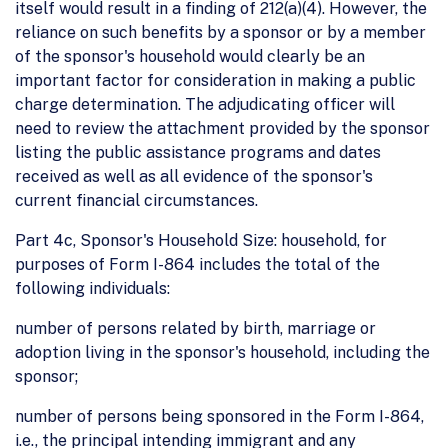
itself would result in a finding of 212(a)(4). However, the
reliance on such benefits by a sponsor or by a member
of the sponsor's household would clearly be an
important factor for consideration in making a public
charge determination. The adjudicating officer will
need to review the attachment provided by the sponsor
listing the public assistance programs and dates
received as well as all evidence of the sponsor's
current financial circumstances.
Part 4c, Sponsor's Household Size: household, for
purposes of Form I-864 includes the total of the
following individuals:
number of persons related by birth, marriage or
adoption living in the sponsor's household, including the
sponsor;
number of persons being sponsored in the Form I-864,
i.e., the principal intending immigrant and any