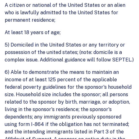
A citizen or national of the United States or an alien
who is lawfully admitted to the United States for
permanent residence;
At least 18 years of age;
5) Domiciled in the United States or any territory or
possession of the united states; (note: domicile is a
complex issue. Additional guidance will follow SEPTEL.)
6) Able to demonstrate the means to maintain an
income of at least 125 percent of the applicable
federal poverty guidelines for the sponsor's household
size. Household size includes the sponsor; all persons
related to the sponsor by birth, marriage, or adoption,
living in the sponsor's residence; the sponsor's
dependents; any immigrants previously sponsored
using form I-864 if the obligation has not terminated;
and the intending immigrants listed in Part 3 of the