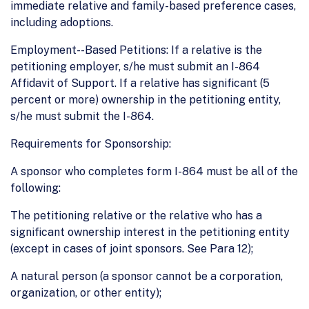
immediate relative and family-based preference cases,
including adoptions.
Employment--Based Petitions: If a relative is the
petitioning employer, s/he must submit an I-864
Affidavit of Support. If a relative has significant (5
percent or more) ownership in the petitioning entity,
s/he must submit the I-864.
Requirements for Sponsorship:
A sponsor who completes form I-864 must be all of the
following:
The petitioning relative or the relative who has a
significant ownership interest in the petitioning entity
(except in cases of joint sponsors. See Para 12);
A natural person (a sponsor cannot be a corporation,
organization, or other entity);