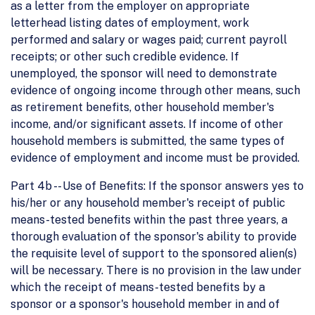
as a letter from the employer on appropriate
letterhead listing dates of employment, work
performed and salary or wages paid; current payroll
receipts; or other such credible evidence. If
unemployed, the sponsor will need to demonstrate
evidence of ongoing income through other means, such
as retirement benefits, other household member's
income, and/or significant assets. If income of other
household members is submitted, the same types of
evidence of employment and income must be provided.
Part 4b -- Use of Benefits: If the sponsor answers yes to
his/her or any household member's receipt of public
means-tested benefits within the past three years, a
thorough evaluation of the sponsor's ability to provide
the requisite level of support to the sponsored alien(s)
will be necessary. There is no provision in the law under
which the receipt of means-tested benefits by a
sponsor or a sponsor's household member in and of