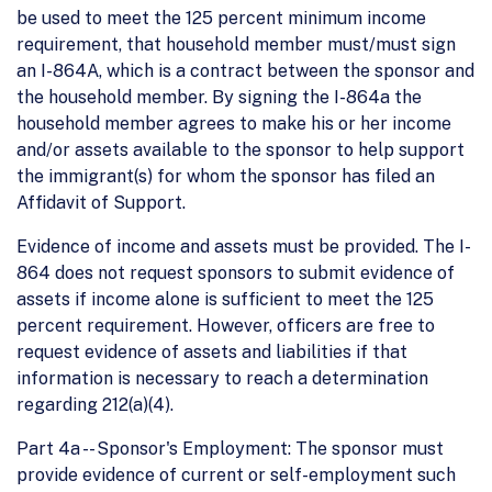
be used to meet the 125 percent minimum income
requirement, that household member must/must sign
an I-864A, which is a contract between the sponsor and
the household member. By signing the I-864a the
household member agrees to make his or her income
and/or assets available to the sponsor to help support
the immigrant(s) for whom the sponsor has filed an
Affidavit of Support.
Evidence of income and assets must be provided. The I-
864 does not request sponsors to submit evidence of
assets if income alone is sufficient to meet the 125
percent requirement. However, officers are free to
request evidence of assets and liabilities if that
information is necessary to reach a determination
regarding 212(a)(4).
Part 4a -- Sponsor's Employment: The sponsor must
provide evidence of current or self-employment such