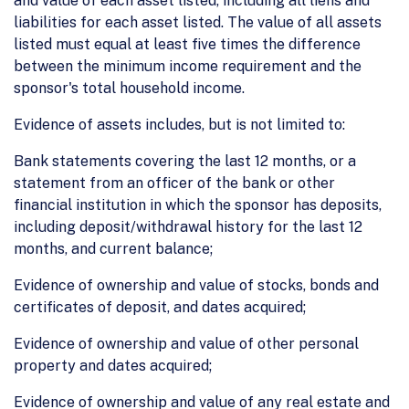
and value of each asset listed, including all liens and
liabilities for each asset listed. The value of all assets
listed must equal at least five times the difference
between the minimum income requirement and the
sponsor's total household income.
Evidence of assets includes, but is not limited to:
Bank statements covering the last 12 months, or a
statement from an officer of the bank or other
financial institution in which the sponsor has deposits,
including deposit/withdrawal history for the last 12
months, and current balance;
Evidence of ownership and value of stocks, bonds and
certificates of deposit, and dates acquired;
Evidence of ownership and value of other personal
property and dates acquired;
Evidence of ownership and value of any real estate and