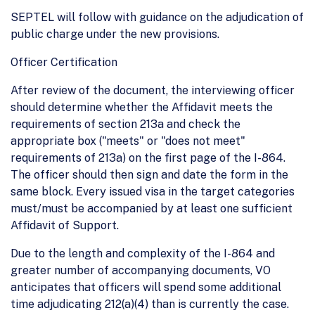
SEPTEL will follow with guidance on the adjudication of
public charge under the new provisions.
Officer Certification
After review of the document, the interviewing officer
should determine whether the Affidavit meets the
requirements of section 213a and check the
appropriate box ("meets" or "does not meet"
requirements of 213a) on the first page of the I-864.
The officer should then sign and date the form in the
same block. Every issued visa in the target categories
must/must be accompanied by at least one sufficient
Affidavit of Support.
Due to the length and complexity of the I-864 and
greater number of accompanying documents, VO
anticipates that officers will spend some additional
time adjudicating 212(a)(4) than is currently the case.