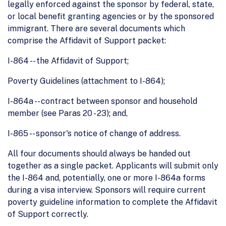
legally enforced against the sponsor by federal, state,
or local benefit granting agencies or by the sponsored
immigrant. There are several documents which
comprise the Affidavit of Support packet:
I-864 -- the Affidavit of Support;
Poverty Guidelines (attachment to I-864);
I-864a -- contract between sponsor and household
member (see Paras 20 - 23); and,
I-865 -- sponsor's notice of change of address.
All four documents should always be handed out
together as a single packet. Applicants will submit only
the I-864 and, potentially, one or more I-864a forms
during a visa interview. Sponsors will require current
poverty guideline information to complete the Affidavit
of Support correctly.