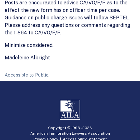
Posts are encouraged to advise CA/VO/F/P as to the
effect the new form has on officer time per case.
Guidance on public charge issues will follow SEPTEL.
Please address any questions or comments regarding
the 1-864 to CA/VO/F/P.
Minimize considered.
Madeleine Albright
Accessible to Public.
Copyright © 1993 -
2026
American Immigration Lawyers Association
Privacy Policy
|
Accessibility Statement