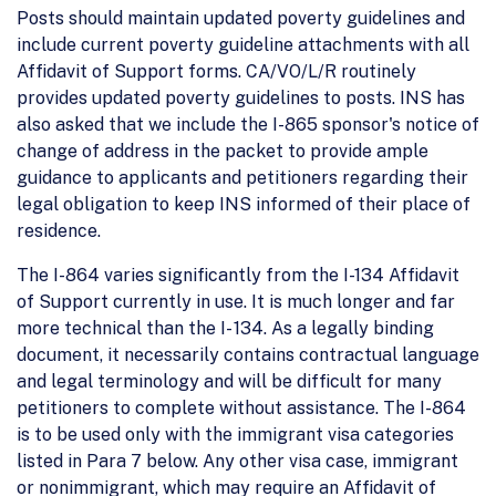
Posts should maintain updated poverty guidelines and
include current poverty guideline attachments with all
Affidavit of Support forms. CA/VO/L/R routinely
provides updated poverty guidelines to posts. INS has
also asked that we include the I-865 sponsor's notice of
change of address in the packet to provide ample
guidance to applicants and petitioners regarding their
legal obligation to keep INS informed of their place of
residence.
The I-864 varies significantly from the I-134 Affidavit
of Support currently in use. It is much longer and far
more technical than the I- 134. As a legally binding
document, it necessarily contains contractual language
and legal terminology and will be difficult for many
petitioners to complete without assistance. The I-864
is to be used only with the immigrant visa categories
listed in Para 7 below. Any other visa case, immigrant
or nonimmigrant, which may require an Affidavit of