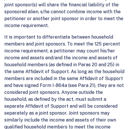
joint sponsor(s) will share the financial liability of the
sponsored alien, s/he cannot combine income with the
petitioner or another joint sponsor in order to meet the
income requirement.
It is important to differentiate between household
members and joint sponsors. To meet the 125 percent
income requirement, a petitioner may count his/her
income and assets and/and the income and assets of
household members (as defined in Paras 20 and 25) in
the same Affidavit of Support. As long as the household
members are included in the same Affidavit of Support
and have signed Form I-864a (see Para 21), they are not
considered joint sponsors. Anyone outside the
household, as defined by the act, must submit a
separate Affidavit of Support and will be considered
separately as a joint sponsor. Joint sponsors may
similarly include the income and assets of their own
qualified household members to meet the income