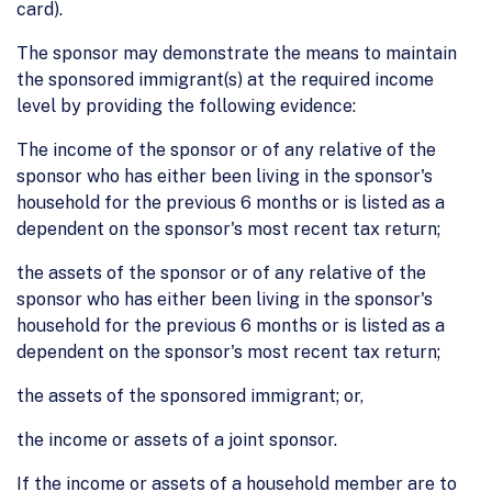
card).
The sponsor may demonstrate the means to maintain
the sponsored immigrant(s) at the required income
level by providing the following evidence:
The income of the sponsor or of any relative of the
sponsor who has either been living in the sponsor's
household for the previous 6 months or is listed as a
dependent on the sponsor's most recent tax return;
the assets of the sponsor or of any relative of the
sponsor who has either been living in the sponsor's
household for the previous 6 months or is listed as a
dependent on the sponsor's most recent tax return;
the assets of the sponsored immigrant; or,
the income or assets of a joint sponsor.
If the income or assets of a household member are to