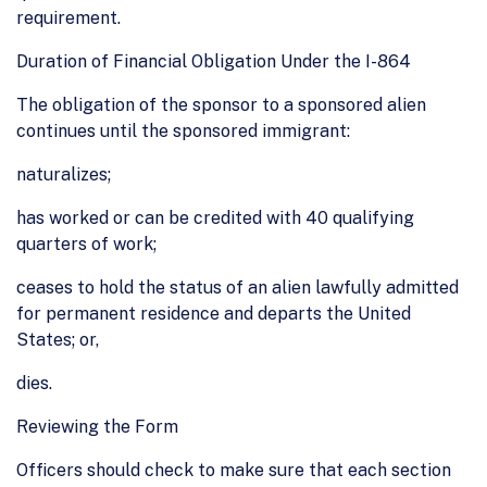
requirement.
Duration of Financial Obligation Under the I-864
The obligation of the sponsor to a sponsored alien
continues until the sponsored immigrant:
naturalizes;
has worked or can be credited with 40 qualifying
quarters of work;
ceases to hold the status of an alien lawfully admitted
for permanent residence and departs the United
States; or,
dies.
Reviewing the Form
Officers should check to make sure that each section