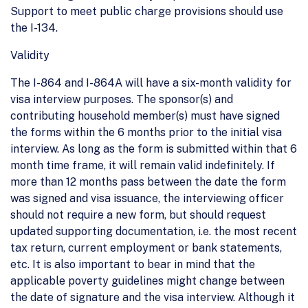
Support to meet public charge provisions should use
the I-134.
Validity
The I-864 and I-864A will have a six-month validity for
visa interview purposes. The sponsor(s) and
contributing household member(s) must have signed
the forms within the 6 months prior to the initial visa
interview. As long as the form is submitted within that 6
month time frame, it will remain valid indefinitely. If
more than 12 months pass between the date the form
was signed and visa issuance, the interviewing officer
should not require a new form, but should request
updated supporting documentation, i.e. the most recent
tax return, current employment or bank statements,
etc. It is also important to bear in mind that the
applicable poverty guidelines might change between
the date of signature and the visa interview. Although it