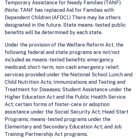
Temporary Assistance for Needy Families (TANF).
(Note: TANF has replaced Aid for Families with
Dependent Children (AFDC).) There may be others
designated in the future. State means-tested public
benefits will be determined by each state.
Under the provision of the Welfare Reform Act, the
following federal and state programs are not/not
included as means-tested benefits: emergency
medicaid; short-term, non-cash emergency relief;
services provided under the National School Lunch and
Child Nutrition Acts; Immunizations and Testing and
Treatment for Diseases; Student Assistance under the
Higher Education Act and the Public Health Service
Act; certain forms of foster- care or adoption
assistance under the Social Security Act; Head Start
Programs; means-tested programs under the
Elementary and Secondary Education Act; and Job
Training Partnership Act programs.