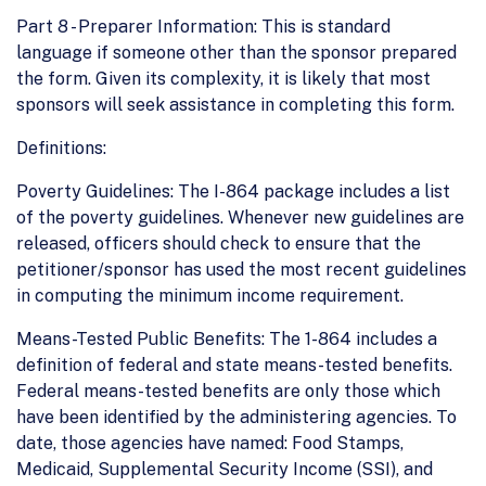
Part 8 - Preparer Information: This is standard
language if someone other than the sponsor prepared
the form. Given its complexity, it is likely that most
sponsors will seek assistance in completing this form.
Definitions:
Poverty Guidelines: The I-864 package includes a list
of the poverty guidelines. Whenever new guidelines are
released, officers should check to ensure that the
petitioner/sponsor has used the most recent guidelines
in computing the minimum income requirement.
Means-Tested Public Benefits: The 1-864 includes a
definition of federal and state means-tested benefits.
Federal means-tested benefits are only those which
have been identified by the administering agencies. To
date, those agencies have named: Food Stamps,
Medicaid, Supplemental Security Income (SSI), and