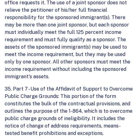
office requests it. The use of a joint sponsor does not
relieve the petitioner of his/her full financial
responsibility for the sponsored immigrant(s). There
may be more than one joint sponsor, but each sponsor
must individually meet the full 125 percent income
requirement and must fully qualify as a sponsor. The
assets of the sponsored immigrant(s) may be used to
meet the income requirement, but they may be used
only by one sponsor. All other sponsors must meet the
income requirement without including the sponsored
immigrant's assets.
35. Part 7 - Use of the Affidavit of Support to Overcome
Public Charge Grounds: This portion of the form
constitutes the bulk of the contractual provisions, and
outlines the purpose of the 1-864, which is to overcome
public charge grounds of ineligibility. It includes the
notice of change of address requirements, means-
tested benefit prohibitions and exceptions,