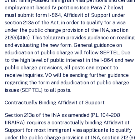
of all family-based immigrant visa petitions and certain
employment-based IV petitions (see Para 7 below)
must submit form I-864, Affidavit of Support under
section 213a of the Act, in order to qualify for a visa
under the public charge provision of the INA, section
212(a)(4)(c). This telegram provides guidance on reading
and evaluating the new form. General guidance on
adjudication of public charge will follow SEPTEL. Due
to the high level of public interest in the I-864 and new
public charge provisions, all posts can expect to
receive inquiries. VO will be sending further guidance
regarding the form and adjudication of public charge
issues (SEPTEL) to all posts.
Contractually Binding Affidavit of Support
Section 213a of the INA as amended (P.L. 104-208
IIRAIRA), requires a contractually binding Affidavit of
Support for most immigrant visa applicants to qualify
under the public charge provision of INA, section 212 (a)