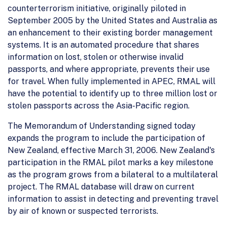
counterterrorism initiative, originally piloted in
September 2005 by the United States and Australia as
an enhancement to their existing border management
systems. It is an automated procedure that shares
information on lost, stolen or otherwise invalid
passports, and where appropriate, prevents their use
for travel. When fully implemented in APEC, RMAL will
have the potential to identify up to three million lost or
stolen passports across the Asia-Pacific region.
The Memorandum of Understanding signed today
expands the program to include the participation of
New Zealand, effective March 31, 2006. New Zealand's
participation in the RMAL pilot marks a key milestone
as the program grows from a bilateral to a multilateral
project. The RMAL database will draw on current
information to assist in detecting and preventing travel
by air of known or suspected terrorists.