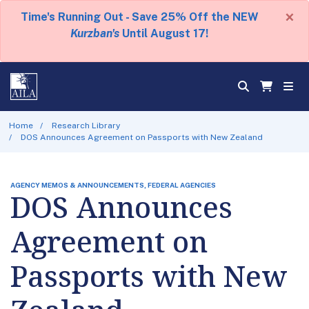
×
Time's Running Out - Save 25% Off the NEW
Kurzban's
Until August 17!
Home
Research Library
DOS Announces Agreement on Passports with New Zealand
AGENCY MEMOS & ANNOUNCEMENTS, FEDERAL AGENCIES
DOS Announces
Agreement on
Passports with New