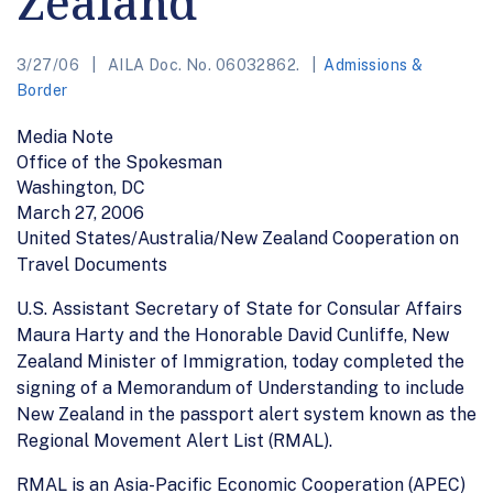
Zealand
3/27/06
AILA Doc. No. 06032862.
Admissions &
Border
Media Note
Office of the Spokesman
Washington, DC
March 27, 2006
United States/Australia/New Zealand Cooperation on
Travel Documents
U.S. Assistant Secretary of State for Consular Affairs
Maura Harty and the Honorable David Cunliffe, New
Zealand Minister of Immigration, today completed the
signing of a Memorandum of Understanding to include
New Zealand in the passport alert system known as the
Regional Movement Alert List (RMAL).
RMAL is an Asia-Pacific Economic Cooperation (APEC)