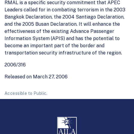
RMAL is a specific security commitment that APEC
Leaders called for in combating terrorism in the 2003
Bangkok Declaration, the 2004 Santiago Declaration,
and the 2005 Busan Declaration. It will enhance the
effectiveness of the existing Advance Passenger
Information System (APIS) and has the potential to
become an important part of the border and
transportation security infrastructure of the region.
2006/316
Released on March 27, 2006
Accessible to Public.