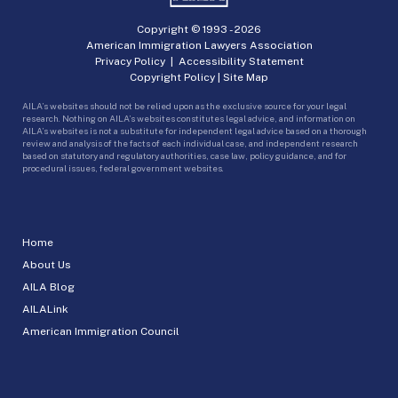
Copyright © 1993 -
2026
American Immigration Lawyers Association
Privacy Policy
|
Accessibility Statement
Copyright Policy
|
Site Map
AILA’s websites should not be relied upon as the exclusive source for your legal
research. Nothing on AILA’s websites constitutes legal advice, and information on
AILA’s websites is not a substitute for independent legal advice based on a thorough
review and analysis of the facts of each individual case, and independent research
based on statutory and regulatory authorities, case law, policy guidance, and for
procedural issues, federal government websites.
Home
About Us
AILA Blog
AILALink
American Immigration Council