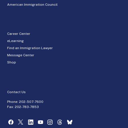
American Immigration Council
Career Center
eLearning
Find an Immigration Lawyer
Message Center
Shop
Contact Us
Phone:
202-507-7600
Fax: 202-783-7853