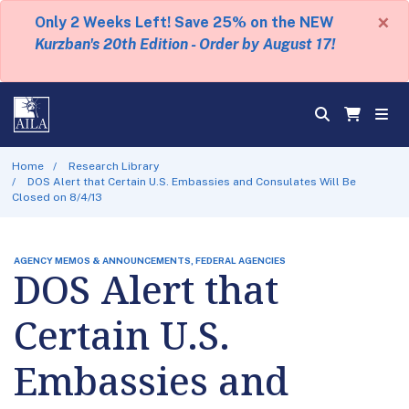
×
Only 2 Weeks Left! Save 25% on the NEW
Kurzban's 20th Edition - Order by August 17!
Home
Research Library
DOS Alert that Certain U.S. Embassies and Consulates Will Be
Closed on 8/4/13
AGENCY MEMOS & ANNOUNCEMENTS, FEDERAL AGENCIES
DOS Alert that
Certain U.S.
Embassies and