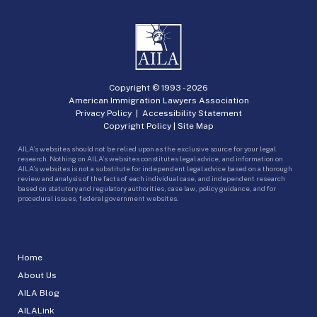
Copyright © 1993 -
2026
American Immigration Lawyers Association
Privacy Policy
|
Accessibility Statement
Copyright Policy
|
Site Map
AILA’s websites should not be relied upon as the exclusive source for your legal
research. Nothing on AILA’s websites constitutes legal advice, and information on
AILA’s websites is not a substitute for independent legal advice based on a thorough
review and analysis of the facts of each individual case, and independent research
based on statutory and regulatory authorities, case law, policy guidance, and for
procedural issues, federal government websites.
Home
About Us
AILA Blog
AILALink