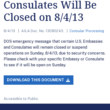
Consulates Will Be
Closed on 8/4/13
8/4/13
AILA Doc. No. 13080243.
Consular Processing
DOS emergency message that certain U.S. Embassies
and Consulates will remain closed or suspend
operations on Sunday, 8/4/13, due to security concerns.
Please check with your specific Embassy or Consulate
to see if it will be open on Sunday.
DOWNLOAD THIS DOCUMENT
Accessible to Public.