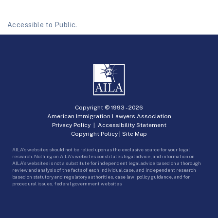
Accessible to Public.
Copyright © 1993 -
2026
American Immigration Lawyers Association
Privacy Policy
|
Accessibility Statement
Copyright Policy
|
Site Map
AILA’s websites should not be relied upon as the exclusive source for your legal
research. Nothing on AILA’s websites constitutes legal advice, and information on
AILA’s websites is not a substitute for independent legal advice based on a thorough
review and analysis of the facts of each individual case, and independent research
based on statutory and regulatory authorities, case law, policy guidance, and for
procedural issues, federal government websites.