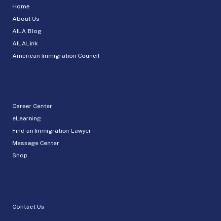
Home
About Us
AILA Blog
AILALink
American Immigration Council
Career Center
eLearning
Find an Immigration Lawyer
Message Center
Shop
Contact Us