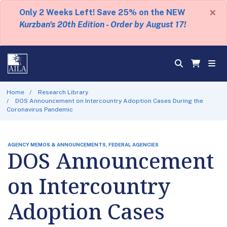
×
Only 2 Weeks Left! Save 25% on the NEW
Kurzban's 20th Edition - Order by August 17!
Home
Research Library
DOS Announcement on Intercountry Adoption Cases During the
Coronavirus Pandemic
AGENCY MEMOS & ANNOUNCEMENTS, FEDERAL AGENCIES
DOS Announcement
on Intercountry
Adoption Cases