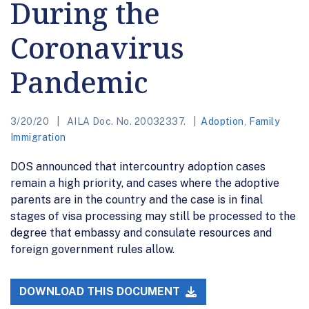
During the
Coronavirus
Pandemic
3/20/20
AILA Doc. No. 20032337.
Adoption
,
Family
Immigration
DOS announced that intercountry adoption cases
remain a high priority, and cases where the adoptive
parents are in the country and the case is in final
stages of visa processing may still be processed to the
degree that embassy and consulate resources and
foreign government rules allow.
DOWNLOAD THIS DOCUMENT