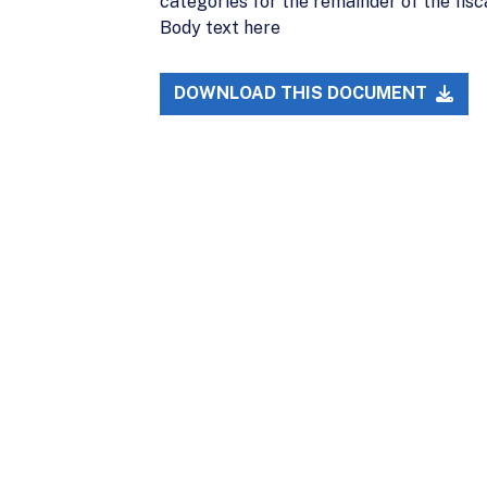
categories for the remainder of the fisca
Body text here
DOWNLOAD THIS DOCUMENT