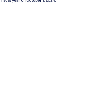
 fiscal year on October 1, 2024.