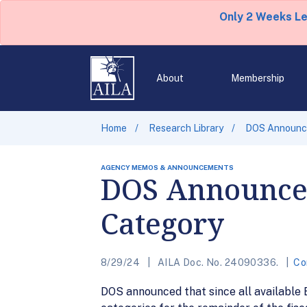
Only 2 Weeks L
About
Membership
Home
Research Library
DOS Announce
AGENCY MEMOS & ANNOUNCEMENTS
DOS Announces
Category
8/29/24
AILA Doc. No. 24090336.
Co
DOS announced that since all available 