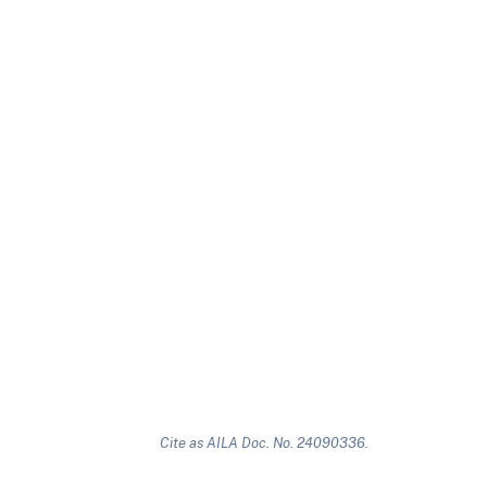
Cite as AILA Doc. No. 24090336.