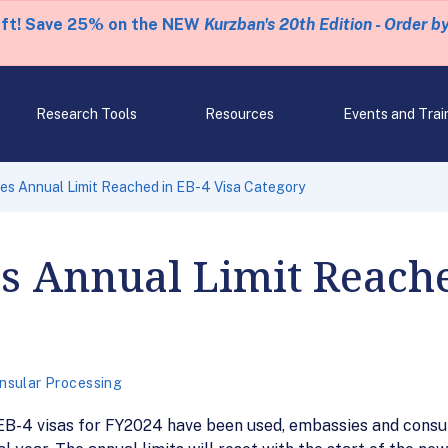
eft! Save 25% on the NEW
Kurzban's 20th Edition - Order b
Research Tools
Resources
Events and Trai
s Annual Limit Reached in EB-4 Visa Category
 Annual Limit Reached
nsular Processing
EB-4 visas for FY2024 have been used, embassies and consul