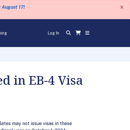
×
y August 17!
ning
Log In
 in EB-4 Visa
ates may not issue visas in these