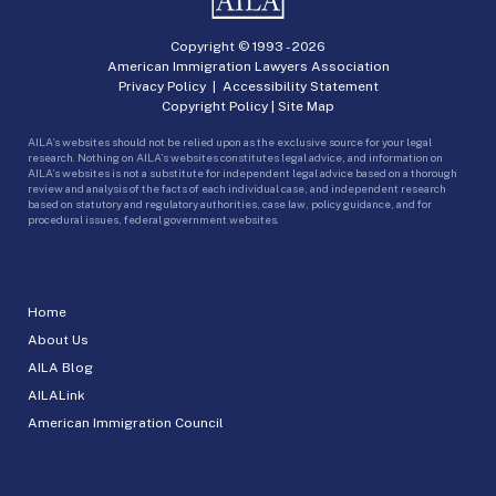
Copyright © 1993 -
2026
American Immigration Lawyers Association
Privacy Policy
|
Accessibility Statement
Copyright Policy
|
Site Map
AILA’s websites should not be relied upon as the exclusive source for your legal
research. Nothing on AILA’s websites constitutes legal advice, and information on
AILA’s websites is not a substitute for independent legal advice based on a thorough
review and analysis of the facts of each individual case, and independent research
based on statutory and regulatory authorities, case law, policy guidance, and for
procedural issues, federal government websites.
Home
About Us
AILA Blog
AILALink
American Immigration Council