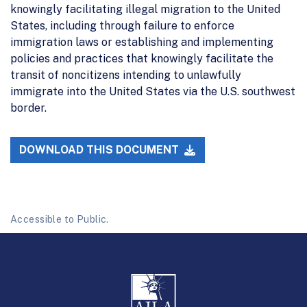
knowingly facilitating illegal migration to the United
States, including through failure to enforce
immigration laws or establishing and implementing
policies and practices that knowingly facilitate the
transit of noncitizens intending to unlawfully
immigrate into the United States via the U.S. southwest
border.
DOWNLOAD THIS DOCUMENT
Accessible to Public.