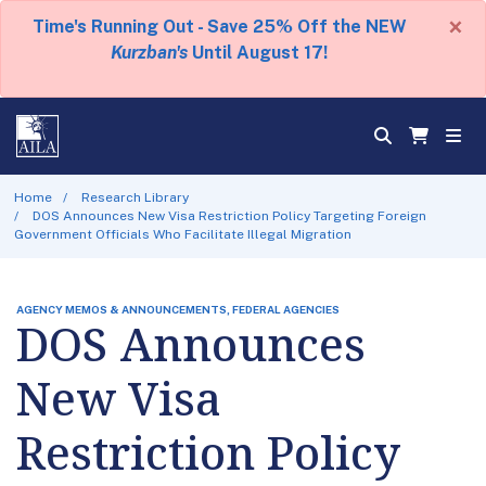
×
Time's Running Out - Save 25% Off the NEW
Kurzban's
Until August 17!
Home
Research Library
DOS Announces New Visa Restriction Policy Targeting Foreign
Government Officials Who Facilitate Illegal Migration
AGENCY MEMOS & ANNOUNCEMENTS, FEDERAL AGENCIES
DOS Announces
New Visa
Restriction Policy