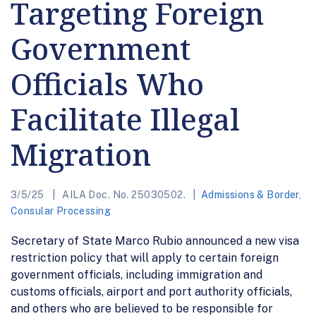
Targeting Foreign
Government
Officials Who
Facilitate Illegal
Migration
3/5/25
AILA Doc. No. 25030502.
Admissions & Border
,
Consular Processing
Secretary of State Marco Rubio announced a new visa
restriction policy that will apply to certain foreign
government officials, including immigration and
customs officials, airport and port authority officials,
and others who are believed to be responsible for