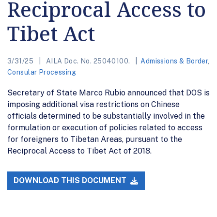
Reciprocal Access to
Tibet Act
3/31/25
AILA Doc. No. 25040100.
Admissions & Border
,
Consular Processing
Secretary of State Marco Rubio announced that DOS is
imposing additional visa restrictions on Chinese
officials determined to be substantially involved in the
formulation or execution of policies related to access
for foreigners to Tibetan Areas, pursuant to the
Reciprocal Access to Tibet Act of 2018.
DOWNLOAD THIS DOCUMENT