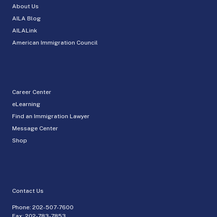
About Us
AILA Blog
AILALink
American Immigration Council
Career Center
eLearning
Find an Immigration Lawyer
Message Center
Shop
Contact Us
Phone:
202-507-7600
Fax: 202-783-7853