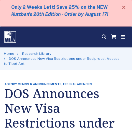
×
Only 2 Weeks Left! Save 25% on the NEW
Kurzban's 20th Edition - Order by August 17!
Home
Research Library
DOS Announces New Visa Restrictions under Reciprocal Access
to Tibet Act
AGENCY MEMOS & ANNOUNCEMENTS, FEDERAL AGENCIES
DOS Announces
New Visa
Restrictions under