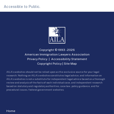
Accessible to Public.
Copyright © 1993 -
2026
American Immigration Lawyers Association
Privacy Policy
|
Accessibility Statement
Copyright Policy
|
Site Map
AILA’s websites should not be relied upon as the exclusive source for your legal
research. Nothing on AILA’s websites constitutes legal advice, and information on
AILA’s websites is not a substitute for independent legal advice based on a thorough
review and analysis of the facts of each individual case, and independent research
based on statutory and regulatory authorities, case law, policy guidance, and for
procedural issues, federal government websites.
Home