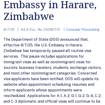
Embassy in Harare,
Zimbabwe
8/7/25
AILA Doc. No. 25080701.
Consular Processing
The Department of State (DOS) announced that,
effective 8/7/25, the U.S. Embassy in Harare,
Zimbabwe has temporarily paused all routine visa
services. This pause includes applications for
immigrant visas as well as nonimmigrant visas for
tourists, business travelers, students, exchange visitors,
and most other nonimmigrant categories. Concerned
visa applicants have been notified. DOS will update its
website when appointment scheduling resumes and
inform applicants whose appointments were
rescheduled. Applications for A-1, A-2, G-1, G-2, G-4, C-2,
and C-3 diplomatic and official visas will continue to be