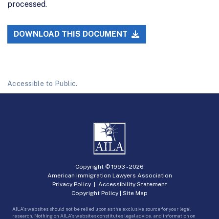
processed.
DOWNLOAD THIS DOCUMENT
Accessible to Public.
Copyright © 1993 -
2026
American Immigration Lawyers Association
Privacy Policy
|
Accessibility Statement
Copyright Policy
|
Site Map
AILA’s websites should not be relied upon as the exclusive source for your legal
research. Nothing on AILA’s websites constitutes legal advice, and information on