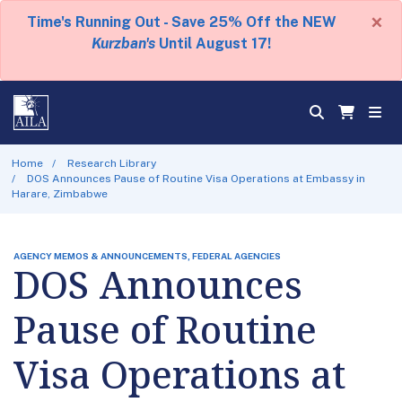
×
Time's Running Out - Save 25% Off the NEW
Kurzban's
Until August 17!
Home
Research Library
DOS Announces Pause of Routine Visa Operations at Embassy in
Harare, Zimbabwe
AGENCY MEMOS & ANNOUNCEMENTS, FEDERAL AGENCIES
DOS Announces
Pause of Routine
Visa Operations at