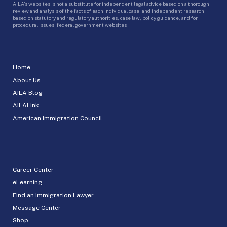
AILA’s websites is not a substitute for independent legal advice based on a thorough
review and analysis of the facts of each individual case, and independent research
based on statutory and regulatory authorities, case law, policy guidance, and for
procedural issues, federal government websites.
Home
About Us
AILA Blog
AILALink
American Immigration Council
Career Center
eLearning
Find an Immigration Lawyer
Message Center
Shop