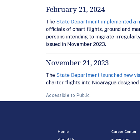
February 21, 2024
The
State Department implemented a new
officials of chart flights, ground and m
persons intending to migrate irregularl
issued in November 2023.
November 21, 2023
The
State Department launched new visa
charter flights into Nicaragua designed 
Accessible to Public.
Home
Career Center
About Us
eLearning