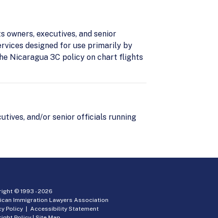
ts owners, executives, and senior
ervices designed for use primarily by
he Nicaragua 3C policy on chart flights
utives, and/or senior officials running
ight © 1993 -
2026
ican Immigration Lawyers Association
cy Policy
|
Accessibility Statement
ight Policy
|
Site Map