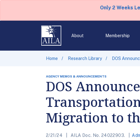
Only 2 Weeks L
About
Membership
Home
Research Library
DOS Announces
AGENCY MEMOS & ANNOUNCEMENTS
DOS Announces 
Transportation
Migration to t
2/21/24
AILA Doc. No. 24022903.
Adm