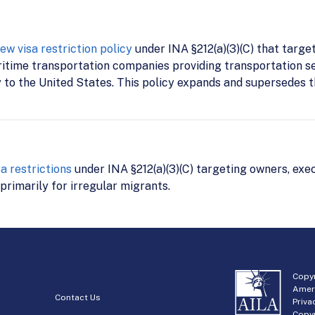
 visa restriction policy
under INA §212(a)(3)(C) that targe
aritime transportation companies providing transportation s
y to the United States. This policy expands and supersedes t
 restrictions
under INA §212(a)(3)(C) targeting owners, exec
primarily for irregular migrants.
Copyr
Amer
Contact Us
Priva
Copyr