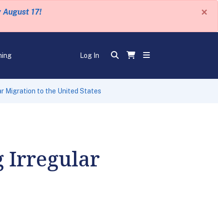
×
y August 17!
ning
Log In
r Migration to the United States
g Irregular