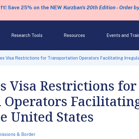
eft! Save 25% on the NEW
Kurzban's 20th Edition - Order b
Research Tools
Resources
Events and Trai
 Visa Restrictions for Transportation Operators Facilitating Irregula
Visa Restrictions for
 Operators Facilitatin
he United States
issions & Border