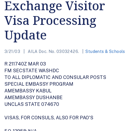
Exchange Visitor
Visa Processing
Update
3/21/03
AILA Doc. No. 03032426.
Students & Schools
R 211740Z MAR 03
FM SECSTATE WASHDC
TO ALL DIPLOMATIC AND CONSULAR POSTS
SPECIAL EMBASSY PROGRAM
AMEMBASSY KABUL
AMEMBASSY DUSHANBE
UNCLAS STATE 074670
VISAS, FOR CONSULS, ALSO FOR PAO'S