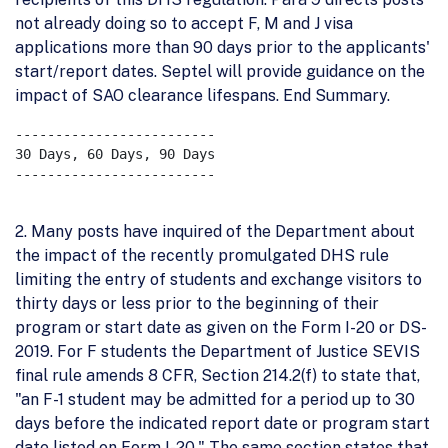
not already doing so to accept F, M and J visa
applications more than 90 days prior to the applicants'
start/report dates. Septel will provide guidance on the
impact of SAO clearance lifespans. End Summary.
-------------------------

30 Days, 60 Days, 90 Days

-------------------------

2. Many posts have inquired of the Department about
the impact of the recently promulgated DHS rule
limiting the entry of students and exchange visitors to
thirty days or less prior to the beginning of their
program or start date as given on the Form I-20 or DS-
2019. For F students the Department of Justice SEVIS
final rule amends 8 CFR, Section 214.2(f) to state that,
"an F-1 student may be admitted for a period up to 30
days before the indicated report date or program start
date listed on Form I-20." The same section states that