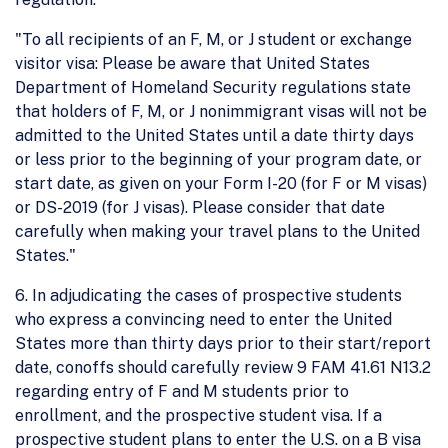
"To all recipients of an F, M, or J student or exchange
visitor visa: Please be aware that United States
Department of Homeland Security regulations state
that holders of F, M, or J nonimmigrant visas will not be
admitted to the United States until a date thirty days
or less prior to the beginning of your program date, or
start date, as given on your Form I-20 (for F or M visas)
or DS-2019 (for J visas). Please consider that date
carefully when making your travel plans to the United
States."
6. In adjudicating the cases of prospective students
who express a convincing need to enter the United
States more than thirty days prior to their start/report
date, conoffs should carefully review 9 FAM 41.61 N13.2
regarding entry of F and M students prior to
enrollment, and the prospective student visa. If a
prospective student plans to enter the U.S. on a B visa