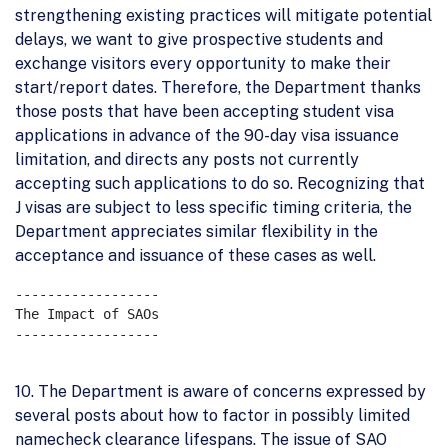
strengthening existing practices will mitigate potential
delays, we want to give prospective students and
exchange visitors every opportunity to make their
start/report dates. Therefore, the Department thanks
those posts that have been accepting student visa
applications in advance of the 90-day visa issuance
limitation, and directs any posts not currently
accepting such applications to do so. Recognizing that
J visas are subject to less specific timing criteria, the
Department appreciates similar flexibility in the
acceptance and issuance of these cases as well.
------------------

The Impact of SAOs

------------------

10. The Department is aware of concerns expressed by
several posts about how to factor in possibly limited
namecheck clearance lifespans. The issue of SAO