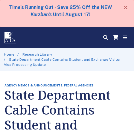
×
Time's Running Out - Save 25% Off the NEW
Kurzban's
Until August 17!
Home
Research Library
State Department Cable Contains Student and Exchange Visitor
Visa Processing Update
AGENCY MEMOS & ANNOUNCEMENTS, FEDERAL AGENCIES
State Department
Cable Contains
Student and