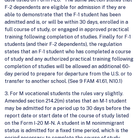
F-2 dependents are eligible for admission if they are
able to demonstrate that the F-1 student has been
admitted and is, or will be within 30 days, enrolled in a
full course of study, or engaged in approved practical
training following completion of studies. Finally for F-1
students (and their F-2 dependents), the regulation
states that an F-1 student who has completed a course
of study and any authorized practical training following
completion of studies will be allowed an additional 60-
day period to prepare for departure from the U.S. or to
transfer to another school. (See 9 FAM 41.61, N10.1)
3. For M vocational students the rules vary slightly.
Amended section 214.2(m) states that an M-1 student
may be admitted for a period up to 30 days before the
report date or start date of the course of study listed
on the Form I-20 M-N. A student in M nonimmigrant
status is admitted for a fixed time period, which is the
period necessary to complete the course of study