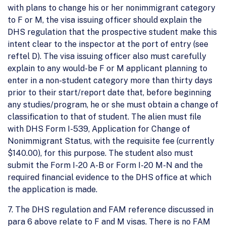
with plans to change his or her nonimmigrant category
to F or M, the visa issuing officer should explain the
DHS regulation that the prospective student make this
intent clear to the inspector at the port of entry (see
reftel D). The visa issuing officer also must carefully
explain to any would-be F or M applicant planning to
enter in a non-student category more than thirty days
prior to their start/report date that, before beginning
any studies/program, he or she must obtain a change of
classification to that of student. The alien must file
with DHS Form I-539, Application for Change of
Nonimmigrant Status, with the requisite fee (currently
$140.00), for this purpose. The student also must
submit the Form I-20 A-B or Form I-20 M-N and the
required financial evidence to the DHS office at which
the application is made.
7. The DHS regulation and FAM reference discussed in
para 6 above relate to F and M visas. There is no FAM