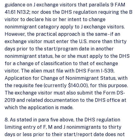
guidance on J exchange visitors that parallels 9 FAM
41.61 N13.2; nor does the DHS regulation requiring the B
visitor to declare his or her intent to change
nonimmigrant category apply to J exchange visitors.
However, the practical approach is the same - if an
exchange visitor must enter the U.S. more than thirty
days prior to the start/program date in another
nonimmigrant status, he or she must apply to the DHS
for a change of classification to that of exchange
visitor. The alien must file with DHS Form I-539,
Application for Change of Nonimmigrant Status, with
the requisite fee (currently $140.00), for this purpose.
The exchange visitor must also submit the Form DS-
2019 and related documentation to the DHS office at
which the application is made.
8. As stated in para five above, the DHS regulation
limiting entry of F, M and J nonimmigrants to thirty
days or less prior to their start/report date does not