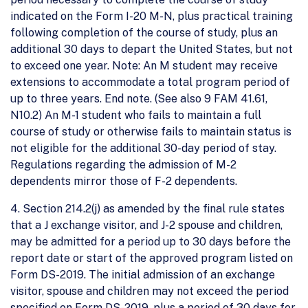
indicated on the Form I-20 M-N, plus practical training
following completion of the course of study, plus an
additional 30 days to depart the United States, but not
to exceed one year. Note: An M student may receive
extensions to accommodate a total program period of
up to three years. End note. (See also 9 FAM 41.61,
N10.2) An M-1 student who fails to maintain a full
course of study or otherwise fails to maintain status is
not eligible for the additional 30-day period of stay.
Regulations regarding the admission of M-2
dependents mirror those of F-2 dependents.
4. Section 214.2(j) as amended by the final rule states
that a J exchange visitor, and J-2 spouse and children,
may be admitted for a period up to 30 days before the
report date or start of the approved program listed on
Form DS-2019. The initial admission of an exchange
visitor, spouse and children may not exceed the period
specified on Form DS-2019, plus a period of 30 days for