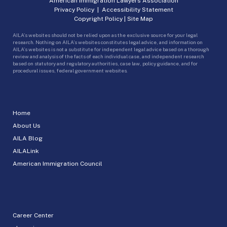
American Immigration Lawyers Association
Privacy Policy
|
Accessibility Statement
Copyright Policy
|
Site Map
AILA’s websites should not be relied upon as the exclusive source for your legal
research. Nothing on AILA’s websites constitutes legal advice, and information on
AILA’s websites is not a substitute for independent legal advice based on a thorough
review and analysis of the facts of each individual case, and independent research
based on statutory and regulatory authorities, case law, policy guidance, and for
procedural issues, federal government websites.
Home
About Us
AILA Blog
AILALink
American Immigration Council
Career Center