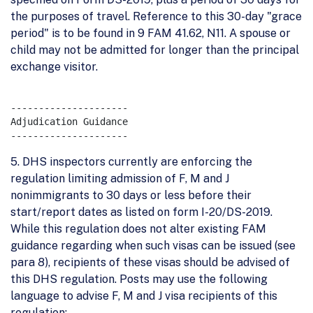
the purposes of travel. Reference to this 30-day "grace
period" is to be found in 9 FAM 41.62, N11. A spouse or
child may not be admitted for longer than the principal
exchange visitor.
---------------------

Adjudication Guidance

5. DHS inspectors currently are enforcing the
regulation limiting admission of F, M and J
nonimmigrants to 30 days or less before their
start/report dates as listed on form I-20/DS-2019.
While this regulation does not alter existing FAM
guidance regarding when such visas can be issued (see
para 8), recipients of these visas should be advised of
this DHS regulation. Posts may use the following
language to advise F, M and J visa recipients of this
regulation: