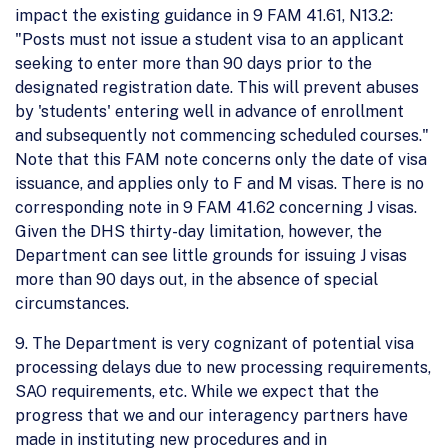
impact the existing guidance in 9 FAM 41.61, N13.2:
"Posts must not issue a student visa to an applicant
seeking to enter more than 90 days prior to the
designated registration date. This will prevent abuses
by 'students' entering well in advance of enrollment
and subsequently not commencing scheduled courses."
Note that this FAM note concerns only the date of visa
issuance, and applies only to F and M visas. There is no
corresponding note in 9 FAM 41.62 concerning J visas.
Given the DHS thirty-day limitation, however, the
Department can see little grounds for issuing J visas
more than 90 days out, in the absence of special
circumstances.
9. The Department is very cognizant of potential visa
processing delays due to new processing requirements,
SAO requirements, etc. While we expect that the
progress that we and our interagency partners have
made in instituting new procedures and in