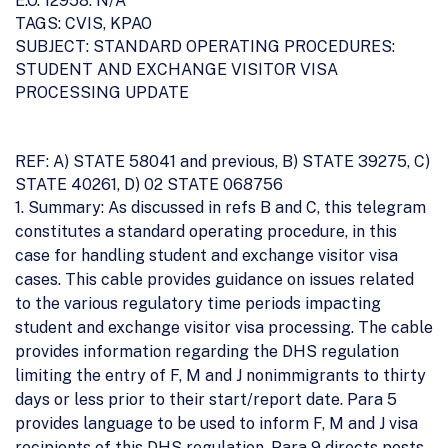
E.O. 12958: N/A
TAGS: CVIS, KPAO
SUBJECT: STANDARD OPERATING PROCEDURES:
STUDENT AND EXCHANGE VISITOR VISA
PROCESSING UPDATE
REF: A) STATE 58041 and previous, B) STATE 39275, C)
STATE 40261, D) 02 STATE 068756
1. Summary: As discussed in refs B and C, this telegram
constitutes a standard operating procedure, in this
case for handling student and exchange visitor visa
cases. This cable provides guidance on issues related
to the various regulatory time periods impacting
student and exchange visitor visa processing. The cable
provides information regarding the DHS regulation
limiting the entry of F, M and J nonimmigrants to thirty
days or less prior to their start/report date. Para 5
provides language to be used to inform F, M and J visa
recipients of this DHS regulation. Para 9 directs posts