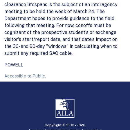
clearance lifespans is the subject of an interagency
meeting to be held the week of March 24. The
Department hopes to provide guidance to the field
following that meeting. For now, conoffs must be
cognizant of the prospective student's or exchange
visitor's start/report date, and that date's impact on
the 30- and 90-day "windows" in calculating when to
submit any required SAO cable.
POWELL
Accessible to Public.
Copyright © 1993 -
2026