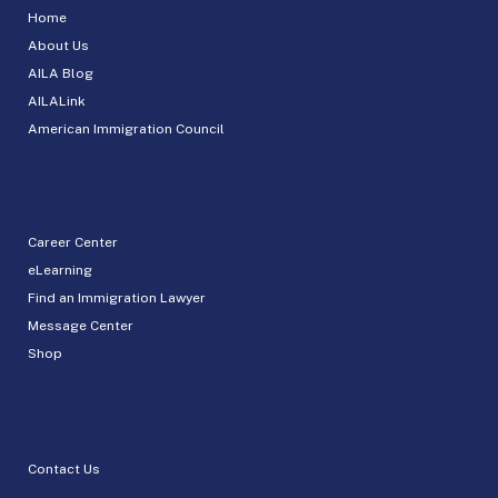
Home
About Us
AILA Blog
AILALink
American Immigration Council
Career Center
eLearning
Find an Immigration Lawyer
Message Center
Shop
Contact Us