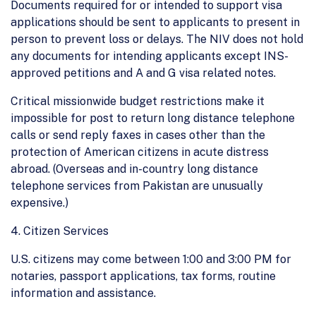
Documents required for or intended to support visa
applications should be sent to applicants to present in
person to prevent loss or delays. The NIV does not hold
any documents for intending applicants except INS-
approved petitions and A and G visa related notes.
Critical missionwide budget restrictions make it
impossible for post to return long distance telephone
calls or send reply faxes in cases other than the
protection of American citizens in acute distress
abroad. (Overseas and in-country long distance
telephone services from Pakistan are unusually
expensive.)
4. Citizen Services
U.S. citizens may come between 1:00 and 3:00 PM for
notaries, passport applications, tax forms, routine
information and assistance.