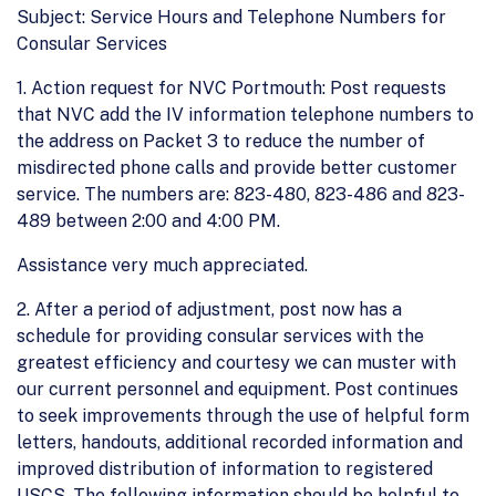
Subject: Service Hours and Telephone Numbers for
Consular Services
1. Action request for NVC Portmouth: Post requests
that NVC add the IV information telephone numbers to
the address on Packet 3 to reduce the number of
misdirected phone calls and provide better customer
service. The numbers are: 823-480, 823-486 and 823-
489 between 2:00 and 4:00 PM.
Assistance very much appreciated.
2. After a period of adjustment, post now has a
schedule for providing consular services with the
greatest efficiency and courtesy we can muster with
our current personnel and equipment. Post continues
to seek improvements through the use of helpful form
letters, handouts, additional recorded information and
improved distribution of information to registered
USCS. The following information should be helpful to