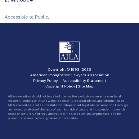
Accessible to Public.
Copyright © 1993 -
2026
American Immigration Lawyers Association
Privacy Policy
|
Accessibility Statement
Copyright Policy
|
Site Map
AILA’s websites should not be relied upon as the exclusive source for your legal
research. Nothing on AILA’s websites constitutes legal advice, and information on
AILA’s websites is not a substitute for independent legal advice based on a thorough
review and analysis of the facts of each individual case, and independent research
based on statutory and regulatory authorities, case law, policy guidance, and for
procedural issues, federal government websites.