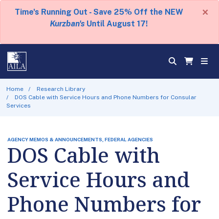
×
Time's Running Out - Save 25% Off the NEW
Kurzban's
Until August 17!
Home
Research Library
DOS Cable with Service Hours and Phone Numbers for Consular
Services
AGENCY MEMOS & ANNOUNCEMENTS, FEDERAL AGENCIES
DOS Cable with
Service Hours and
Phone Numbers for