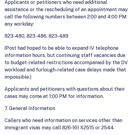
Applicants or petitioners who need additional
assistance or the rescheduling of an appointment may
call the following numbers between 2:00 and 4:00 PM
any workday:
823-480, 823-486, 823-489
(Post had hoped to be able to expand IV telephone
information hours, but continuing staff vacancies due
to budget-related restrictions accompanied by the DV
workload and furlough-related case delays made that
impossible.)
Applicants and petitioners with questions about their
cases may come at 1:00 PM for information.
7. General Information
Callers who need information on services other than
immigrant visas may call 826-161 X2515 or 2544.