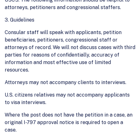
attorneys, petitioners and congressional staffers.
3. Guidelines
Consular staff will speak with applicants, petition
beneficiaries, petitioners, congressional staff or
attorneys of record. We will not discuss cases with third
parties for reasons of confidentially, accuracy of
information and most effective use of limited
resources.
Attorneys may not accompany clients to interviews.
U.S. citizens relatives may not accompany applicants
to visa interviews.
Where the post does not have the petition in a case, an
original I-797 approval notice is required to open a
case.