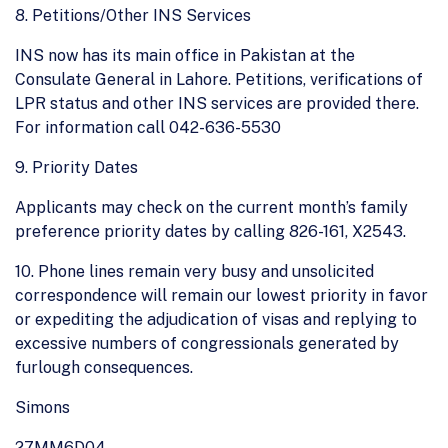
8. Petitions/Other INS Services
INS now has its main office in Pakistan at the
Consulate General in Lahore. Petitions, verifications of
LPR status and other INS services are provided there.
For information call 042-636-5530
9. Priority Dates
Applicants may check on the current month’s family
preference priority dates by calling 826-161, X2543.
10. Phone lines remain very busy and unsolicited
correspondence will remain our lowest priority in favor
or expediting the adjudication of visas and replying to
excessive numbers of congressionals generated by
furlough consequences.
Simons
27MM6D04