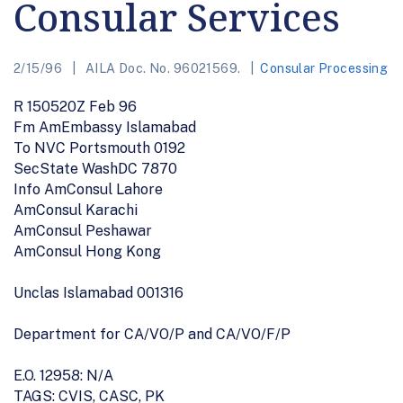
Consular Services
2/15/96
AILA Doc. No. 96021569.
Consular Processing
R 150520Z Feb 96
Fm AmEmbassy Islamabad
To NVC Portsmouth 0192
SecState WashDC 7870
Info AmConsul Lahore
AmConsul Karachi
AmConsul Peshawar
AmConsul Hong Kong
Unclas Islamabad 001316
Department for CA/VO/P and CA/VO/F/P
E.O. 12958: N/A
TAGS: CVIS, CASC, PK