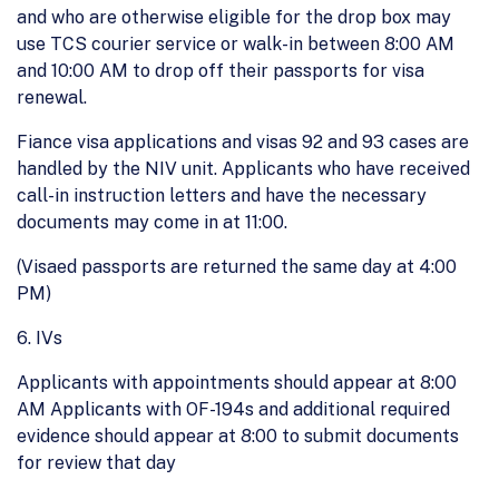
and who are otherwise eligible for the drop box may
use TCS courier service or walk-in between 8:00 AM
and 10:00 AM to drop off their passports for visa
renewal.
Fiance visa applications and visas 92 and 93 cases are
handled by the NIV unit. Applicants who have received
call-in instruction letters and have the necessary
documents may come in at 11:00.
(Visaed passports are returned the same day at 4:00
PM)
6. IVs
Applicants with appointments should appear at 8:00
AM Applicants with OF-194s and additional required
evidence should appear at 8:00 to submit documents
for review that day