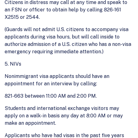
Citizens in distress may call at any time and speak to
an FSN or officer to obtain help by calling 826-161
X2515 or 2544.
(Guards will not admit U.S. citizens to accompany visa
applicants during visa hours, but will call inside to
authorize admission of a U.S. citizen who has a non-visa
emergency requiring immediate attention.)
5. NIVs
Nonimmigrant visa applicants should have an
appointment for an interview by calling:
821-663 between 11:00 AM and 2:00 PM.
Students and international exchange visitors may
apply on a walk-in basis any day at 8:00 AM or may
make an appointment.
Applicants who have had visas in the past five years