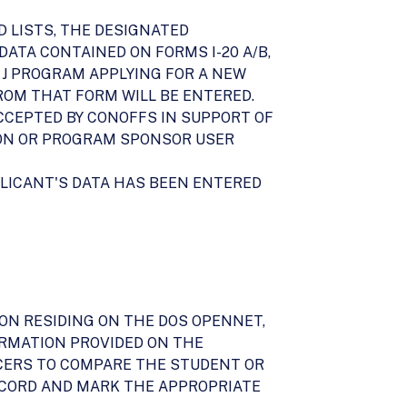
D LISTS, THE DESIGNATED
ATA CONTAINED ON FORMS I-20 A/B,
NG J PROGRAM APPLYING FOR A NEW
 FROM THAT FORM WILL BE ENTERED.
ACCEPTED BY CONOFFS IN SUPPORT OF
ION OR PROGRAM SPONSOR USER
PLICANT'S DATA HAS BEEN ENTERED
ION RESIDING ON THE DOS OPENNET,
ORMATION PROVIDED ON THE
FFICERS TO COMPARE THE STUDENT OR
ECORD AND MARK THE APPROPRIATE