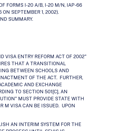
ORMS I-20 A/B, I-20 M/N, IAP-66
6 ON SEPTEMBER 1, 2002).
END SUMMARY.
ND VISA ENTRY REFORM ACT OF 2002"
QUIRES THAT A TRANSITIONAL
RING BETWEEN SCHOOLS AND
ENACTMENT OF THE ACT. FURTHER,
E ACADEMIC AND EXCHANGE
DING TO SECTION 501[C], AN
UTION" MUST PROVIDE STATE WITH
OR M VISA CAN BE ISSUED. UPON
LISH AN INTERIM SYSTEM FOR THE