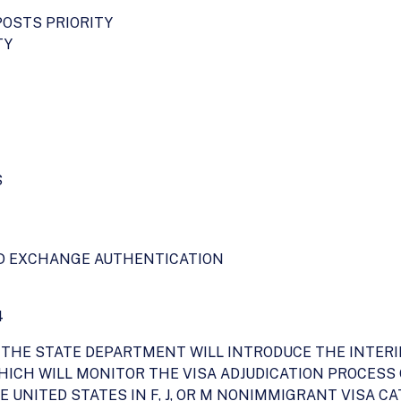
POSTS PRIORITY
TY
S
ND EXCHANGE AUTHENTICATION
4
02, THE STATE DEPARTMENT WILL INTRODUCE THE INT
WHICH WILL MONITOR THE VISA ADJUDICATION PROCESS
 UNITED STATES IN F, J, OR M NONIMMIGRANT VISA C