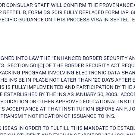
R CONSULAR STAFF WILL CONFIRM THE PROVENANCE OF F
 REFTEL B, FORM DS-2019 FULLY REPLACED FORM IAP- 6
ECIFIC GUIDANCE ON THIS PROCESS VISA IN SEPTEL. 
T SIGNED INTO LAW THE "ENHANCED BORDER SECURITY A
7-173. SECTION 501[C] OF THE BORDER SECURITY ACT RE
RACKING PROGRAM INVOLVING ELECTRONIC DATA SHA
E INS BE IN PLACE NOT LATER THAN 120 DAYS AFTER 
VIS IS FULLY IMPLEMENTED AND PARTICIPATION BY TH
 ESTABLISHED BY THE INS AS JANUARY 30, 2003. ACCOR
 EDUCATION OR OTHER APPROVED EDUCATIONAL INSTIT
'S ACCEPTANCE AT THAT INSTITUTION BEFORE AN F, J 
 TRANSMIT NOTIFICATION OF ISSUANCE TO INS.
 ISEAS IN ORDER TO FULFILL THIS MANDATE TO ESTAB