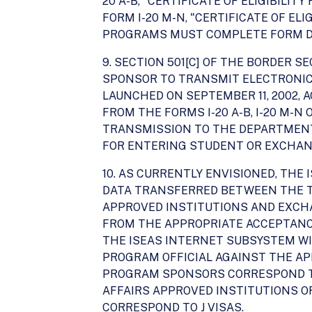
20 A-B, "CERTIFICATE OF ELIGIBIL
FORM I-20 M-N, "CERTIFICATE OF E
PROGRAMS MUST COMPLETE FORM DS-20
9. SECTION 501[C] OF THE BORDER
SPONSOR TO TRANSMIT ELECTRONICA
LAUNCHED ON SEPTEMBER 11, 2002,
FROM THE FORMS I-20 A-B, I-20 M-N
TRANSMISSION TO THE DEPARTMENT.
FOR ENTERING STUDENT OR EXCHANG
10. AS CURRENTLY ENVISIONED, TH
DATA TRANSFERRED BETWEEN THE TW
APPROVED INSTITUTIONS AND EXCH
FROM THE APPROPRIATE ACCEPTANCE D
THE ISEAS INTERNET SUBSYSTEM WIL
PROGRAM OFFICIAL AGAINST THE AP
PROGRAM SPONSORS CORRESPOND TO
AFFAIRS APPROVED INSTITUTIONS 
CORRESPOND TO J VISAS.