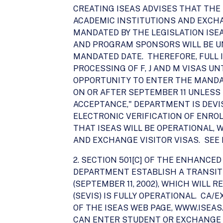
CREATING ISEAS ADVISES THAT THE 
ACADEMIC INSTITUTIONS AND EXCH
MANDATED BY THE LEGISLATION ISE
AND PROGRAM SPONSORS WILL BE UN
MANDATED DATE. THEREFORE, FULL 
PROCESSING OF F, J AND M VISAS 
OPPORTUNITY TO ENTER THE MANDAT
ON OR AFTER SEPTEMBER 11 UNLESS
ACCEPTANCE," DEPARTMENT IS DEVI
ELECTRONIC VERIFICATION OF ENRO
THAT ISEAS WILL BE OPERATIONAL, 
AND EXCHANGE VISITOR VISAS. SEE P
2. SECTION 501[C] OF THE ENHANCE
DEPARTMENT ESTABLISH A TRANSIT
(SEPTEMBER 11, 2002), WHICH WILL
(SEVIS) IS FULLY OPERATIONAL. CA
OF THE ISEAS WEB PAGE, WWW.ISEA
CAN ENTER STUDENT OR EXCHANGE 