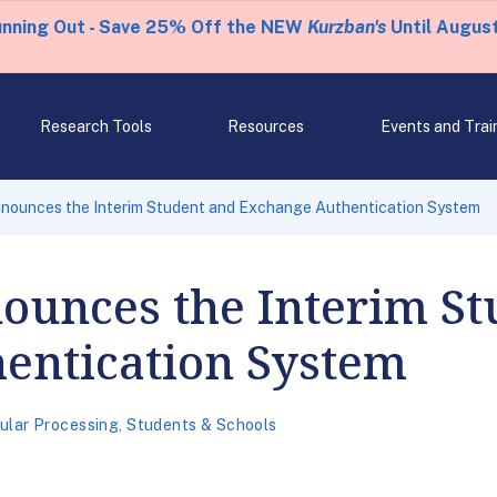
unning Out - Save 25% Off the NEW
Kurzban's
Until August
Research Tools
Resources
Events and Trai
nounces the Interim Student and Exchange Authentication System
ounces the Interim St
entication System
ular Processing
,
Students & Schools