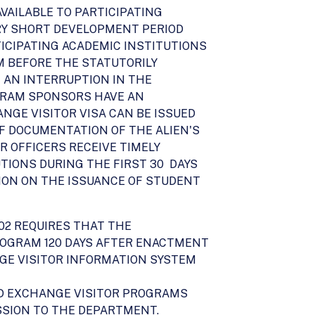
VAILABLE TO PARTICIPATING
RY SHORT DEVELOPMENT PERIOD
TICIPATING ACADEMIC INSTITUTIONS
M BEFORE THE STATUTORILY
 AN INTERRUPTION IN THE
OGRAM SPONSORS HAVE AN
NGE VISITOR VISA CAN BE ISSUED
F DOCUMENTATION OF THE ALIEN'S
 OFFICERS RECEIVE TIMELY
TIONS DURING THE FIRST 30 DAYS
TION ON THE ISSUANCE OF STUDENT
002 REQUIRES THAT THE
ROGRAM 120 DAYS AFTER ENACTMENT
ANGE VISITOR INFORMATION SYSTEM
ND EXCHANGE VISITOR PROGRAMS
SSION TO THE DEPARTMENT.