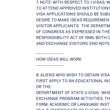
7. NOTE: WITH RESPECT TO J VISAS,
TO ATTEND APPROVED INSTITUTION
VISA APPLICATIONS SHOULD BE SUB
DESIRE TO MAKE ISEAS REQUIREMEN
VISITOR APPLICANTS. THE DEPARTM
OF CONGRESS AS EXPRESSED IN THE
RESPONSIBILITY ACT OF 1996, BOT
AND EXCHANGE VISITORS. END NOTE
-------------------
HOW ISEAS WILL WORK
-------------------
8. ALIENS WHO WISH TO OBTAIN VIS
FIRST APPLY TO AN EDUCATIONAL IN
OR THE
DEPARTMENT OF STATE (J VISA). W
EXCHANGE PROGRAM ACTIVITIES, T
FORM. ACADEMIC OR LANGUAGE INST