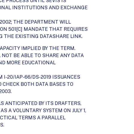
E PROCESS UNTIL SEVIS IS
IONAL INSTITUTIONS AND EXCHANGE
 2002; THE DEPARTMENT WILL
ION 501[C] MANDATE THAT REQUIRES
G THE EXISTING DATASHARE LINK.
APACITY IMPLIED BY THE TERM.
LL NOT BE ABLE TO SHARE ANY DATA
AND MORE EDUCATIONAL
 I-20/IAP-66/DS-2019 ISSUANCES
TO CHECK BOTH DATA BASES TO
2003.
S ANTICIPATED BY ITS DRAFTERS,
 AS A VOLUNTARY SYSTEM ON JULY 1,
ACTICAL TERMS A PARALLEL
S.