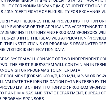
ITY FOR NONIMMIGRANT (F-1) STUDENT STATUS." VOCAT
LIGIBILITY FOR NONIMMIGRANT (M-1) STUDENT STATUS.
19, "CERTIFICATE OF ELIGIBILITY FOR EXCHANGE VISI
 SECURITY ACT REQUIRES THE APPROVED INSTITUTION 
LLY EVIDENCE OF THE APPLICANT'S ACCEPTANCE TO 
 ACADEMIC INSTITUTIONS AND PROGRAM SPONSORS WIL
 OR DS-2019 INTO THE ISEAS WEB APPLICATION (PROVID
 THE INSTITUTION'S OR PROGRAM'S DESIGNATED OFF
E VISITOR IDENTIFICATION DATA.
E ISEAS SYSTEM WILL CONSIST OF TWO INDEPENDENT 
O. THE FIRST SUBSYSTEM WILL CONTAIN AN INTERNE
ANGE VISITOR PROGRAMS TO ENTER DATA
OCUMENT (FORMS I-20 A/B, I-20 M/N, IAP-66 OR DS-20
L VALIDATE THE IDENTIFICATION DATA ENTERED BY T
PROVED LISTS OF INSTITUTIONS OR PROGRAM SPONSO
 F AND M VISAS AND STATE DEPARTMENT, BUREAU OF
OR PROGRAM SPONSORS