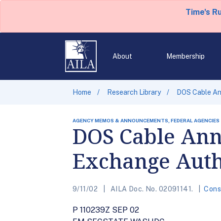
Time's R
About
Membership
Home
Research Library
DOS Cable An
AGENCY MEMOS & ANNOUNCEMENTS, FEDERAL AGENCIES
DOS Cable Ann
Exchange Auth
9/11/02
AILA Doc. No. 02091141.
Cons
P 110239Z SEP 02