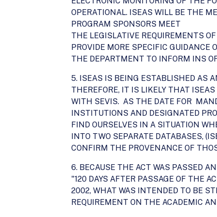
ELECTRONIC MONITORING OF THE FO
OPERATIONAL. ISEAS WILL BE THE 
PROGRAM SPONSORS MEET
THE LEGISLATIVE REQUIREMENTS OF 
PROVIDE MORE SPECIFIC GUIDANCE O
THE DEPARTMENT TO INFORM INS OF 
5. ISEAS IS BEING ESTABLISHED AS 
THEREFORE, IT IS LIKELY THAT ISEA
WITH SEVIS. AS THE DATE FOR MA
INSTITUTIONS AND DESIGNATED PR
FIND OURSELVES IN A SITUATION WH
INTO TWO SEPARATE DATABASES, (IS
CONFIRM THE PROVENANCE OF THOSE
6. BECAUSE THE ACT WAS PASSED AN
"120 DAYS AFTER PASSAGE OF THE AC
2002, WHAT WAS INTENDED TO BE S
REQUIREMENT ON THE ACADEMIC AN