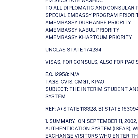
FM SECSTATE WASHDC
TO ALL DIPLOMATIC AND CONSULAR 
SPECIAL EMBASSY PROGRAM PRIORI
AMEMBASSY DUSHANBE PRIORITY
AMEMBASSY KABUL PRIORITY
AMEMBASSY KHARTOUM PRIORITY
UNCLAS STATE 174234
VISAS, FOR CONSULS, ALSO FOR PAO'
E.O. 12958: N/A
TAGS: CVIS, CMGT, KPAO
SUBJECT: THE INTERIM STUDENT A
SYSTEM
REF: A) STATE 113328, B) STATE 16309
1. SUMMARY. ON SEPTEMBER 11, 20
AUTHENTICATION SYSTEM (ISEAS), 
EXCHANGE VISITORS WHO ENTER THE