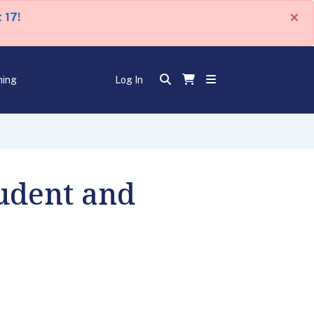
×
 17!
ning
Log In
udent and