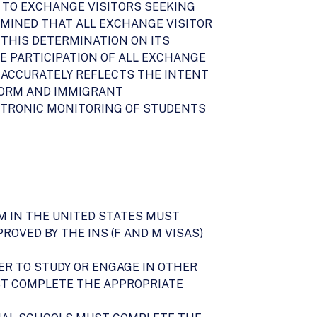
ON TO EXCHANGE VISITORS SEEKING
MINED THAT ALL EXCHANGE VISITOR
 THIS DETERMINATION ON ITS
E PARTICIPATION OF ALL EXCHANGE
 ACCURATELY REFLECTS THE INTENT
EFORM AND IMMIGRANT
ECTRONIC MONITORING OF STUDENTS
AM IN THE UNITED STATES MUST
ROVED BY THE INS (F AND M VISAS)
ER TO STUDY OR ENGAGE IN OTHER
ST COMPLETE THE APPROPRIATE