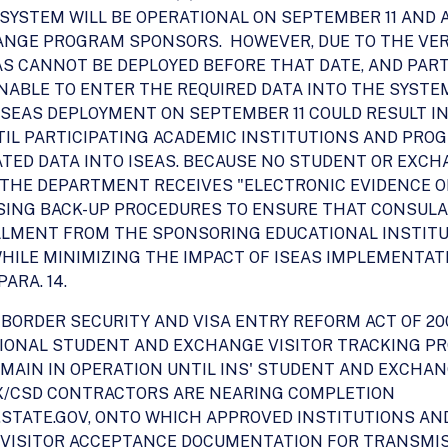
SYSTEM WILL BE OPERATIONAL ON SEPTEMBER 11 AND A
ANGE PROGRAM SPONSORS. HOWEVER, DUE TO THE VE
AS CANNOT BE DEPLOYED BEFORE THAT DATE, AND PAR
ABLE TO ENTER THE REQUIRED DATA INTO THE SYSTE
ISEAS DEPLOYMENT ON SEPTEMBER 11 COULD RESULT IN
UNTIL PARTICIPATING ACADEMIC INSTITUTIONS AND PR
ED DATA INTO ISEAS. BECAUSE NO STUDENT OR EXCHA
 THE DEPARTMENT RECEIVES "ELECTRONIC EVIDENCE O
SING BACK-UP PROCEDURES TO ENSURE THAT CONSULAR
LLMENT FROM THE SPONSORING EDUCATIONAL INSTITU
WHILE MINIMIZING THE IMPACT OF ISEAS IMPLEMENTA
ARA. 14.
D BORDER SECURITY AND VISA ENTRY REFORM ACT OF 2
IONAL STUDENT AND EXCHANGE VISITOR TRACKING P
 REMAIN IN OPERATION UNTIL INS' STUDENT AND EXCH
/EX/CSD CONTRACTORS ARE NEARING COMPLETION
S.STATE.GOV, ONTO WHICH APPROVED INSTITUTIONS A
VISITOR ACCEPTANCE DOCUMENTATION FOR TRANSMI