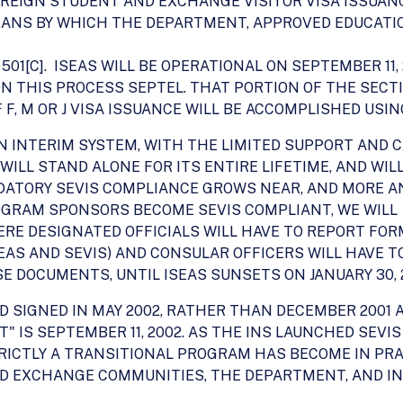
REIGN STUDENT AND EXCHANGE VISITOR VISA ISSUANC
MEANS BY WHICH THE DEPARTMENT, APPROVED EDUCAT
501[C]. ISEAS WILL BE OPERATIONAL ON SEPTEMBER 11,
N THIS PROCESS SEPTEL. THAT PORTION OF THE SECT
F, M OR J VISA ISSUANCE WILL BE ACCOMPLISHED USIN
AN INTERIM SYSTEM, WITH THE LIMITED SUPPORT AND C
S WILL STAND ALONE FOR ITS ENTIRE LIFETIME, AND WI
NDATORY SEVIS COMPLIANCE GROWS NEAR, AND MORE 
OGRAM SPONSORS BECOME SEVIS COMPLIANT, WE WILL
ERE DESIGNATED OFFICIALS WILL HAVE TO REPORT FORM
EAS AND SEVIS) AND CONSULAR OFFICERS WILL HAVE 
 DOCUMENTS, UNTIL ISEAS SUNSETS ON JANUARY 30, 
D SIGNED IN MAY 2002, RATHER THAN DECEMBER 2001 A
T" IS SEPTEMBER 11, 2002. AS THE INS LAUNCHED SEVIS
TRICTLY A TRANSITIONAL PROGRAM HAS BECOME IN PR
D EXCHANGE COMMUNITIES, THE DEPARTMENT, AND IN