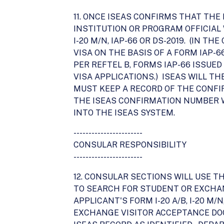
11. ONCE ISEAS CONFIRMS THAT THE
INSTITUTION OR PROGRAM OFFICIAL 
I-20 M/N, IAP-66 OR DS-2019. (IN 
VISA ON THE BASIS OF A FORM IAP-
PER REFTEL B, FORMS IAP-66 ISSUE
VISA APPLICATIONS.) ISEAS WILL 
MUST KEEP A RECORD OF THE CONFI
THE ISEAS CONFIRMATION NUMBER W
INTO THE ISEAS SYSTEM.
-----------------------
CONSULAR RESPONSIBILITY
-----------------------
12. CONSULAR SECTIONS WILL USE T
TO SEARCH FOR STUDENT OR EXCHAN
APPLICANT'S FORM I-20 A/B, I-20 M
EXCHANGE VISITOR ACCEPTANCE DO