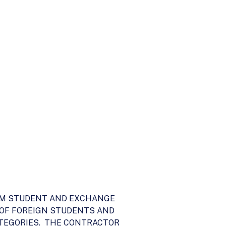
ERIM STUDENT AND EXCHANGE
 OF FOREIGN STUDENTS AND
ATEGORIES. THE CONTRACTOR