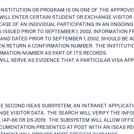
 INSTITUTION OR PROGRAM IS ON ONE OF THE APPROVE
WILL ENTER CERTAIN STUDENT OR EXCHANGE VISITOR D
THE CASE OF AN INDIVIDUAL PARTICIPATING IN AN ONGOI
66 ISSUED PRIOR TO SEPTEMBER 1, 2002, INFORMATION
D AND DATED PRIOR TO SEPTEMBER 1, 2002, SHOULD BE 
THEN RETURN A CONFIRMATION NUMBER. THE INSTITUT
RMATION NUMBER AS PART OF ITS RECORDS.
ILL SERVE AS EVIDENCE THAT A PARTICULAR VISA AP
HE SECOND ISEAS SUBSYSTEM, AN INTRANET APPLICAT
GE VISITOR DATA. THE SEARCH WILL VERIFY THE INF
/N, IAP-66 OR DS-2019. THE SUBSYSTEM WILL ALLOW O
CUMENTATION PRESENTED AT POST WITH AN ISEAS R