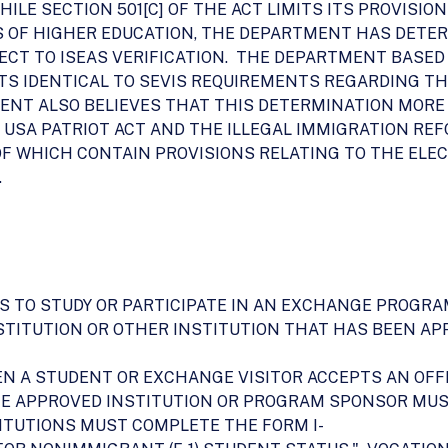
 WHILE SECTION 501[C] OF THE ACT LIMITS ITS PROVISI
S OF HIGHER EDUCATION, THE DEPARTMENT HAS DETER
JECT TO ISEAS VERIFICATION. THE DEPARTMENT BASED
TS IDENTICAL TO SEVIS REQUIREMENTS REGARDING TH
ENT ALSO BELIEVES THAT THIS DETERMINATION MORE
 USA PATRIOT ACT AND THE ILLEGAL IMMIGRATION R
H OF WHICH CONTAIN PROVISIONS RELATING TO THE EL
.
AS TO STUDY OR PARTICIPATE IN AN EXCHANGE PROGR
STITUTION OR OTHER INSTITUTION THAT HAS BEEN APP
HEN A STUDENT OR EXCHANGE VISITOR ACCEPTS AN OFF
HE APPROVED INSTITUTION OR PROGRAM SPONSOR MU
ITUTIONS MUST COMPLETE THE FORM I-