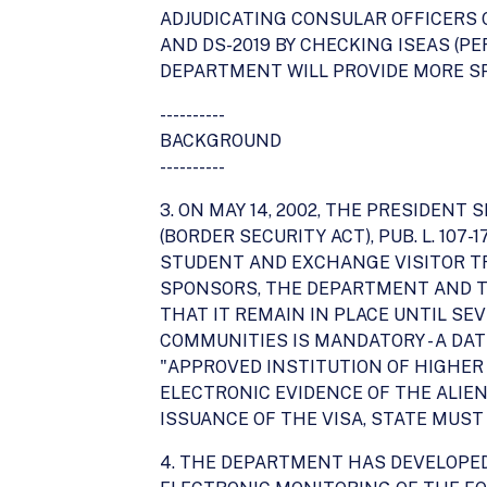
ADJUDICATING CONSULAR OFFICERS O
AND DS-2019 BY CHECKING ISEAS (PER
DEPARTMENT WILL PROVIDE MORE SP
----------
BACKGROUND
----------
3. ON MAY 14, 2002, THE PRESIDEN
(BORDER SECURITY ACT), PUB. L. 10
STUDENT AND EXCHANGE VISITOR T
SPONSORS, THE DEPARTMENT AND TH
THAT IT REMAIN IN PLACE UNTIL SE
COMMUNITIES IS MANDATORY - A DATE
"APPROVED INSTITUTION OF HIGHER
ELECTRONIC EVIDENCE OF THE ALIEN
ISSUANCE OF THE VISA, STATE MUST
4. THE DEPARTMENT HAS DEVELOPED