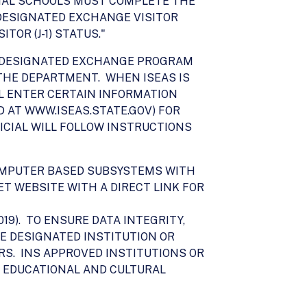
IONAL SCHOOLS MUST COMPLETE THE
" DESIGNATED EXCHANGE VISITOR
TOR (J-1) STATUS."
OR DESIGNATED EXCHANGE PROGRAM
THE DEPARTMENT. WHEN ISEAS IS
L ENTER CERTAIN INFORMATION
ED AT WWW.ISEAS.STATE.GOV) FOR
ICIAL WILL FOLLOW INSTRUCTIONS
COMPUTER BASED SUBSYSTEMS WITH
T WEBSITE WITH A DIRECT LINK FOR
19). TO ENSURE DATA INTEGRITY,
HE DESIGNATED INSTITUTION OR
RS. INS APPROVED INSTITUTIONS OR
 EDUCATIONAL AND CULTURAL