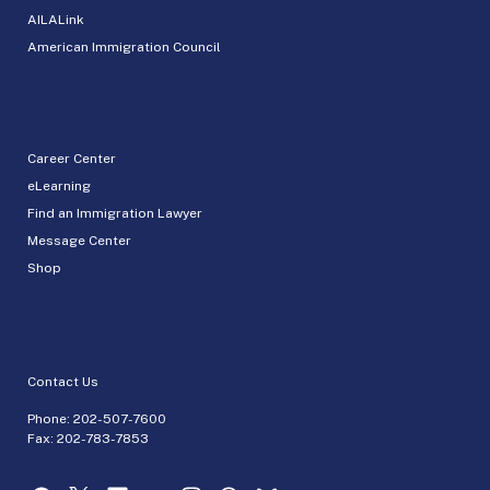
AILALink
American Immigration Council
Career Center
eLearning
Find an Immigration Lawyer
Message Center
Shop
Contact Us
Phone:
202-507-7600
Fax: 202-783-7853