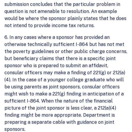
submission concludes that the particular problem in
question is not amenable to resolution. An example
would be where the sponsor plainly states that he does
not intend to provide income tax returns.
6. In any cases where a sponsor has provided an
otherwise technically sufficient I-864 but has not met
the poverty guidelines or other public charge concerns,
but beneficiary claims that there is a specific joint
sponsor who is prepared to submit an affidavit,
consular officers may make a finding of 221(g) or 212(a)
(4). In the case of a younger college graduate who will
be using parents as joint sponsors, consular officers
might wish to make a 221(g) finding in anticipation of a
sufficient I-864. When the nature of the financial
picture of the joint sponsor is less clear, a 212(a)(4)
finding might be more appropriate. Department is
preparing a separate cable with guidance on joint
sponsors.