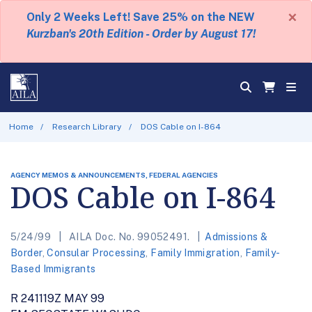
×
Only 2 Weeks Left! Save 25% on the NEW
Kurzban's 20th Edition - Order by August 17!
Home
Research Library
DOS Cable on I-864
AGENCY MEMOS & ANNOUNCEMENTS, FEDERAL AGENCIES
DOS Cable on I-864
5/24/99
AILA Doc. No. 99052491.
Admissions &
Border
,
Consular Processing
,
Family Immigration
,
Family-
Based Immigrants
R 241119Z MAY 99