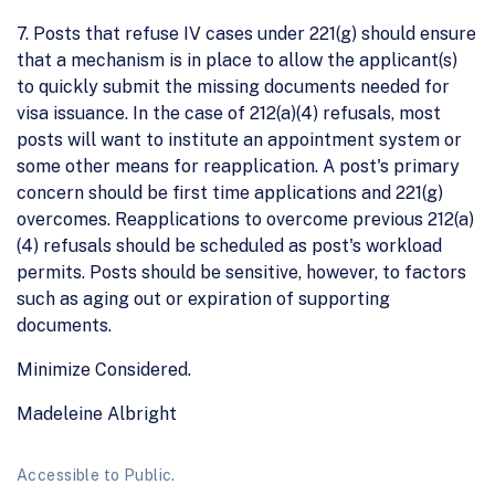
7. Posts that refuse IV cases under 221(g) should ensure
that a mechanism is in place to allow the applicant(s)
to quickly submit the missing documents needed for
visa issuance. In the case of 212(a)(4) refusals, most
posts will want to institute an appointment system or
some other means for reapplication. A post's primary
concern should be first time applications and 221(g)
overcomes. Reapplications to overcome previous 212(a)
(4) refusals should be scheduled as post's workload
permits. Posts should be sensitive, however, to factors
such as aging out or expiration of supporting
documents.
Minimize Considered.
Madeleine Albright
Accessible to Public.