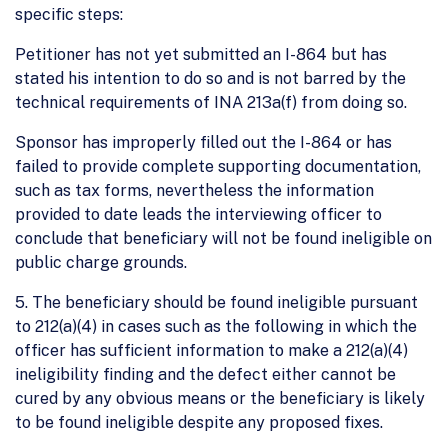
specific steps:
Petitioner has not yet submitted an I-864 but has
stated his intention to do so and is not barred by the
technical requirements of INA 213a(f) from doing so.
Sponsor has improperly filled out the I-864 or has
failed to provide complete supporting documentation,
such as tax forms, nevertheless the information
provided to date leads the interviewing officer to
conclude that beneficiary will not be found ineligible on
public charge grounds.
5. The beneficiary should be found ineligible pursuant
to 212(a)(4) in cases such as the following in which the
officer has sufficient information to make a 212(a)(4)
ineligibility finding and the defect either cannot be
cured by any obvious means or the beneficiary is likely
to be found ineligible despite any proposed fixes.