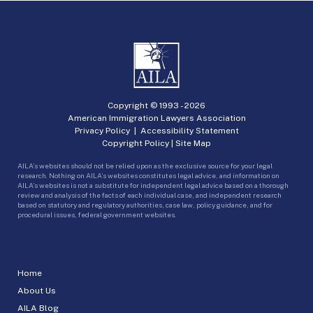
Copyright © 1993 -
2026
American Immigration Lawyers Association
Privacy Policy
|
Accessibility Statement
Copyright Policy
|
Site Map
AILA’s websites should not be relied upon as the exclusive source for your legal
research. Nothing on AILA’s websites constitutes legal advice, and information on
AILA’s websites is not a substitute for independent legal advice based on a thorough
review and analysis of the facts of each individual case, and independent research
based on statutory and regulatory authorities, case law, policy guidance, and for
procedural issues, federal government websites.
Home
About Us
AILA Blog