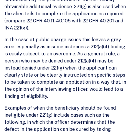
obtainable additional evidence. 221(g) is also used when
the alien fails to complete the application as required.
(compare 22 CFR 40.11-40.105 with 22 CFR 40.201 and
INA 221(g)).
In the case of public charge issues this leaves a gray
area, especially as in some instances a 212(a)(4) finding
is easily subject to an overcome. As a general rule, a
person who may be denied under 212(a)(4) may be
instead denied under 221(g) when the applicant can
clearly state or be clearly instructed on specific steps
to be taken to complete an application in a way that, in
the opinion of the interviewing officer, would lead to a
finding of eligibility.
Examples of when the beneficiary should be found
ineligible under 221(g) include cases such as the
following, in which the officer determines that the
defect in the application can be cured by taking