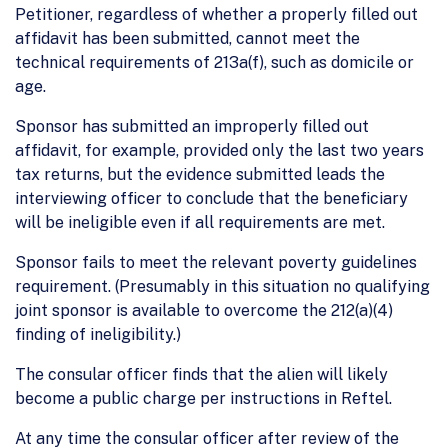
Petitioner, regardless of whether a properly filled out
affidavit has been submitted, cannot meet the
technical requirements of 213a(f), such as domicile or
age.
Sponsor has submitted an improperly filled out
affidavit, for example, provided only the last two years
tax returns, but the evidence submitted leads the
interviewing officer to conclude that the beneficiary
will be ineligible even if all requirements are met.
Sponsor fails to meet the relevant poverty guidelines
requirement. (Presumably in this situation no qualifying
joint sponsor is available to overcome the 212(a)(4)
finding of ineligibility.)
The consular officer finds that the alien will likely
become a public charge per instructions in Reftel.
At any time the consular officer after review of the