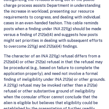
charge process assists Department in understanding
the increase in workload, presenting our resource
requirements to congress, and dealing with individual
cases in an even-handed fashion. This cable reminds
posts when a finding under INA 221(g) should be made
versus a finding of 212(a)(4) and suggests how posts
might set priorities in dealing with subsequent efforts
to overcome 221(g) and 212(a)(4) findings.
The character of an INA 221(g) refusal differs from a
212(a)(4) or other 212(a) refusal in that the refusal may
be procedural (e.g., based on failure to complete the
application properly), and need not involve a formal
finding of ineligibility under INA 212(a) or other grounds.
A 221(g) refusal may be invoked rather than a 212(a)
refusal or other substantive ground of ineligibility
when the consular officer cannot conclude that the
alien is eligible but believes that eligibility could be
established by the presentation of further readily