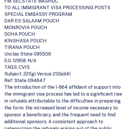
FM SECSTATE WASHDC
TO ALL IMMIGRANT VISA PROCESSING POSTS
SPECIAL EMBASSY PROGRAM
DAR ES SALAAM POUCH
MONROVIA POUCH
DOHA POUCH
KINSHASA POUCH
TIRANA POUCH
Unclas State 095509
E.O. 12958: N/A
TAGS: CVIS
Subject: 221(g) Versus 212(a)(4)
Ref: State 094647
The introduction of the I-864 affidavit of support into
the immigrant visa process has led to a significant rise
in refusals attributable to the difficulties in preparing
the form, the increased level of income necessary to
sponsor a beneficiary, and the frequent need to find
additional sponsors. A consistent approach to
categorizing the refusals arising out of the public