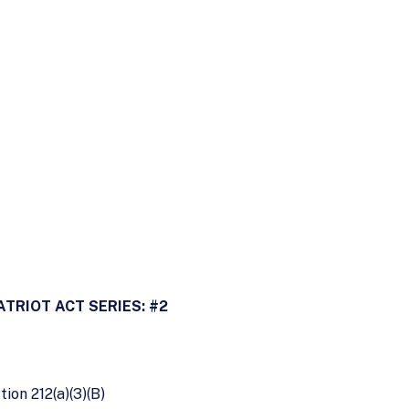
ATRIOT ACT SERIES: #2
tion 212(a)(3)(B)