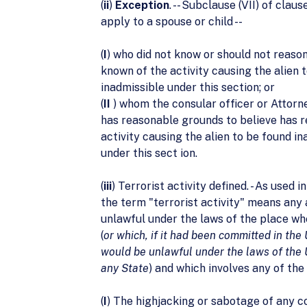
(
ii
)
Exception
. -- Subclause (VII) of claus
apply to a spouse or child --
(
I
) who did not know or should not reaso
known of the activity causing the alien 
inadmissible under this section; or
(
II
) whom the consular officer or Attorn
has reasonable grounds to believe has 
activity causing the alien to be found i
under this sect ion.
(
iii
) Terrorist activity defined. - As used in
the term "terrorist activity" means any a
unlawful under the laws of the place wh
(
or which, if it had been committed in the
would be unlawful under the laws of the 
any State
) and which involves any of the
(
I
) The highjacking or sabotage of any 