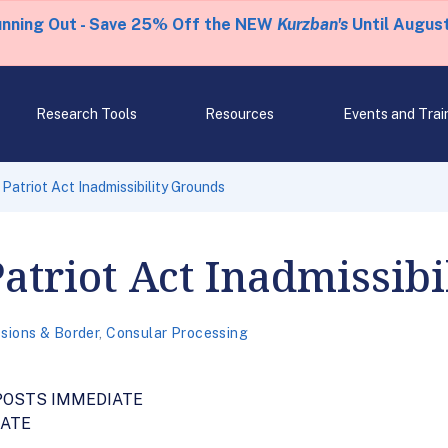
unning Out - Save 25% Off the NEW
Kurzban's
Until August
Research Tools
Resources
Events and Trai
Patriot Act Inadmissibility Grounds
atriot Act Inadmissib
sions & Border
,
Consular Processing
POSTS IMMEDIATE
IATE