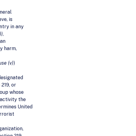
eneral
ve, is
ntry in any
))
,
 an
ly harm,
use (v)
)
 designated
 219, or
group whose
activity the
ermines United
rrorist
ganization,
ction 219,