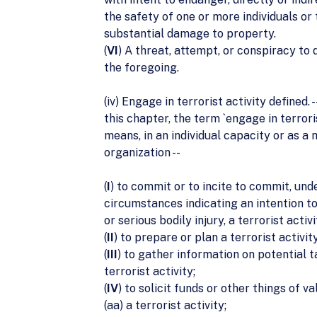
the safety of one or more individuals or
substantial damage to property.
(
VI
) A threat, attempt, or conspiracy to 
the foregoing.
(iv) Engage in terrorist activity defined. -
this chapter, the term `engage in terroris
means, in an individual capacity or as a
organization --
(
I
) to commit or to incite to commit, und
circumstances indicating an intention t
or serious bodily injury, a terrorist activi
(
II
) to prepare or plan a terrorist activity
(
III
) to gather information on potential t
terrorist activity;
(
IV
) to solicit funds or other things of va
(aa) a terrorist activity;