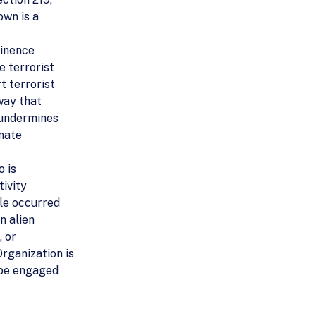
own is a
minence
e terrorist
t terrorist
 way that
 undermines
inate
o is
tivity
ble occurred
n alien
, or
rganization is
o be engaged