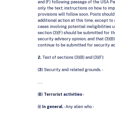
and (F) following passage of the USA Pat
only the text; instructions on how to im
provisions will follow soon. Posts should
additional action at this time, except to 
cases involving potential ineligibilities
section (3)(F) should be submitted for 
security advisory opinion, and that (3)(B
continue to be submitted for security ad
2.
Text of sections (3)(B) and (3)(F):
(
3
) Security and related grounds. -
. . .
(
B
)
Terrorist activities-
(
i
)
In general
. - Any alien who -