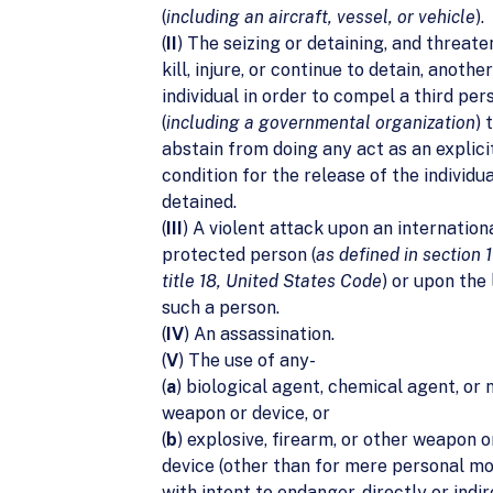
(
including an aircraft, vessel, or vehicle
).
(
II
) The seizing or detaining, and threate
kill, injure, or continue to detain, another
individual in order to compel a third per
(
including a governmental organization
) 
abstain from doing any act as an explicit
condition for the release of the individua
detained.
(
III
) A violent attack upon an internation
protected person (
as defined in section 1
title 18, United States Code
) or upon the 
such a person.
(
IV
) An assassination.
(
V
) The use of any-
(
a
) biological agent, chemical agent, or 
weapon or device, or
(
b
) explosive, firearm, or other weapon 
device (other than for mere personal mo
with intent to endanger, directly or indir