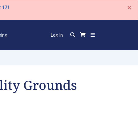
×
 17!
ning
Log In
ility Grounds