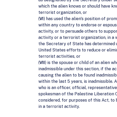
which the alien knows or should have kn
terrorist organization, or
(
VI
) has used the alien's position of pro
within any country to endorse or espous
activity, or to persuade others to suppor
activity or a terrorist organization, in a
the Secretary of State has determined
United States efforts to reduce or elim
terrorist activities, or
(
VII
) is the spouse or child of an alien wh
inadmissible under this section, if the ac
causing the alien to be found inadmissi
within the last 5 years, is inadmissible. A
who is an officer, official, representative
spokesman of the Palestine Liberation O
considered, for purposes of this Act, t
in a terrorist activity.