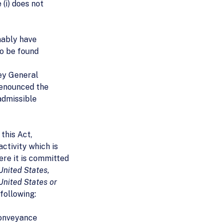
e (i) does not
nably have
to be found
ey General
renounced the
nadmissible
 this Act,
ctivity which is
ere it is committed
 United States,
United States or
 following:
conveyance