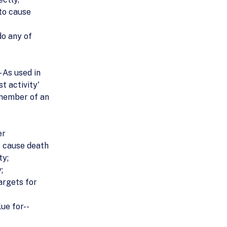
 to cause
do any of
- As used in
t activity'
 member of an
er
o cause death
ty;
;
argets for
lue for--