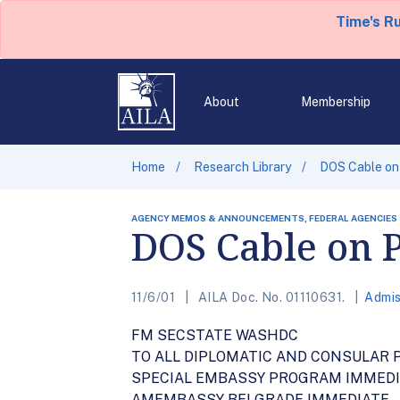
Time's R
About
Membership
Home
Research Library
DOS Cable on 
AGENCY MEMOS & ANNOUNCEMENTS, FEDERAL AGENCIES
DOS Cable on P
11/6/01
AILA Doc. No. 01110631.
Admis
FM SECSTATE WASHDC
TO ALL DIPLOMATIC AND CONSULAR 
SPECIAL EMBASSY PROGRAM IMMED
AMEMBASSY BELGRADE IMMEDIATE