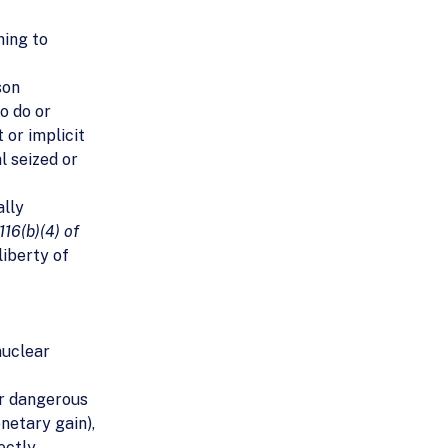
ning to
son
to do or
 or implicit
l seized or
ally
116(b)(4) of
liberty of
nuclear
or dangerous
netary gain),
ectly,