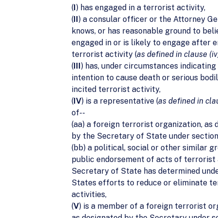
(
I
) has engaged in a terrorist activity,
(
II
) a consular officer or the Attorney G
knows, or has reasonable ground to belie
engaged in or is likely to engage after e
terrorist activity (
as defined in clause (iv
(
III
) has, under circumstances indicating
intention to cause death or serious bodi
incited terrorist activity,
(
IV
) is a representative (
as defined in cla
of--
(aa) a foreign terrorist organization, as
by the Secretary of State under section
(bb) a political, social or other similar 
public endorsement of acts of terrorist 
Secretary of State has determined und
States efforts to reduce or eliminate te
activities,
(
V
) is a member of a foreign terrorist or
as designated by the Secretary under se