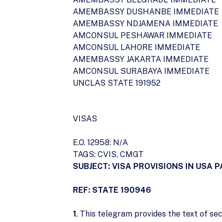
AMEMBASSY DUSHANBE IMMEDIATE
AMEMBASSY NDJAMENA IMMEDIATE
AMCONSUL PESHAWAR IMMEDIATE
AMCONSUL LAHORE IMMEDIATE
AMEMBASSY JAKARTA IMMEDIATE
AMCONSUL SURABAYA IMMEDIATE
UNCLAS STATE 191952
VISAS
E.O. 12958: N/A
TAGS: CVIS, CMGT
SUBJECT: VISA PROVISIONS IN USA P
REF: STATE 190946
1
. This telegram provides the text of sec