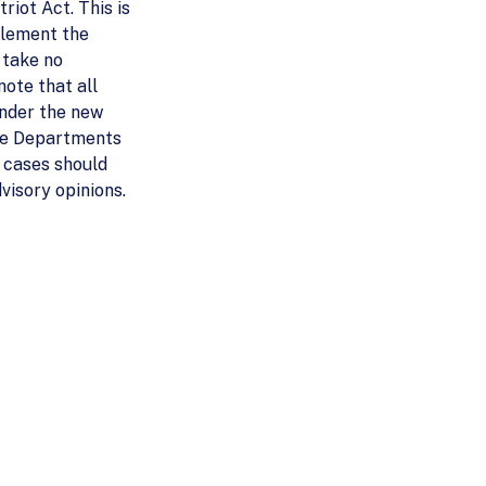
riot Act. This is
plement the
 take no
note that all
 under the new
the Departments
) cases should
visory opinions.