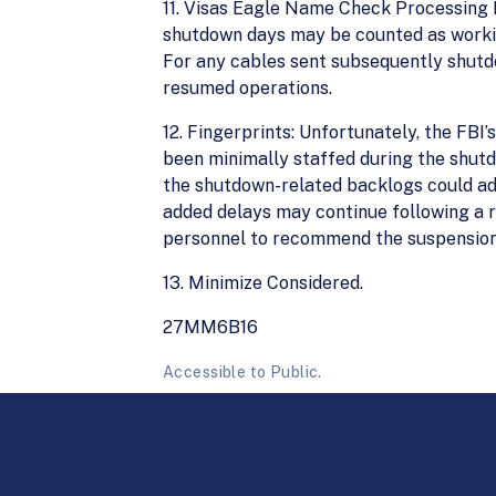
11. Visas Eagle Name Check Processing 
shutdown days may be counted as workin
For any cables sent subsequently shutdo
resumed operations.
12. Fingerprints: Unfortunately, the FBI
been minimally staffed during the shutd
the shutdown-related backlogs could ad
added delays may continue following a 
personnel to recommend the suspension 
13. Minimize Considered.
27MM6B16
Accessible to Public.