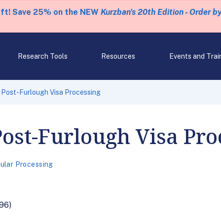
eft! Save 25% on the NEW
Kurzban's 20th Edition - Order b
Research Tools
Resources
Events and Trai
 Post-Furlough Visa Processing
ost-Furlough Visa Pro
ular Processing
96)