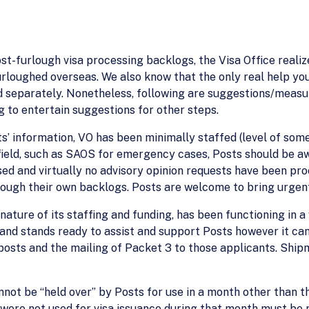
ost-furlough visa processing backlogs, the Visa Office reali
urloughed overseas. We also know that the only real help yo
ed separately. Nonetheless, following are suggestions/measu
g to entertain suggestions for other steps.
sts’ information, VO has been minimally staffed (level of so
ield, such as SAOS for emergency cases, Posts should be a
d and virtually no advisory opinion requests have been proc
ough their own backlogs. Posts are welcome to bring urgent
ature of its staffing and funding, has been functioning in a 
and stands ready to assist and support Posts however it ca
posts and the mailing of Packet 3 to those applicants. Ship
not be “held over” by Posts for use in a month other than th
re not used for visa issuance during that month must be re