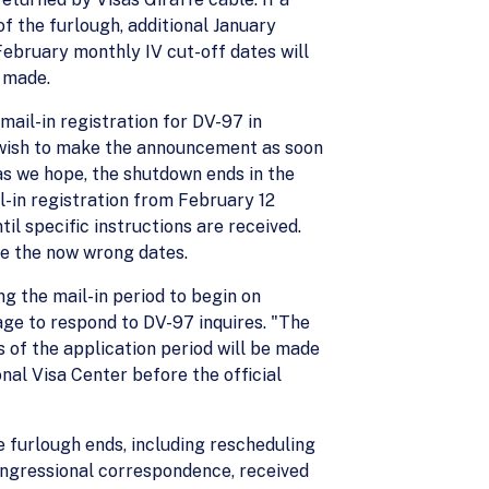
 the furlough, additional January
bruary monthly IV cut-off dates will
e made.
ail-in registration for DV-97 in
wish to make the announcement as soon
as we hope, the shutdown ends in the
-in registration from February 12
l specific instructions are received.
e the now wrong dates.
ng the mail-in period to begin on
ge to respond to DV-97 inquires. "The
 of the application period will be made
nal Visa Center before the official
he furlough ends, including rescheduling
ongressional correspondence, received