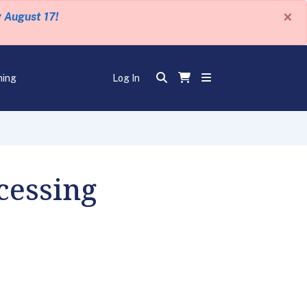
×
y August 17!
ning
Log In
cessing