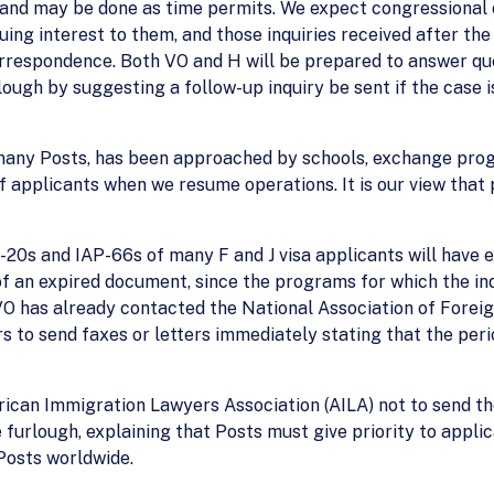
y and may be done as time permits. We expect congressional o
uing interest to them, and those inquiries received after th
rrespondence. Both VO and H will be prepared to answer que
ugh by suggesting a follow-up inquiry be sent if the case is
 many Posts, has been approached by schools, exchange prog
applicants when we resume operations. It is our view that pri
I-20s and IAP-66s of many F and J visa applicants will have 
 of an expired document, since the programs for which the in
VO has already contacted the National Association of Forei
 to send faxes or letters immediately stating that the peri
rican Immigration Lawyers Association (AILA) not to send the
 furlough, explaining that Posts must give priority to applica
Posts worldwide.