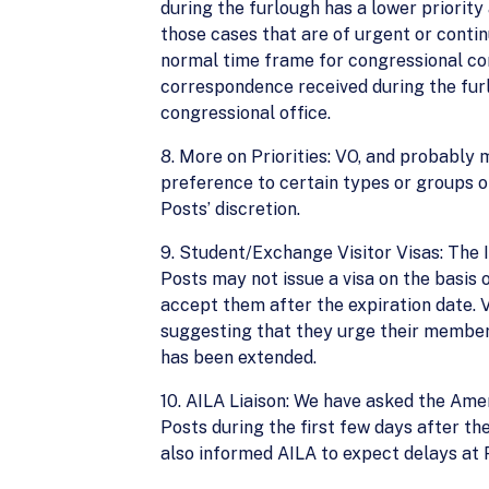
during the furlough has a lower priorit
those cases that are of urgent or contin
normal time frame for congressional co
correspondence received during the furlo
congressional office.
8. More on Priorities: VO, and probably
preference to certain types or groups of 
Posts’ discretion.
9. Student/Exchange Visitor Visas: The 
Posts may not issue a visa on the basis
accept them after the expiration date. 
suggesting that they urge their members
has been extended.
10. AILA Liaison: We have asked the Ame
Posts during the first few days after the
also informed AILA to expect delays at 