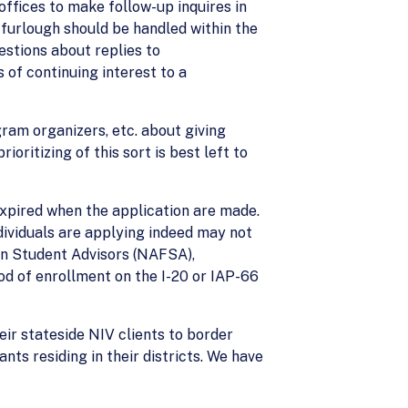
ffices to make follow-up inquires in
e furlough should be handled within the
stions about replies to
 of continuing interest to a
ram organizers, etc. about giving
oritizing of this sort is best left to
expired when the application are made.
dividuals are applying indeed may not
gn Student Advisors (NAFSA),
od of enrollment on the I-20 or IAP-66
ir stateside NIV clients to border
nts residing in their districts. We have