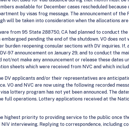
umbers available for December cases rescheduled because of
artment by visas frog message. The announcement of the Fe
gh will be taken into consideration when the allocations ar
 aware from 95 State 288750, CA had planned to conduct the m
 embargoed pending the end of the shutdown. VO does not 
r burden reopening consular sections with DV inquiries. If, 
e DV-97 announcement on January 29, and to conduct the mail
d not/not make any announcement or release these dates unti
tion sheets which were received from NVC and which includ
me DV applicants and/or their representatives are anticipati
ice. VO and NVC are now using the following recorded messa
7 visa lottery program has not yet been announced. The dates
full operations. Lottery applications received at the Natio
the highest priority to providing service to the public once t
 NIV interviewing. Replying to correspondence, including c