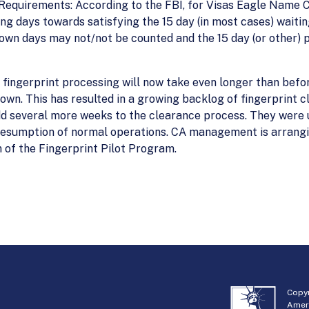
Requirements: According to the FBI, for Visas Eagle Name C
g days towards satisfying the 15 day (in most cases) waiti
wn days may not/not be counted and the 15 day (or other) pe
’s fingerprint processing will now take even longer than befo
own. This has resulted in a growing backlog of fingerprint 
d several more weeks to the clearance process. They were 
resumption of normal operations. CA management is arrangi
of the Fingerprint Pilot Program.
Copyr
Amer