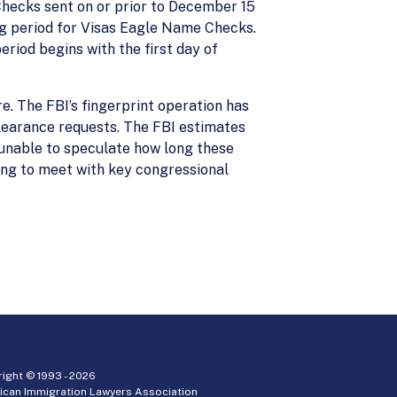
hecks sent on or prior to December 15
ng period for Visas Eagle Name Checks.
riod begins with the first day of
re. The FBI’s fingerprint operation has
clearance requests. The FBI estimates
unable to speculate how long these
ng to meet with key congressional
ight © 1993 -
2026
ican Immigration Lawyers Association