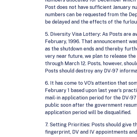
Post does not have sufficient January n
numbers can be requested from the Dep
be delayed and the effects of the furlou
5. Diversity Visa Lottery: As Posts are
February, 1996. That announcement was
as the shutdown ends and thereby furthe
very near future, we plan to release th
through March 12. Posts, however, shoul
Posts should destroy any DV-97 informa
6. It has come to VO’s attention that so
February 1 based upon last year’s pract
mail-in application period for the DV-9
public soon after the government resume 
application period will be disqualified.
7. Setting Priorities: Posts should give 
fingerprint, DV and IV appointments and