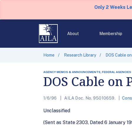
Only 2 Weeks L
About
Membership
Home
Research Library
DOS Cable on
AGENCY MEMOS & ANNOUNCEMENTS, FEDERAL AGENCIES
DOS Cable on P
1/6/96
AILA Doc. No. 95010659.
Cons
Unclassified
(Sent as State 2303, Dated 6 January 19