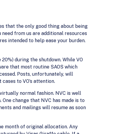
zes that the only good thing about being
u need from us are additional resources
res intended to help ease your burden.
me 20%) during the shutdown. While VO
ware that most routine SAOS which
essed. Posts, unfortunately, will
 cases to VO’s attention.
virtually normal fashion. NVC is well
n. One change that NVC has made is to
ments and mailings will resume as soon
e month of original allocation. Any
turned by Visas Giraffe cable. If a