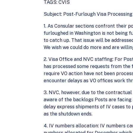
TAGS: CVIS
Subject: Post-Furlough Visa Processing
1. As Consular sections confront their p
furloughed in Washington is not being f
to catch up. That issue will be address
We wish we could do more and are willin
2. Visa Office and NVC staffing: For Po
has processed some requests from the f
require VO action have not been processe
encounter delays as VO offices work thr
3. NVC, however, due to the contractual n
aware of the backlogs Posts are facing 
delay express shipments of IV cases to 
as the shutdown ends.
4. IV numbers allocation: IV numbers can
numbers allocated for December which we