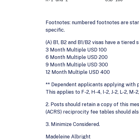
Footnotes: numbered footnotes are stand
specific.
(A) B1, B2 and B1/B2 visas have a tiered 
3 Month Multiple USD 100
6 Month Multiple USD 200
9 Month Multiple USD 300
12 Month Multiple USD 400
** Dependent applicants applying with pr
This applies to F-2, H-4, I-2, J-2, L-2, M-
2. Posts should retain a copy of this m
(ACRS) reciprocity fee tables should al
3. Minimize Considered.
Madeleine Albright