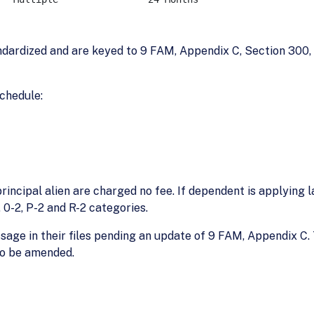
ardized and are keyed to 9 FAM, Appendix C, Section 300, E
schedule:
incipal alien are charged no fee. If dependent is applying 
2, 0-2, P-2 and R-2 categories.
essage in their files pending an update of 9 FAM, Appendix
so be amended.