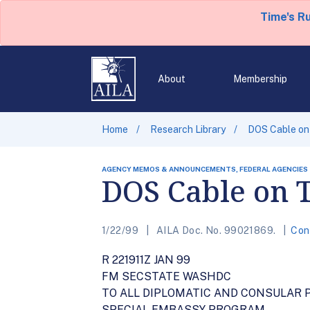
Time's R
About
Membership
Home
Research Library
DOS Cable on
AGENCY MEMOS & ANNOUNCEMENTS, FEDERAL AGENCIES
DOS Cable on 
1/22/99
AILA Doc. No. 99021869.
Con
R 221911Z JAN 99
FM SECSTATE WASHDC
TO ALL DIPLOMATIC AND CONSULAR 
SPECIAL EMBASSY PROGRAM