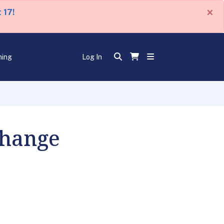
×
 17!
ning
Log In
Change