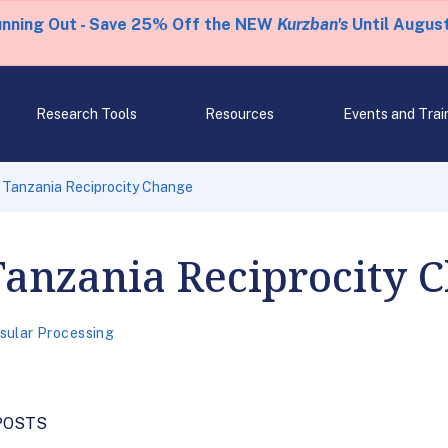
unning Out - Save 25% Off the NEW
Kurzban's
Until August
Research Tools
Resources
Events and Trai
 Tanzania Reciprocity Change
Tanzania Reciprocity 
sular Processing
POSTS