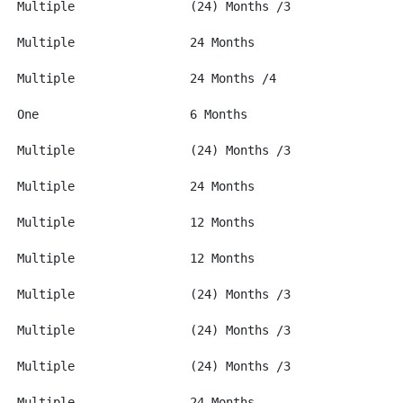
H-1 Thru 4**		USD 600		Multiple		(24) Months /3
			USD 600		Multiple		24 Months
J-1&2**			USD 100		Multiple		24 Months /4
K-1			None		One			6 Months
L-1&2**			USD 600		Multiple		(24) Months /3
M-1&2**			USD 100		Multiple		24 Months
NATO 1 thru 7		None		Multiple		12 Months
N-8&9			None		Multiple		12 Months
O-1 Thru 3**		USD 600		Multiple		(24) Months /3
P-1 Thru 4**		USD 600		Multiple		(24) Months /3
Q			USD 600		Multiple		(24) Months /3
R-1 and 2**		USD 100		Multiple		24 Months