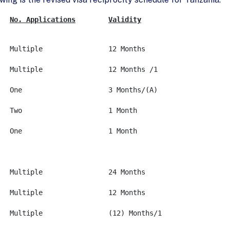
No. Applications
Validity
A-1&2			None		Multiple		12 Months
A-3			None		Multiple		12 Months /1
B-1&2			None (A)	One			3 Months/(A)
C-1 Thru 3		None		Two			1 Month
D			None		One			1 Month
F-1&2**			USD 100		Multiple		24 Months
G-1 Thru 4		None		Multiple		12 Months
G-5			None		Multiple		(12) Months/1