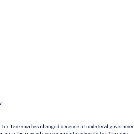
y
ty for Tanzania has changed because of unilateral governmen
ing is the revised visa reciprocity schedule for Tanzania: