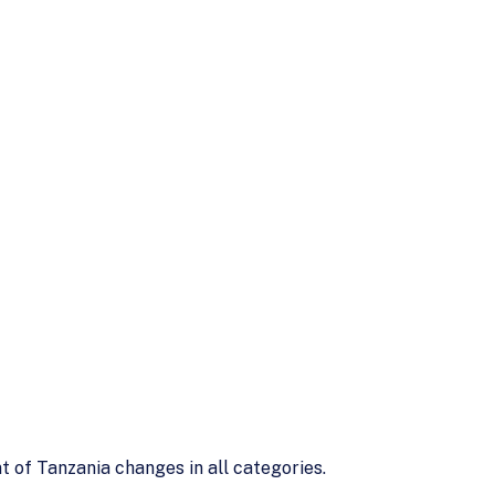
t of Tanzania changes in all categories.