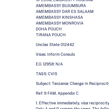
AMEMBASSY BUJUMBURA
AMEMBASSY DAR ES SALAAM
AMEMBASSY KINSHASA
AMEMBASSY MONROVIA
DOHA POUCH
TIRANA POUCH
Unclas State 012442
Visas: Inform Consuls
E.O. 12958: N/A
TAGS: CVIS
Subject: Tanzania: Change In Reciprocit
Ref: 9 FAM, Appendix C
1. Effective immediately, visa reciproci
Only A and G remain the same. The follow