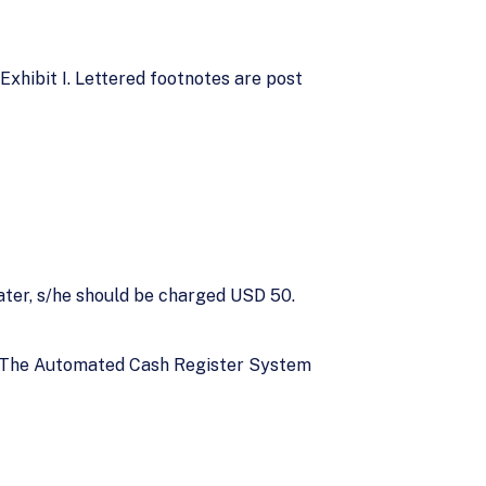
xhibit I. Lettered footnotes are post
later, s/he should be charged USD 50.
 C. The Automated Cash Register System