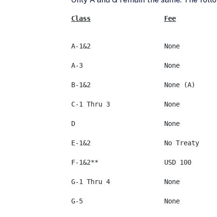
Class
Fee
E-1&2			No Treaty