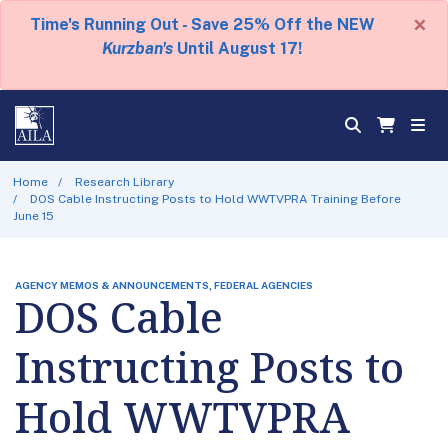
×
Time's Running Out - Save 25% Off the NEW
Kurzban's
Until August 17!
Home
Research Library
DOS Cable Instructing Posts to Hold WWTVPRA Training Before
June 15
AGENCY MEMOS & ANNOUNCEMENTS, FEDERAL AGENCIES
DOS Cable
Instructing Posts to
Hold WWTVPRA