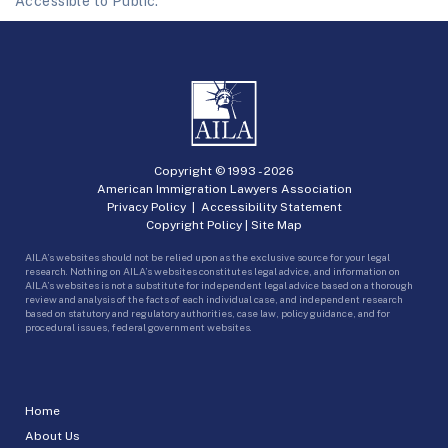
Accessible to Public.
Copyright © 1993 -
2026
American Immigration Lawyers Association
Privacy Policy
|
Accessibility Statement
Copyright Policy
|
Site Map
AILA’s websites should not be relied upon as the exclusive source for your legal
research. Nothing on AILA’s websites constitutes legal advice, and information on
AILA’s websites is not a substitute for independent legal advice based on a thorough
review and analysis of the facts of each individual case, and independent research
based on statutory and regulatory authorities, case law, policy guidance, and for
procedural issues, federal government websites.
Home
About Us