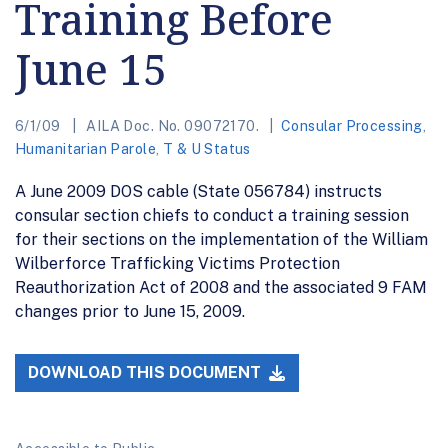
Training Before
June 15
6/1/09
AILA Doc. No. 09072170.
Consular Processing
,
Humanitarian Parole
,
T & U Status
A June 2009 DOS cable (State 056784) instructs
consular section chiefs to conduct a training session
for their sections on the implementation of the William
Wilberforce Trafficking Victims Protection
Reauthorization Act of 2008 and the associated 9 FAM
changes prior to June 15, 2009.
DOWNLOAD THIS DOCUMENT