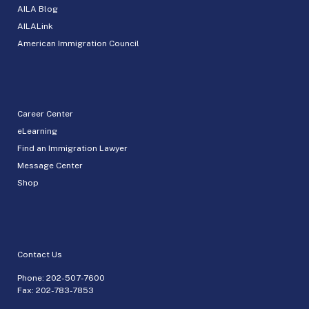
AILA Blog
AILALink
American Immigration Council
Career Center
eLearning
Find an Immigration Lawyer
Message Center
Shop
Contact Us
Phone:
202-507-7600
Fax: 202-783-7853