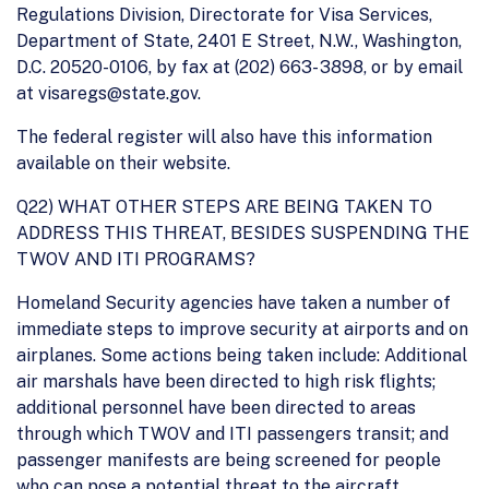
Regulations Division, Directorate for Visa Services,
Department of State, 2401 E Street, N.W., Washington,
D.C. 20520-0106, by fax at (202) 663- 3898, or by email
at visaregs@state.gov.
The federal register will also have this information
available on their website.
Q22) WHAT OTHER STEPS ARE BEING TAKEN TO
ADDRESS THIS THREAT, BESIDES SUSPENDING THE
TWOV AND ITI PROGRAMS?
Homeland Security agencies have taken a number of
immediate steps to improve security at airports and on
airplanes. Some actions being taken include: Additional
air marshals have been directed to high risk flights;
additional personnel have been directed to areas
through which TWOV and ITI passengers transit; and
passenger manifests are being screened for people
who can pose a potential threat to the aircraft.