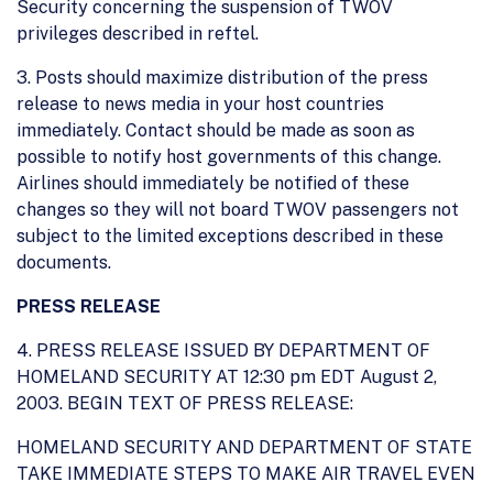
Security concerning the suspension of TWOV
privileges described in reftel.
3. Posts should maximize distribution of the press
release to news media in your host countries
immediately. Contact should be made as soon as
possible to notify host governments of this change.
Airlines should immediately be notified of these
changes so they will not board TWOV passengers not
subject to the limited exceptions described in these
documents.
PRESS RELEASE
4. PRESS RELEASE ISSUED BY DEPARTMENT OF
HOMELAND SECURITY AT 12:30 pm EDT August 2,
2003. BEGIN TEXT OF PRESS RELEASE:
HOMELAND SECURITY AND DEPARTMENT OF STATE
TAKE IMMEDIATE STEPS TO MAKE AIR TRAVEL EVEN