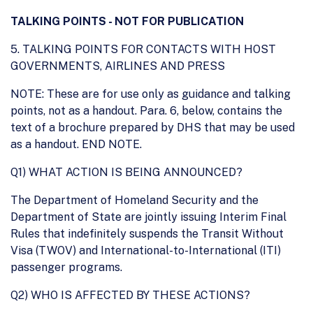
TALKING POINTS - NOT FOR PUBLICATION
5. TALKING POINTS FOR CONTACTS WITH HOST
GOVERNMENTS, AIRLINES AND PRESS
NOTE: These are for use only as guidance and talking
points, not as a handout. Para. 6, below, contains the
text of a brochure prepared by DHS that may be used
as a handout. END NOTE.
Q1) WHAT ACTION IS BEING ANNOUNCED?
The Department of Homeland Security and the
Department of State are jointly issuing Interim Final
Rules that indefinitely suspends the Transit Without
Visa (TWOV) and International-to-International (ITI)
passenger programs.
Q2) WHO IS AFFECTED BY THESE ACTIONS?