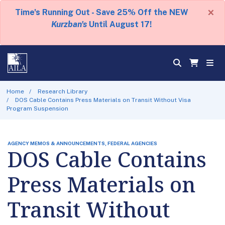
×
Time's Running Out - Save 25% Off the NEW
Kurzban's
Until August 17!
Home
Research Library
DOS Cable Contains Press Materials on Transit Without Visa
Program Suspension
AGENCY MEMOS & ANNOUNCEMENTS, FEDERAL AGENCIES
DOS Cable Contains
Press Materials on
Transit Without