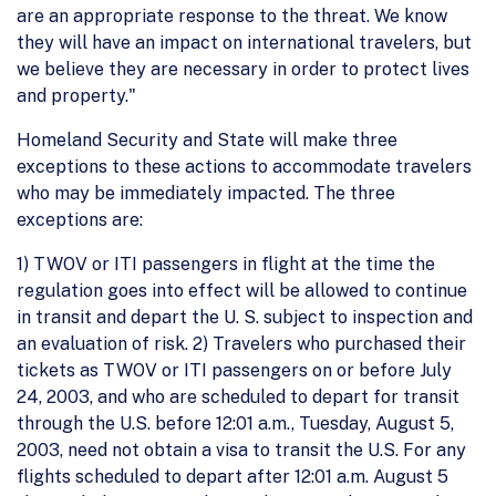
are an appropriate response to the threat. We know
they will have an impact on international travelers, but
we believe they are necessary in order to protect lives
and property."
Homeland Security and State will make three
exceptions to these actions to accommodate travelers
who may be immediately impacted. The three
exceptions are:
1) TWOV or ITI passengers in flight at the time the
regulation goes into effect will be allowed to continue
in transit and depart the U. S. subject to inspection and
an evaluation of risk. 2) Travelers who purchased their
tickets as TWOV or ITI passengers on or before July
24, 2003, and who are scheduled to depart for transit
through the U.S. before 12:01 a.m., Tuesday, August 5,
2003, need not obtain a visa to transit the U.S. For any
flights scheduled to depart after 12:01 a.m. August 5