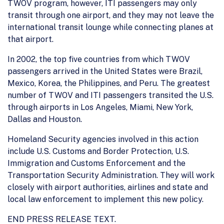
TWOV program, however, ITI passengers may only
transit through one airport, and they may not leave the
international transit lounge while connecting planes at
that airport.
In 2002, the top five countries from which TWOV
passengers arrived in the United States were Brazil,
Mexico, Korea, the Philippines, and Peru. The greatest
number of TWOV and ITI passengers transited the U.S.
through airports in Los Angeles, Miami, New York,
Dallas and Houston.
Homeland Security agencies involved in this action
include U.S. Customs and Border Protection, U.S.
Immigration and Customs Enforcement and the
Transportation Security Administration. They will work
closely with airport authorities, airlines and state and
local law enforcement to implement this new policy.
END PRESS RELEASE TEXT.