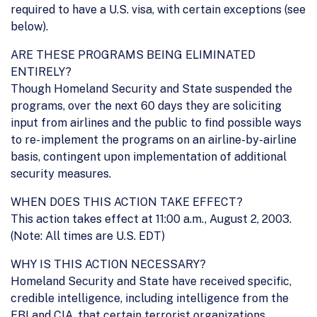
required to have a U.S. visa, with certain exceptions (see
below).
ARE THESE PROGRAMS BEING ELIMINATED
ENTIRELY?
Though Homeland Security and State suspended the
programs, over the next 60 days they are soliciting
input from airlines and the public to find possible ways
to re- implement the programs on an airline-by-airline
basis, contingent upon implementation of additional
security measures.
WHEN DOES THIS ACTION TAKE EFFECT?
This action takes effect at 11:00 a.m., August 2, 2003.
(Note: All times are U.S. EDT)
WHY IS THIS ACTION NECESSARY?
Homeland Security and State have received specific,
credible intelligence, including intelligence from the
FBI and CIA, that certain terrorist organizations,