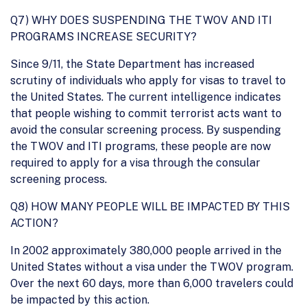
Q7) WHY DOES SUSPENDING THE TWOV AND ITI
PROGRAMS INCREASE SECURITY?
Since 9/11, the State Department has increased
scrutiny of individuals who apply for visas to travel to
the United States. The current intelligence indicates
that people wishing to commit terrorist acts want to
avoid the consular screening process. By suspending
the TWOV and ITI programs, these people are now
required to apply for a visa through the consular
screening process.
Q8) HOW MANY PEOPLE WILL BE IMPACTED BY THIS
ACTION?
In 2002 approximately 380,000 people arrived in the
United States without a visa under the TWOV program.
Over the next 60 days, more than 6,000 travelers could
be impacted by this action.