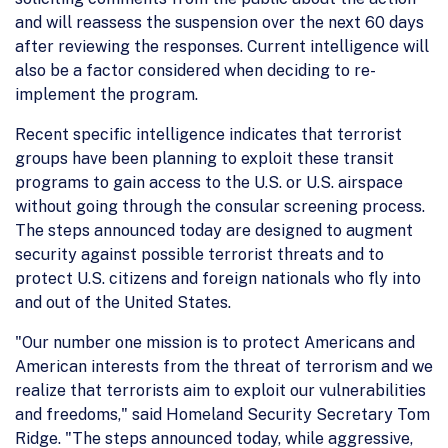
and will reassess the suspension over the next 60 days
after reviewing the responses. Current intelligence will
also be a factor considered when deciding to re-
implement the program.
Recent specific intelligence indicates that terrorist
groups have been planning to exploit these transit
programs to gain access to the U.S. or U.S. airspace
without going through the consular screening process.
The steps announced today are designed to augment
security against possible terrorist threats and to
protect U.S. citizens and foreign nationals who fly into
and out of the United States.
"Our number one mission is to protect Americans and
American interests from the threat of terrorism and we
realize that terrorists aim to exploit our vulnerabilities
and freedoms," said Homeland Security Secretary Tom
Ridge. "The steps announced today, while aggressive,