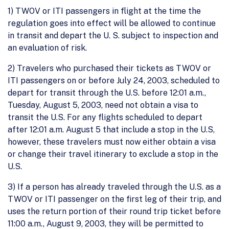
1) TWOV or ITI passengers in flight at the time the
regulation goes into effect will be allowed to continue
in transit and depart the U. S. subject to inspection and
an evaluation of risk.
2) Travelers who purchased their tickets as TWOV or
ITI passengers on or before July 24, 2003, scheduled to
depart for transit through the U.S. before 12:01 a.m.,
Tuesday, August 5, 2003, need not obtain a visa to
transit the U.S. For any flights scheduled to depart
after 12:01 a.m. August 5 that include a stop in the U.S,
however, these travelers must now either obtain a visa
or change their travel itinerary to exclude a stop in the
U.S.
3) If a person has already traveled through the U.S. as a
TWOV or ITI passenger on the first leg of their trip, and
uses the return portion of their round trip ticket before
11:00 a.m., August 9, 2003, they will be permitted to