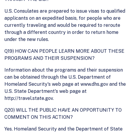
U.S. Consulates are prepared to issue visas to qualified
applicants on an expedited basis, for people who are
currently traveling and would be required to reroute
through a different country in order to return home
under the new rules.
Q19) HOW CAN PEOPLE LEARN MORE ABOUT THESE
PROGRAMS AND THEIR SUSPENSION?
Information about the programs and their suspension
can be obtained through the U.S. Department of
Homeland Security's web page at www.dhs.gov and the
U.S. State Department's web page at
http://travel.state.gov.
Q20) WILL THE PUBLIC HAVE AN OPPORTUNITY TO
COMMENT ON THIS ACTION?
Yes. Homeland Security and the Department of State