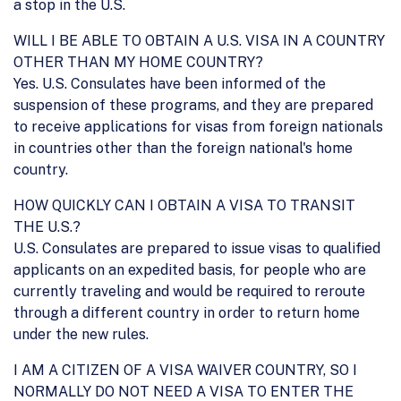
a stop in the U.S.
WILL I BE ABLE TO OBTAIN A U.S. VISA IN A COUNTRY
OTHER THAN MY HOME COUNTRY?
Yes. U.S. Consulates have been informed of the
suspension of these programs, and they are prepared
to receive applications for visas from foreign nationals
in countries other than the foreign national's home
country.
HOW QUICKLY CAN I OBTAIN A VISA TO TRANSIT
THE U.S.?
U.S. Consulates are prepared to issue visas to qualified
applicants on an expedited basis, for people who are
currently traveling and would be required to reroute
through a different country in order to return home
under the new rules.
I AM A CITIZEN OF A VISA WAIVER COUNTRY, SO I
NORMALLY DO NOT NEED A VISA TO ENTER THE