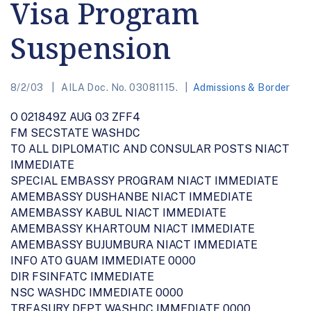
Visa Program
Suspension
8/2/03
AILA Doc. No. 03081115.
Admissions & Border
O 021849Z AUG 03 ZFF4
FM SECSTATE WASHDC
TO ALL DIPLOMATIC AND CONSULAR POSTS NIACT
IMMEDIATE
SPECIAL EMBASSY PROGRAM NIACT IMMEDIATE
AMEMBASSY DUSHANBE NIACT IMMEDIATE
AMEMBASSY KABUL NIACT IMMEDIATE
AMEMBASSY KHARTOUM NIACT IMMEDIATE
AMEMBASSY BUJUMBURA NIACT IMMEDIATE
INFO ATO GUAM IMMEDIATE 0000
DIR FSINFATC IMMEDIATE
NSC WASHDC IMMEDIATE 0000
TREASURY DEPT WASHDC IMMEDIATE 0000