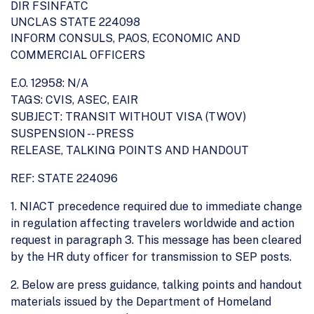
DIR FSINFATC
UNCLAS STATE 224098
INFORM CONSULS, PAOS, ECONOMIC AND
COMMERCIAL OFFICERS
E.O. 12958: N/A
TAGS: CVIS, ASEC, EAIR
SUBJECT: TRANSIT WITHOUT VISA (TWOV)
SUSPENSION -- PRESS
RELEASE, TALKING POINTS AND HANDOUT
REF: STATE 224096
1. NIACT precedence required due to immediate change
in regulation affecting travelers worldwide and action
request in paragraph 3. This message has been cleared
by the HR duty officer for transmission to SEP posts.
2. Below are press guidance, talking points and handout
materials issued by the Department of Homeland