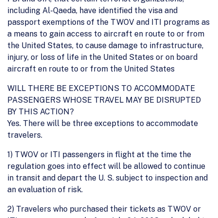
including Al-Qaeda, have identified the visa and
passport exemptions of the TWOV and ITI programs as
a means to gain access to aircraft en route to or from
the United States, to cause damage to infrastructure,
injury, or loss of life in the United States or on board
aircraft en route to or from the United States
WILL THERE BE EXCEPTIONS TO ACCOMMODATE
PASSENGERS WHOSE TRAVEL MAY BE DISRUPTED
BY THIS ACTION?
Yes. There will be three exceptions to accommodate
travelers.
1) TWOV or ITI passengers in flight at the time the
regulation goes into effect will be allowed to continue
in transit and depart the U. S. subject to inspection and
an evaluation of risk.
2) Travelers who purchased their tickets as TWOV or