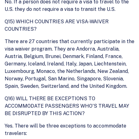
No. If a person does not require a visa to travel to the
U.S. they do not require a visa to transit the U.S.
Q15) WHICH COUNTRIES ARE VISA-WAIVER
COUNTRIES?
There are 27 countries that currently participate in the
visa waiver program. They are Andorra, Australia,
Austria, Belgium, Brunei, Denmark, Finland, France,
Germany, Iceland, Ireland, Italy, Japan, Liechtenstein,
Luxembourg, Monaco, the Netherlands, New Zealand,
Norway, Portugal, San Marino, Singapore, Slovenia,
Spain, Sweden, Switzerland, and the United Kingdom.
Q16) WILL THERE BE EXCEPTIONS TO
ACCOMMODATE PASSENGERS WHO'S TRAVEL MAY
BE DISRUPTED BY THIS ACTION?
Yes. There will be three exceptions to accommodate
travelers: