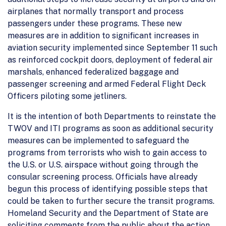
airplanes that normally transport and process
passengers under these programs. These new
measures are in addition to significant increases in
aviation security implemented since September 11 such
as reinforced cockpit doors, deployment of federal air
marshals, enhanced federalized baggage and
passenger screening and armed Federal Flight Deck
Officers piloting some jetliners.
It is the intention of both Departments to reinstate the
TWOV and ITI programs as soon as additional security
measures can be implemented to safeguard the
programs from terrorists who wish to gain access to
the U.S. or U.S. airspace without going through the
consular screening process. Officials have already
begun this process of identifying possible steps that
could be taken to further secure the transit programs.
Homeland Security and the Department of State are
soliciting comments from the public about the action