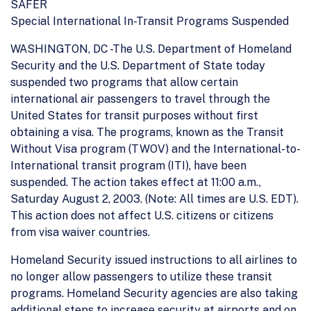
SAFER
Special International In-Transit Programs Suspended
WASHINGTON, DC -The U.S. Department of Homeland
Security and the U.S. Department of State today
suspended two programs that allow certain
international air passengers to travel through the
United States for transit purposes without first
obtaining a visa. The programs, known as the Transit
Without Visa program (TWOV) and the International-to-
International transit program (ITI), have been
suspended. The action takes effect at 11:00 a.m.,
Saturday August 2, 2003. (Note: All times are U.S. EDT).
This action does not affect U.S. citizens or citizens
from visa waiver countries.
Homeland Security issued instructions to all airlines to
no longer allow passengers to utilize these transit
programs. Homeland Security agencies are also taking
additional steps to increase security at airports and on