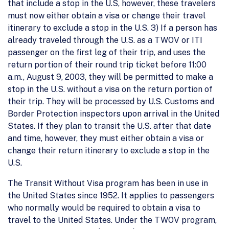
that include a stop in the U.S, however, these travelers
must now either obtain a visa or change their travel
itinerary to exclude a stop in the U.S. 3) If a person has
already traveled through the U.S. as a TWOV or ITI
passenger on the first leg of their trip, and uses the
return portion of their round trip ticket before 11:00
a.m., August 9, 2003, they will be permitted to make a
stop in the U.S. without a visa on the return portion of
their trip. They will be processed by U.S. Customs and
Border Protection inspectors upon arrival in the United
States. If they plan to transit the U.S. after that date
and time, however, they must either obtain a visa or
change their return itinerary to exclude a stop in the
U.S.
The Transit Without Visa program has been in use in
the United States since 1952. It applies to passengers
who normally would be required to obtain a visa to
travel to the United States. Under the TWOV program,