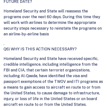
FUTURE DATE?
Homeland Security and State will reassess the
programs over the next 60 days. During this time they
will work with airlines to determine the appropriate
security steps necessary to reinstate the programs on
an airline-by-airline basis
.
Q6) WHY IS THIS ACTION NECESSARY?
Homeland Security and State have received specific,
credible intelligence, including intelligence from the
FBI and CIA, that certain terrorist organizations,
including Al-Qaeda, have identified the visa and
passport exemptions of the TWOV and ITI programs as
a means to gain access to aircraft en route to or from
the United States, to cause damage to infrastructure,
injury, or loss of life in the United States or on board
aircraft en route to or from the United States.