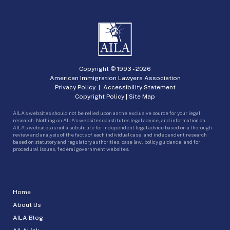
Copyright © 1993 -
2026
American Immigration Lawyers Association
Privacy Policy
|
Accessibility Statement
Copyright Policy
|
Site Map
AILA’s websites should not be relied upon as the exclusive source for your legal
research. Nothing on AILA’s websites constitutes legal advice, and information on
AILA’s websites is not a substitute for independent legal advice based on a thorough
review and analysis of the facts of each individual case, and independent research
based on statutory and regulatory authorities, case law, policy guidance, and for
procedural issues, federal government websites.
Home
About Us
AILA Blog