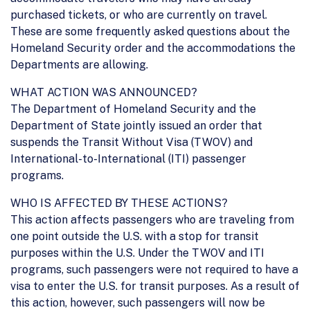
purchased tickets, or who are currently on travel.
These are some frequently asked questions about the
Homeland Security order and the accommodations the
Departments are allowing.
WHAT ACTION WAS ANNOUNCED?
The Department of Homeland Security and the
Department of State jointly issued an order that
suspends the Transit Without Visa (TWOV) and
International-to-International (ITI) passenger
programs.
WHO IS AFFECTED BY THESE ACTIONS?
This action affects passengers who are traveling from
one point outside the U.S. with a stop for transit
purposes within the U.S. Under the TWOV and ITI
programs, such passengers were not required to have a
visa to enter the U.S. for transit purposes. As a result of
this action, however, such passengers will now be