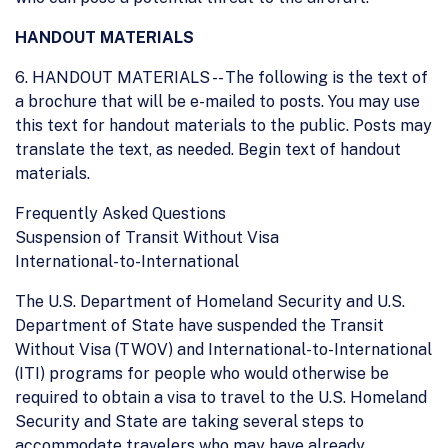
HANDOUT MATERIALS
6. HANDOUT MATERIALS -- The following is the text of
a brochure that will be e-mailed to posts. You may use
this text for handout materials to the public. Posts may
translate the text, as needed. Begin text of handout
materials.
Frequently Asked Questions
Suspension of Transit Without Visa
International-to-International
The U.S. Department of Homeland Security and U.S.
Department of State have suspended the Transit
Without Visa (TWOV) and International-to-International
(ITI) programs for people who would otherwise be
required to obtain a visa to travel to the U.S. Homeland
Security and State are taking several steps to
accommodate travelers who may have already