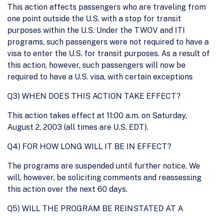
This action affects passengers who are traveling from
one point outside the U.S. with a stop for transit
purposes within the U.S. Under the TWOV and ITI
programs, such passengers were not required to have a
visa to enter the U.S. for transit purposes. As a result of
this action, however, such passengers will now be
required to have a U.S. visa, with certain exceptions
Q3) WHEN DOES THIS ACTION TAKE EFFECT?
This action takes effect at 11:00 a.m. on Saturday,
August 2, 2003 (all times are U.S. EDT).
Q4) FOR HOW LONG WILL IT BE IN EFFECT?
The programs are suspended until further notice. We
will, however, be soliciting comments and reassessing
this action over the next 60 days.
Q5) WILL THE PROGRAM BE REINSTATED AT A