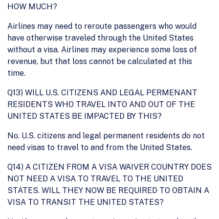
HOW MUCH?
Airlines may need to reroute passengers who would
have otherwise traveled through the United States
without a visa. Airlines may experience some loss of
revenue, but that loss cannot be calculated at this
time.
Q13) WILL U.S. CITIZENS AND LEGAL PERMENANT
RESIDENTS WHO TRAVEL INTO AND OUT OF THE
UNITED STATES BE IMPACTED BY THIS?
No. U.S. citizens and legal permanent residents do not
need visas to travel to and from the United States.
Q14) A CITIZEN FROM A VISA WAIVER COUNTRY DOES
NOT NEED A VISA TO TRAVEL TO THE UNITED
STATES. WILL THEY NOW BE REQUIRED TO OBTAIN A
VISA TO TRANSIT THE UNITED STATES?