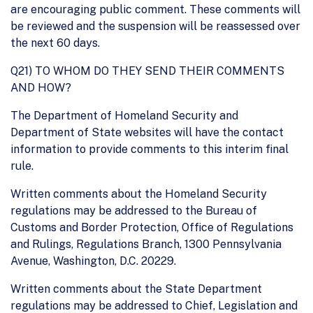
are encouraging public comment. These comments will
be reviewed and the suspension will be reassessed over
the next 60 days.
Q21) TO WHOM DO THEY SEND THEIR COMMENTS
AND HOW?
The Department of Homeland Security and
Department of State websites will have the contact
information to provide comments to this interim final
rule.
Written comments about the Homeland Security
regulations may be addressed to the Bureau of
Customs and Border Protection, Office of Regulations
and Rulings, Regulations Branch, 1300 Pennsylvania
Avenue, Washington, D.C. 20229.
Written comments about the State Department
regulations may be addressed to Chief, Legislation and