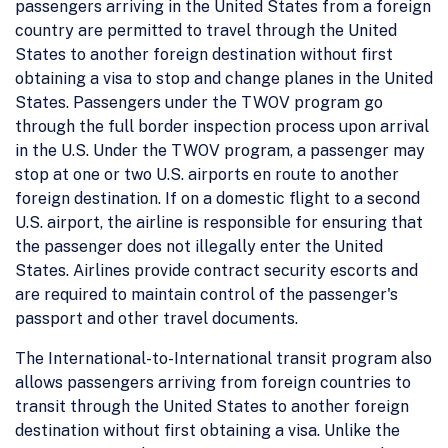
passengers arriving in the United States from a foreign
country are permitted to travel through the United
States to another foreign destination without first
obtaining a visa to stop and change planes in the United
States. Passengers under the TWOV program go
through the full border inspection process upon arrival
in the U.S. Under the TWOV program, a passenger may
stop at one or two U.S. airports en route to another
foreign destination. If on a domestic flight to a second
U.S. airport, the airline is responsible for ensuring that
the passenger does not illegally enter the United
States. Airlines provide contract security escorts and
are required to maintain control of the passenger's
passport and other travel documents.
The International-to-International transit program also
allows passengers arriving from foreign countries to
transit through the United States to another foreign
destination without first obtaining a visa. Unlike the