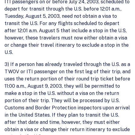
ITI passengers on or before July 24, 2003, scheduled to
depart for transit through the U.S. before 12:01 a.m.,
Tuesday, August 5, 2003, need not obtain a visa to
transit the U.S. For any flights scheduled to depart
after 12:01 a.m. August 5 that include a stop in the U.S,
however, these travelers must now either obtain a visa
or change their travel itinerary to exclude a stop in the
U.S.
3) If a person has already traveled through the U.S. as a
TWOV or ITI passenger on the first leg of their trip, and
uses the return portion of their round trip ticket before
11:00 a.m., August 9, 2003, they will be permitted to
make a stop in the U.S. without a visa on the return
portion of their trip. They will be processed by U.S.
Customs and Border Protection inspectors upon arrival
in the United States. If they plan to transit the U.S.
after that date and time, however, they must either
obtain a visa or change their return itinerary to exclude