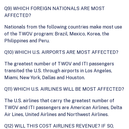
Q9) WHICH FOREIGN NATIONALS ARE MOST
AFFECTED?
Nationals from the following countries make most use
of the TWOV program: Brazil, Mexico, Korea, the
Philippines and Peru.
Q10) WHICH U.S. AIRPORTS ARE MOST AFFECTED?
The greatest number of TWOV and ITI passengers
transited the U.S. through airports in Los Angeles,
Miami, New York, Dallas and Houston.
Q11) WHICH U.S. AIRLINES WILL BE MOST AFFECTED?
The U.S. airlines that carry the greatest number of
TWOV and ITI passengers are American Airlines, Delta
Air Lines, United Airlines and Northwest Airlines.
Q12) WILL THIS COST AIRLINES REVENUE? IF SO,