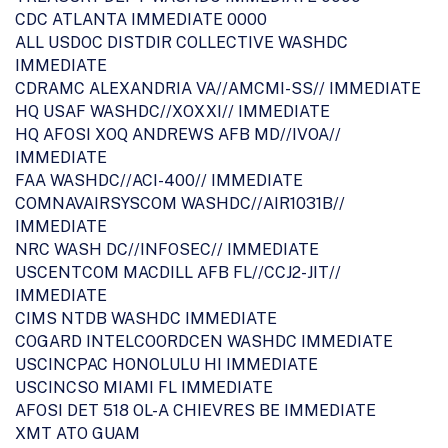
CDC ATLANTA IMMEDIATE 0000
ALL USDOC DISTDIR COLLECTIVE WASHDC
IMMEDIATE
CDRAMC ALEXANDRIA VA//AMCMI-SS// IMMEDIATE
HQ USAF WASHDC//XOXXI// IMMEDIATE
HQ AFOSI XOQ ANDREWS AFB MD//IVOA//
IMMEDIATE
FAA WASHDC//ACI-400// IMMEDIATE
COMNAVAIRSYSCOM WASHDC//AIR1031B//
IMMEDIATE
NRC WASH DC//INFOSEC// IMMEDIATE
USCENTCOM MACDILL AFB FL//CCJ2-JIT//
IMMEDIATE
CIMS NTDB WASHDC IMMEDIATE
COGARD INTELCOORDCEN WASHDC IMMEDIATE
USCINCPAC HONOLULU HI IMMEDIATE
USCINCSO MIAMI FL IMMEDIATE
AFOSI DET 518 OL-A CHIEVRES BE IMMEDIATE
XMT ATO GUAM