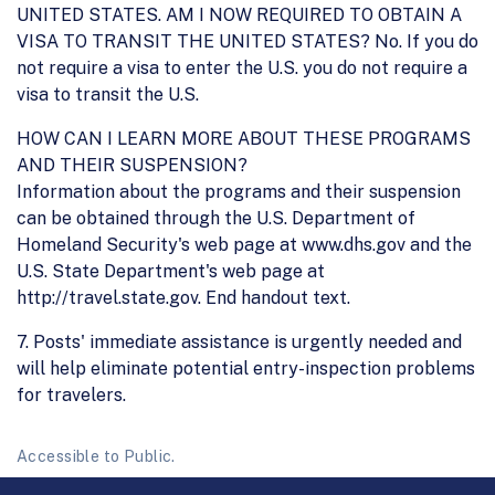
UNITED STATES. AM I NOW REQUIRED TO OBTAIN A
VISA TO TRANSIT THE UNITED STATES? No. If you do
not require a visa to enter the U.S. you do not require a
visa to transit the U.S.
HOW CAN I LEARN MORE ABOUT THESE PROGRAMS
AND THEIR SUSPENSION?
Information about the programs and their suspension
can be obtained through the U.S. Department of
Homeland Security's web page at www.dhs.gov and the
U.S. State Department's web page at
http://travel.state.gov. End handout text.
7. Posts' immediate assistance is urgently needed and
will help eliminate potential entry-inspection problems
for travelers.
Accessible to Public.