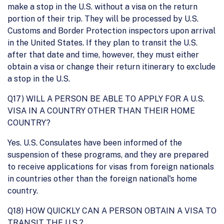
make a stop in the U.S. without a visa on the return
portion of their trip. They will be processed by U.S.
Customs and Border Protection inspectors upon arrival
in the United States. If they plan to transit the U.S.
after that date and time, however, they must either
obtain a visa or change their return itinerary to exclude
a stop in the U.S.
Q17) WILL A PERSON BE ABLE TO APPLY FOR A U.S.
VISA IN A COUNTRY OTHER THAN THEIR HOME
COUNTRY?
Yes. U.S. Consulates have been informed of the
suspension of these programs, and they are prepared
to receive applications for visas from foreign nationals
in countries other than the foreign national's home
country.
Q18) HOW QUICKLY CAN A PERSON OBTAIN A VISA TO
TRANSIT THE U.S.?