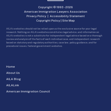
Copyright © 1993 -
2026
American Immigration Lawyers Association
Privacy Policy
|
Accessibility Statement
Copyright Policy
|
Site Map
AILA’s websites should not be relied upon as the exclusive source for your legal
research. Nothing on AILA’s websites constitutes legal advice, and information on
AILA’s websites is not a substitute for independent legal advice based on a thorough
review and analysis of the facts of each individual case, and independent research
based on statutory and regulatory authorities, case law, policy guidance, and for
procedural issues, federal government websites.
Home
About Us
AILA Blog
AILALink
American Immigration Council