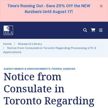
×
Time's Running Out - Save 25% Off the NEW
Kurzban's
Until August 17!
Home
Research Library
Notice from Consulate in Toronto Regarding Processing of E-3
Applications
AGENCY MEMOS & ANNOUNCEMENTS, FEDERAL AGENCIES
Notice from
Consulate in
Toronto Regarding