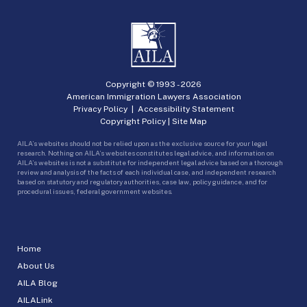
Copyright © 1993 -
2026
American Immigration Lawyers Association
Privacy Policy
|
Accessibility Statement
Copyright Policy
|
Site Map
AILA’s websites should not be relied upon as the exclusive source for your legal
research. Nothing on AILA’s websites constitutes legal advice, and information on
AILA’s websites is not a substitute for independent legal advice based on a thorough
review and analysis of the facts of each individual case, and independent research
based on statutory and regulatory authorities, case law, policy guidance, and for
procedural issues, federal government websites.
Home
About Us
AILA Blog
AILALink