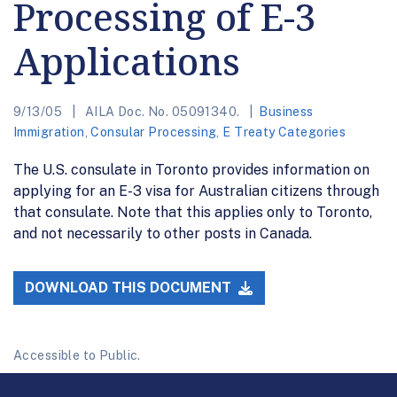
Processing of E-3
Applications
9/13/05
AILA Doc. No. 05091340.
Business
Immigration
,
Consular Processing
,
E Treaty Categories
The U.S. consulate in Toronto provides information on
applying for an E-3 visa for Australian citizens through
that consulate. Note that this applies only to Toronto,
and not necessarily to other posts in Canada.
DOWNLOAD THIS DOCUMENT
Accessible to Public.