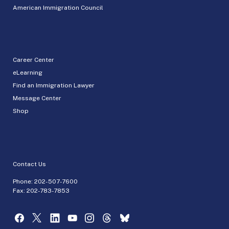
American Immigration Council
Career Center
eLearning
Find an Immigration Lawyer
Message Center
Shop
Contact Us
Phone:
202-507-7600
Fax: 202-783-7853