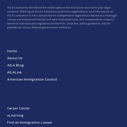
AILA’s websites should not be relied upon as the exclusive source for your legal
research. Nothing on AILA’s websites constitutes legal advice, and information on
AILA’s websites is not a substitute for independent legal advice based on a thorough
review and analysis of the facts of each individual case, and independent research
based on statutory and regulatory authorities, case law, policy guidance, and for
procedural issues, federal government websites.
Home
About Us
AILA Blog
AILALink
American Immigration Council
Career Center
eLearning
Find an Immigration Lawyer