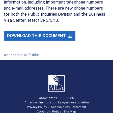
information, including important telephone numbers
and e-mail addresses. There are new phone numbers
for both the Public Inquiries Division and the Business
Visa Center, effective 9/9/13.
DOWNLOAD THIS DOCUMENT
Accessible to Public.
Copyright © 1993 -
2026
American Immigration Lawyers Association
Privacy Policy
|
Accessibility Statement
Copyright Policy
|
Site Map