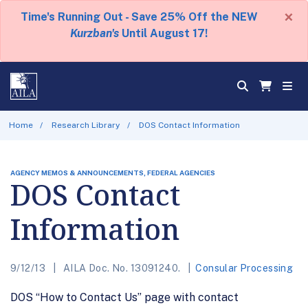
×
Time's Running Out - Save 25% Off the NEW
Kurzban's
Until August 17!
Home
Research Library
DOS Contact Information
AGENCY MEMOS & ANNOUNCEMENTS, FEDERAL AGENCIES
DOS Contact
Information
9/12/13
AILA Doc. No. 13091240.
Consular Processing
DOS “How to Contact Us” page with contact