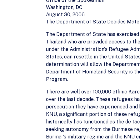
Office of the Spokesman
Washington, DC
August 30, 2006
The Department of State Decides Mater
The Department of State has exercised d
Thailand who are provided access to th
under the Administration's Refugee Admi
States, can resettle in the United State
determination will allow the Department
Department of Homeland Security is the
Program.
There are well over 100,000 ethnic Kare
over the last decade. These refugees ha
persecution they have experienced and b
KNU, a significant portion of these refu
historically has functioned as the de fac
seeking autonomy from the Burmese regi
Burma 's military regime and the KNU ent