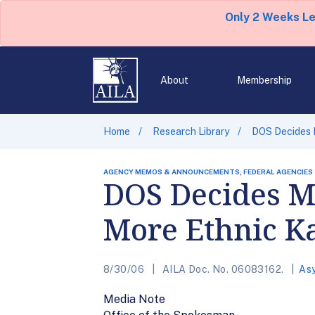
Only 2 Weeks L
About
Membership
Home
Research Library
DOS Decides M
AGENCY MEMOS & ANNOUNCEMENTS, FEDERAL AGENCIES
DOS Decides Ma
More Ethnic K
8/30/06
AILA Doc. No. 06083162.
As
Media Note