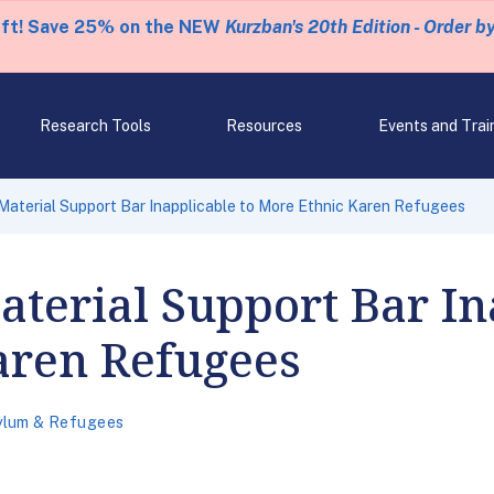
eft! Save 25% on the NEW
Kurzban's 20th Edition - Order b
Research Tools
Resources
Events and Trai
aterial Support Bar Inapplicable to More Ethnic Karen Refugees
terial Support Bar In
aren Refugees
ylum & Refugees