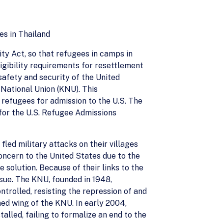
s in Thailand
ty Act, so that refugees in camps in
gibility requirements for resettlement
afety and security of the United
 National Union (KNU). This
refugees for admission to the U.S. The
for the U.S. Refugee Admissions
ed military attacks on their villages
oncern to the United States due to the
solution. Because of their links to the
ssue. The KNU, founded in 1948,
ntrolled, resisting the repression of and
d wing of the KNU. In early 2004,
alled, failing to formalize an end to the