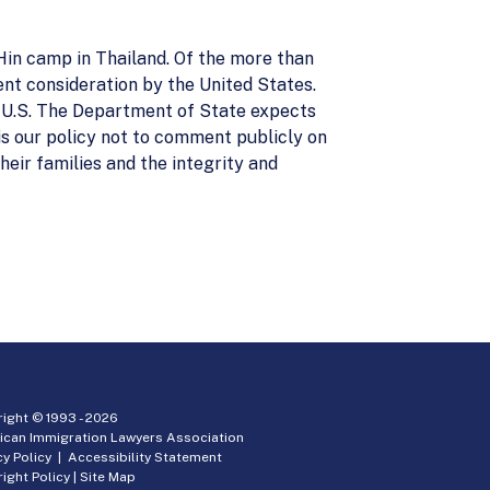
Hin camp in Thailand. Of the more than
nt consideration by the United States.
e U.S. The Department of State expects
t is our policy not to comment publicly on
heir families and the integrity and
ight © 1993 -
2026
ican Immigration Lawyers Association
cy Policy
|
Accessibility Statement
ight Policy
|
Site Map