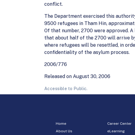
conflict.
The Department exercised this authority
9500 refugees in Tham Hin, approximate
Of that number, 2700 were approved. A 
that about half of the 2700 will arrive b
where refugees will be resettled, in ord
confidentiality of the asylum process.
2006/776
Released on August 30, 2006
Accessible to Public.
Home
Career Center
About Us
eLearning