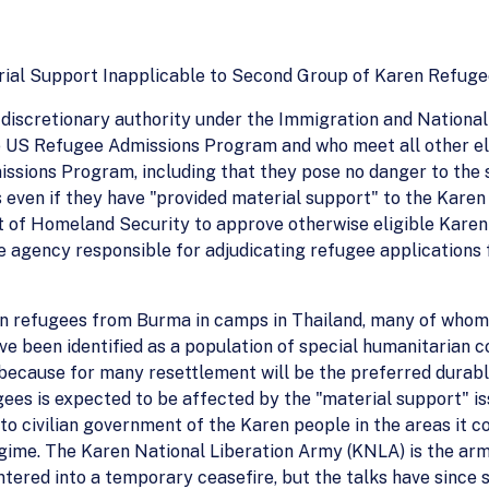
ial Support Inapplicable to Second Group of Karen Refugee
iscretionary authority under the Immigration and Nationali
e US Refugee Admissions Program and who meet all other eli
ssions Program, including that they pose no danger to the s
s even if they have "provided material support" to the Karen
 of Homeland Security to approve otherwise eligible Karen 
 agency responsible for adjudicating refugee applications 
n refugees from Burma in camps in Thailand, many of whom fl
ve been identified as a population of special humanitarian c
ecause for many resettlement will be the preferred durable 
gees is expected to be affected by the "material support" i
to civilian government of the Karen people in the areas it co
me. The Karen National Liberation Army (KNLA) is the arme
ered into a temporary ceasefire, but the talks have since st