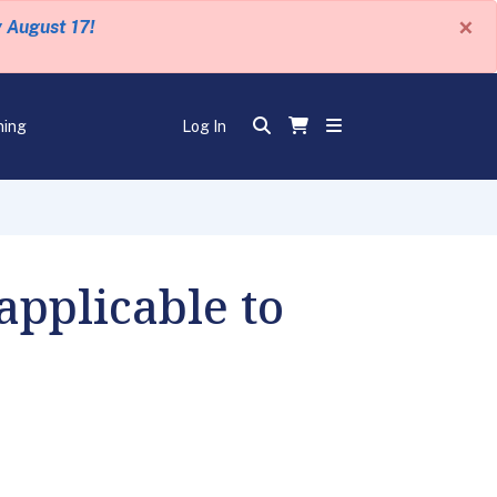
×
y August 17!
ning
Log In
applicable to