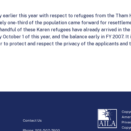
 earlier this year with respect to refugees from the Tham 
ly one-third of the population came forward for resettleme
handful of these Karen refugees have already arrived in th
y October 1 of this year, and the balance early in FY 2007. I
er to protect and respect the privacy of the applicants and t
Copyr
Amer
Contact Us
Priva
Copyr
Phone:
202-507-7600