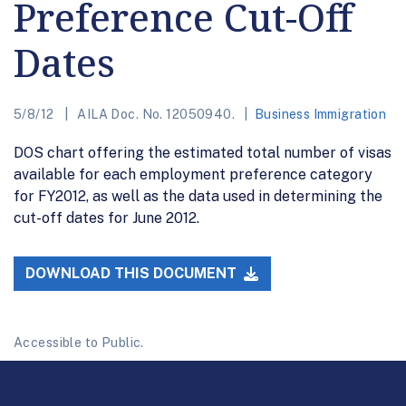
Preference Cut-Off
Dates
5/8/12
AILA Doc. No. 12050940.
Business Immigration
DOS chart offering the estimated total number of visas
available for each employment preference category
for FY2012, as well as the data used in determining the
cut-off dates for June 2012.
DOWNLOAD THIS DOCUMENT
Accessible to Public.