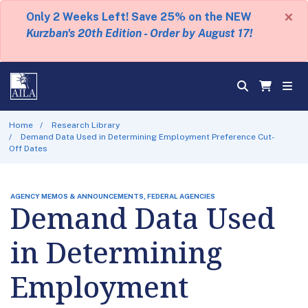
×
Only 2 Weeks Left! Save 25% on the NEW
Kurzban's 20th Edition - Order by August 17!
Home
Research Library
Demand Data Used in Determining Employment Preference Cut-
Off Dates
AGENCY MEMOS & ANNOUNCEMENTS, FEDERAL AGENCIES
Demand Data Used
in Determining
Employment