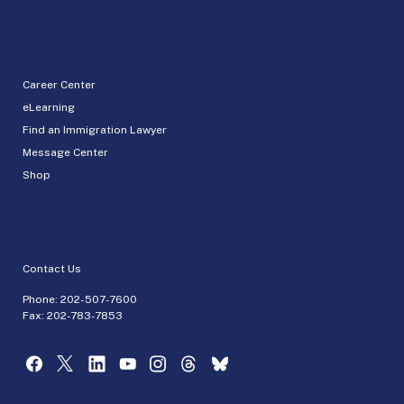
Career Center
eLearning
Find an Immigration Lawyer
Message Center
Shop
Contact Us
Phone:
202-507-7600
Fax: 202-783-7853