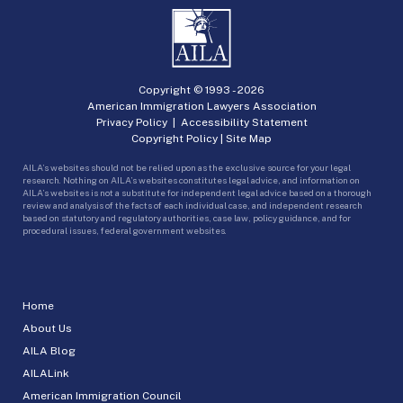
Copyright © 1993 -
2026
American Immigration Lawyers Association
Privacy Policy
|
Accessibility Statement
Copyright Policy
|
Site Map
AILA’s websites should not be relied upon as the exclusive source for your legal
research. Nothing on AILA’s websites constitutes legal advice, and information on
AILA’s websites is not a substitute for independent legal advice based on a thorough
review and analysis of the facts of each individual case, and independent research
based on statutory and regulatory authorities, case law, policy guidance, and for
procedural issues, federal government websites.
Home
About Us
AILA Blog
AILALink
American Immigration Council