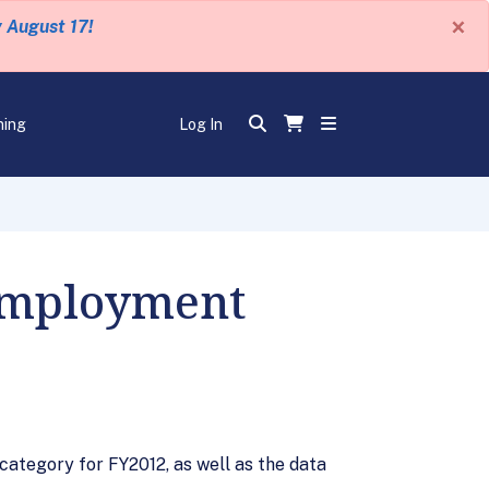
×
y August 17!
ning
Log In
Employment
ategory for FY2012, as well as the data