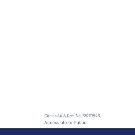
Cite as AILA Doc. No. 12070946.
Accessible to Public.