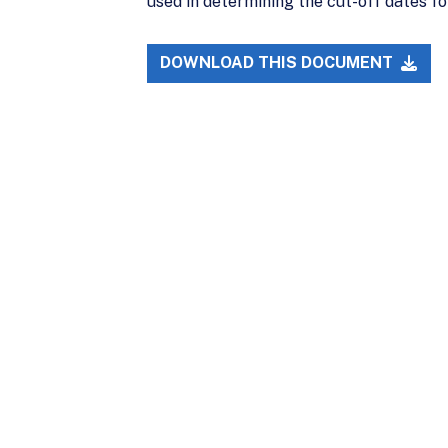
used in determining the cut-off dates fo
DOWNLOAD THIS DOCUMENT