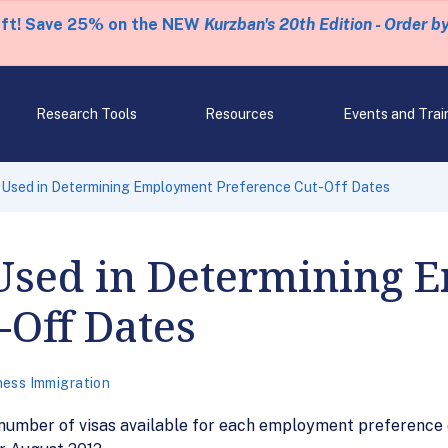
eft! Save 25% on the NEW
Kurzban's 20th Edition - Order b
Research Tools
Resources
Events and Trai
Used in Determining Employment Preference Cut-Off Dates
Used in Determining 
-Off Dates
ness Immigration
number of visas available for each employment preference c