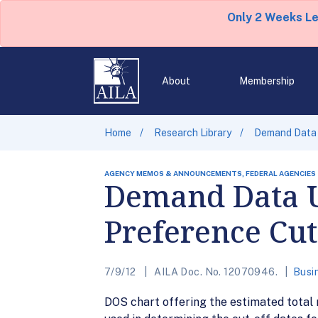
Only 2 Weeks L
About
Membership
Home
Research Library
Demand Data 
AGENCY MEMOS & ANNOUNCEMENTS, FEDERAL AGENCIES
Demand Data 
Preference Cut
7/9/12
AILA Doc. No. 12070946.
Busi
DOS chart offering the estimated total 