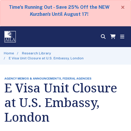
×
Time's Running Out - Save 25% Off the NEW
Kurzban's
Until August 17!
Home
Research Library
E Visa Unit Closure at U.S. Embassy, London
AGENCY MEMOS & ANNOUNCEMENTS, FEDERAL AGENCIES
E Visa Unit Closure
at U.S. Embassy,
London