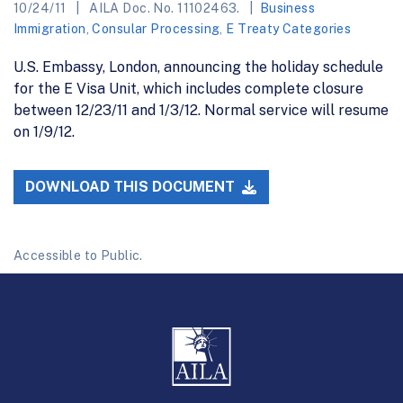
10/24/11
AILA Doc. No. 11102463.
Business
Immigration
,
Consular Processing
,
E Treaty Categories
U.S. Embassy, London, announcing the holiday schedule
for the E Visa Unit, which includes complete closure
between 12/23/11 and 1/3/12. Normal service will resume
on 1/9/12.
DOWNLOAD THIS DOCUMENT
Accessible to Public.