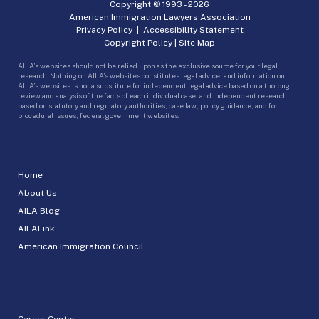
Copyright © 1993 -
2026
American Immigration Lawyers Association
Privacy Policy
|
Accessibility Statement
Copyright Policy
|
Site Map
AILA’s websites should not be relied upon as the exclusive source for your legal
research. Nothing on AILA’s websites constitutes legal advice, and information on
AILA’s websites is not a substitute for independent legal advice based on a thorough
review and analysis of the facts of each individual case, and independent research
based on statutory and regulatory authorities, case law, policy guidance, and for
procedural issues, federal government websites.
Home
About Us
AILA Blog
AILALink
American Immigration Council
Career Center