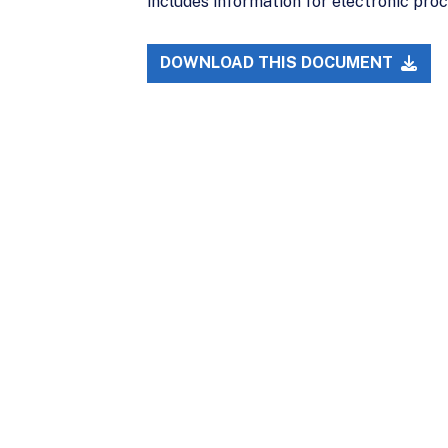
includes information for electronic proc
DOWNLOAD THIS DOCUMENT