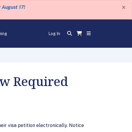
×
y August 17!
ning
Log In
ow Required
eir visa petition electronically. Notice