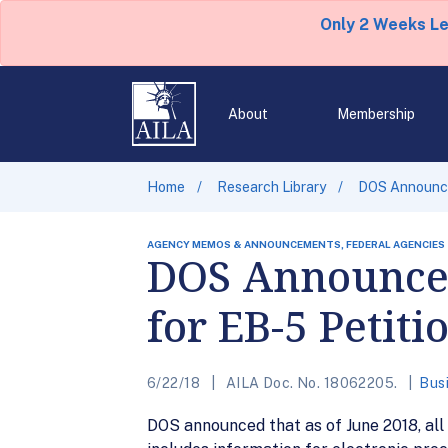
Only 2 Weeks L
About
Membership
Home
Research Library
DOS Announce
AGENCY MEMOS & ANNOUNCEMENTS, FEDERAL AGENCIES
DOS Announces
for EB-5 Petiti
6/22/18
AILA Doc. No. 18062205.
Bus
DOS announced that as of June 2018, all a