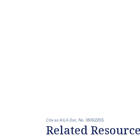
Cite as AILA Doc. No. 18062205.
Related Resourc