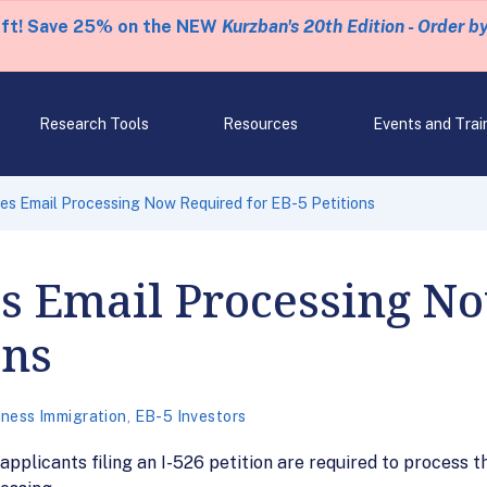
eft! Save 25% on the NEW
Kurzban's 20th Edition - Order b
Research Tools
Resources
Events and Trai
s Email Processing Now Required for EB-5 Petitions
 Email Processing N
ons
iness Immigration
,
EB-5 Investors
pplicants filing an I-526 petition are required to process th