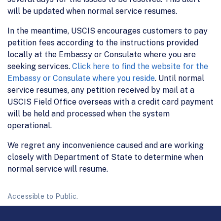
will be updated when normal service resumes.
In the meantime, USCIS encourages customers to pay
petition fees according to the instructions provided
locally at the Embassy or Consulate where you are
seeking services.
Click here to find the website for the
Embassy or Consulate where you reside
. Until normal
service resumes, any petition received by mail at a
USCIS Field Office overseas with a credit card payment
will be held and processed when the system
operational.
We regret any inconvenience caused and are working
closely with Department of State to determine when
normal service will resume.
Accessible to Public.