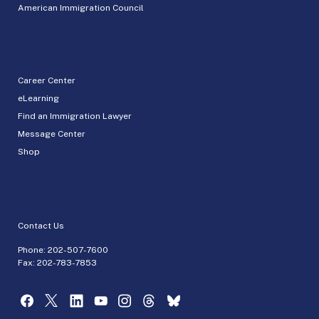
American Immigration Council
Career Center
eLearning
Find an Immigration Lawyer
Message Center
Shop
Contact Us
Phone:
202-507-7600
Fax: 202-783-7853