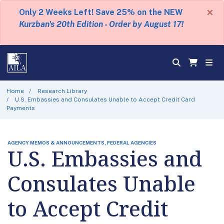
×
Only 2 Weeks Left! Save 25% on the NEW
Kurzban's 20th Edition - Order by August 17!
Home
Research Library
U.S. Embassies and Consulates Unable to Accept Credit Card
Payments
AGENCY MEMOS & ANNOUNCEMENTS, FEDERAL AGENCIES
U.S. Embassies and
Consulates Unable
to Accept Credit