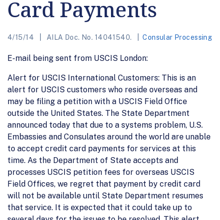
Card Payments
4/15/14
AILA Doc. No. 14041540.
Consular Processing
E-mail being sent from USCIS London:
Alert for USCIS International Customers: This is an
alert for USCIS customers who reside overseas and
may be filing a petition with a USCIS Field Office
outside the United States. The State Department
announced today that due to a systems problem, U.S.
Embassies and Consulates around the world are unable
to accept credit card payments for services at this
time. As the Department of State accepts and
processes USCIS petition fees for overseas USCIS
Field Offices, we regret that payment by credit card
will not be available until State Department resumes
that service. It is expected that it could take up to
several days for the issues to be resolved. This alert