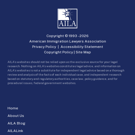
Copyright © 1993 -
2026
American Immigration Lawyers Association
Privacy Policy
|
Accessibility Statement
Copyright Policy
|
Site Map
AILA’s websites should not be relied upon as the exclusive source for your legal
research. Nothing on AILA’s websites constitutes legal advice, and information on
AILA’s websites is not a substitute for independent legal advice based on a thorough
review and analysis of the facts of each individual case, and independent research
based on statutory and regulatory authorities, case law, policy guidance, and for
procedural issues, federal government websites.
Home
About Us
AILA Blog
AILALink