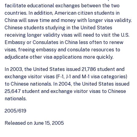
facilitate educational exchanges between the two
countries. In addition, American citizen students in
China will save time and money with longer visa validity.
Chinese students studying in the United States
receiving longer validity visas will need to visit the U.S.
Embassy or Consulates in China less often to renew
visas, freeing embassy and consulate resources to
adjudicate other visa applications more quickly.
In 2003, the United States issued 21,786 student and
exchange visitor visas (F-1, J-1 and M-1 visa categories)
to Chinese nationals. In 2004, the United States issued
25,647 student and exchange visitor visas to Chinese
nationals.
2005/619
Released on June 15, 2005