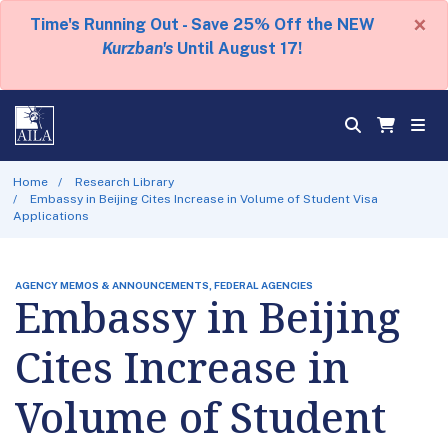
×
Time's Running Out - Save 25% Off the NEW
Kurzban's
Until August 17!
Home
Research Library
Embassy in Beijing Cites Increase in Volume of Student Visa
Applications
AGENCY MEMOS & ANNOUNCEMENTS, FEDERAL AGENCIES
Embassy in Beijing
Cites Increase in
Volume of Student