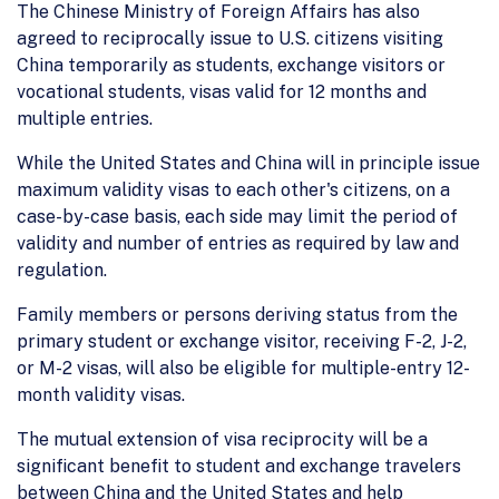
The Chinese Ministry of Foreign Affairs has also
agreed to reciprocally issue to U.S. citizens visiting
China temporarily as students, exchange visitors or
vocational students, visas valid for 12 months and
multiple entries.
While the United States and China will in principle issue
maximum validity visas to each other's citizens, on a
case-by-case basis, each side may limit the period of
validity and number of entries as required by law and
regulation.
Family members or persons deriving status from the
primary student or exchange visitor, receiving F-2, J-2,
or M-2 visas, will also be eligible for multiple-entry 12-
month validity visas.
The mutual extension of visa reciprocity will be a
significant benefit to student and exchange travelers
between China and the United States and help