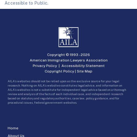
Accessible to Public.
Copyright © 1993 -
2026
American Immigration Lawyers Association
Privacy Policy
|
Accessibility Statement
Copyright Policy
|
Site Map
AILA’s websites should not be relied upon as the exclusive source for your legal
research. Nothing on AILA’s websites constitutes legal advice, and information on
AILA’s websites is not a substitute for independent legal advice based on a thorough
review and analysis of the facts of each individual case, and independent research
based on statutory and regulatory authorities, case law, policy guidance, and for
procedural issues, federal government websites.
Home
About Us