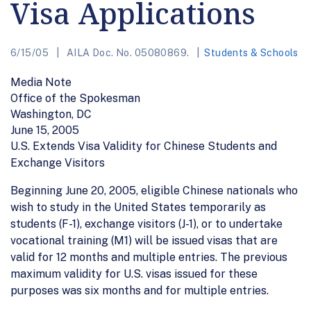
Visa Applications
6/15/05
AILA Doc. No. 05080869.
Students & Schools
Media Note
Office of the Spokesman
Washington, DC
June 15, 2005
U.S. Extends Visa Validity for Chinese Students and
Exchange Visitors
Beginning June 20, 2005, eligible Chinese nationals who
wish to study in the United States temporarily as
students (F-1), exchange visitors (J-1), or to undertake
vocational training (M1) will be issued visas that are
valid for 12 months and multiple entries. The previous
maximum validity for U.S. visas issued for these
purposes was six months and for multiple entries.