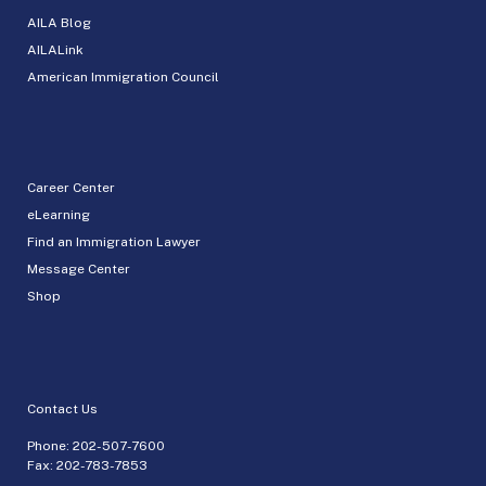
AILA Blog
AILALink
American Immigration Council
Career Center
eLearning
Find an Immigration Lawyer
Message Center
Shop
Contact Us
Phone:
202-507-7600
Fax: 202-783-7853