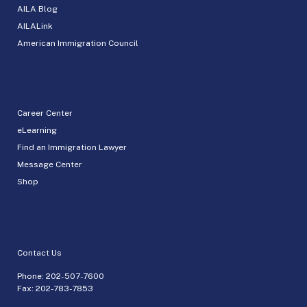
AILA Blog
AILALink
American Immigration Council
Career Center
eLearning
Find an Immigration Lawyer
Message Center
Shop
Contact Us
Phone:
202-507-7600
Fax: 202-783-7853