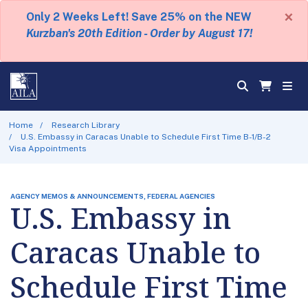
×
Only 2 Weeks Left! Save 25% on the NEW
Kurzban's 20th Edition - Order by August 17!
Home
Research Library
U.S. Embassy in Caracas Unable to Schedule First Time B-1/B-2
Visa Appointments
AGENCY MEMOS & ANNOUNCEMENTS, FEDERAL AGENCIES
U.S. Embassy in
Caracas Unable to
Schedule First Time