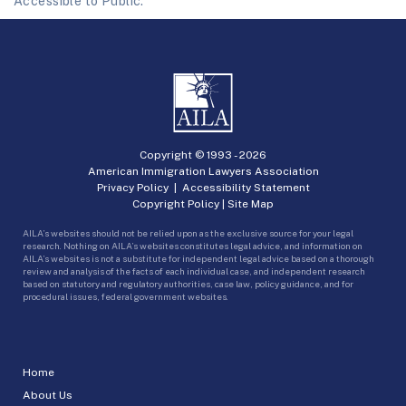
Accessible to Public.
Copyright © 1993 -
2026
American Immigration Lawyers Association
Privacy Policy
|
Accessibility Statement
Copyright Policy
|
Site Map
AILA’s websites should not be relied upon as the exclusive source for your legal
research. Nothing on AILA’s websites constitutes legal advice, and information on
AILA’s websites is not a substitute for independent legal advice based on a thorough
review and analysis of the facts of each individual case, and independent research
based on statutory and regulatory authorities, case law, policy guidance, and for
procedural issues, federal government websites.
Home
About Us