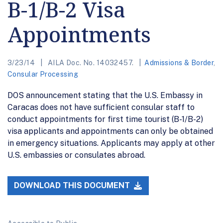
B-1/B-2 Visa
Appointments
3/23/14
AILA Doc. No. 14032457.
Admissions & Border
,
Consular Processing
DOS announcement stating that the U.S. Embassy in
Caracas does not have sufficient consular staff to
conduct appointments for first time tourist (B-1/B-2)
visa applicants and appointments can only be obtained
in emergency situations. Applicants may apply at other
U.S. embassies or consulates abroad.
DOWNLOAD THIS DOCUMENT