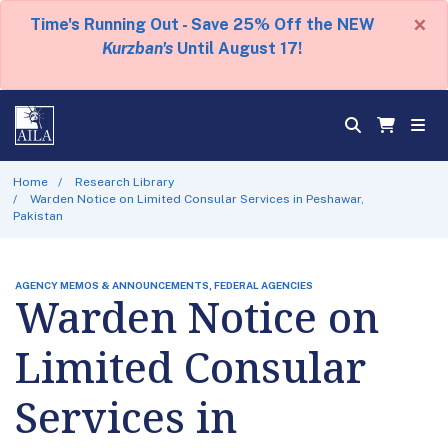
×
Time's Running Out - Save 25% Off the NEW
Kurzban's
Until August 17!
Home
Research Library
Warden Notice on Limited Consular Services in Peshawar,
Pakistan
AGENCY MEMOS & ANNOUNCEMENTS, FEDERAL AGENCIES
Warden Notice on
Limited Consular
Services in