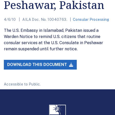
Peshawar, Pakistan
4/6/10
AILA Doc. No. 10040763.
Consular Processing
The U.S. Embassy in Islamabad, Pakistan issued a
Warden Notice to remind U.S. citizens that routine
consular services at the U.S. Consulate in Peshawar
remain suspended until further notice.
DOWNLOAD THIS DOCUMENT
Accessible to Public.