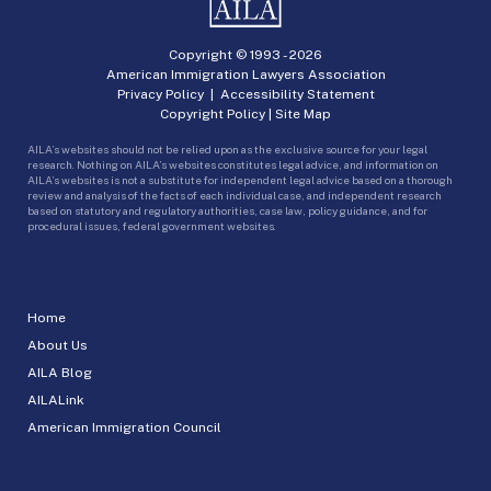
Copyright © 1993 -
2026
American Immigration Lawyers Association
Privacy Policy
|
Accessibility Statement
Copyright Policy
|
Site Map
AILA’s websites should not be relied upon as the exclusive source for your legal
research. Nothing on AILA’s websites constitutes legal advice, and information on
AILA’s websites is not a substitute for independent legal advice based on a thorough
review and analysis of the facts of each individual case, and independent research
based on statutory and regulatory authorities, case law, policy guidance, and for
procedural issues, federal government websites.
Home
About Us
AILA Blog
AILALink
American Immigration Council