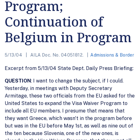
Program;
Continuation of
Belgium in Program
5/13/04
AILA Doc. No. 04051812.
Admissions & Border
Excerpt from 5/13/04 State Dept. Daily Press Briefing:
QUESTION
: I want to change the subject, if I could.
Yesterday, in meetings with Deputy Secretary
Armitage, these two officials from the EU asked for the
United States to expand the Visa Waiver Program to
include all EU members. I presume that means that
they want Greece, which wasn't in the program before
but was in the EU before May 1st, as well as nine out of
the ten because Slovenia, one of the new ones, is