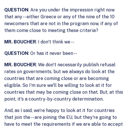
QUESTION
: Are you under the impression right now
that any -- either Greece or any of the nine of the 10
newcomers that are not in the program now, if any of
them come close to meeting these criteria?
MR. BOUCHER
: I don't think we --
QUESTION
: Or has it never been --
MR. BOUCHER
: We don't necessarily publish refusal
rates on governments, but we always do look at the
countries that are coming close or are becoming
eligible. So I'm sure we'll be willing to look at it for
countries that may be coming close on that. But, at this
point, it's a country-by-country determination.
And, as I said, we're happy to look at it for countries
that join the -- are joining the EU, but they're going to
have to meet the requirements if we are able to accept