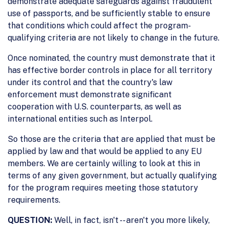
demonstrate adequate safeguards against fraudulent
use of passports, and be sufficiently stable to ensure
that conditions which could affect the program-
qualifying criteria are not likely to change in the future.
Once nominated, the country must demonstrate that it
has effective border controls in place for all territory
under its control and that the country's law
enforcement must demonstrate significant
cooperation with U.S. counterparts, as well as
international entities such as Interpol.
So those are the criteria that are applied that must be
applied by law and that would be applied to any EU
members. We are certainly willing to look at this in
terms of any given government, but actually qualifying
for the program requires meeting those statutory
requirements.
QUESTION:
Well, in fact, isn't -- aren't you more likely,