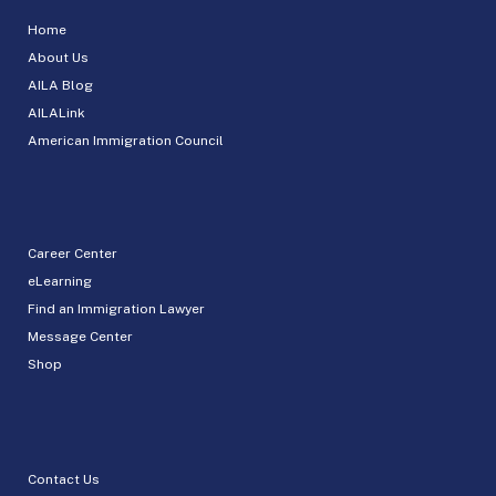
Home
About Us
AILA Blog
AILALink
American Immigration Council
Career Center
eLearning
Find an Immigration Lawyer
Message Center
Shop
Contact Us