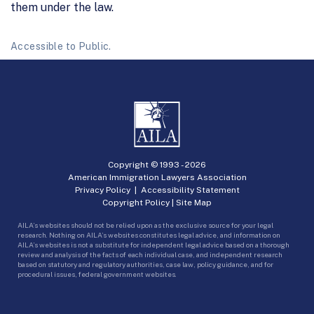
them under the law.
Accessible to Public.
Copyright © 1993 -
2026
American Immigration Lawyers Association
Privacy Policy
|
Accessibility Statement
Copyright Policy
|
Site Map
AILA’s websites should not be relied upon as the exclusive source for your legal
research. Nothing on AILA’s websites constitutes legal advice, and information on
AILA’s websites is not a substitute for independent legal advice based on a thorough
review and analysis of the facts of each individual case, and independent research
based on statutory and regulatory authorities, case law, policy guidance, and for
procedural issues, federal government websites.