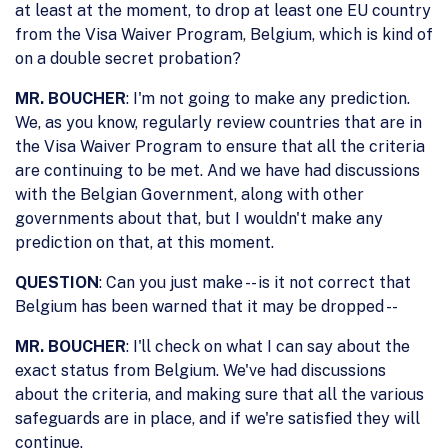
at least at the moment, to drop at least one EU country
from the Visa Waiver Program, Belgium, which is kind of
on a double secret probation?
MR. BOUCHER
: I'm not going to make any prediction.
We, as you know, regularly review countries that are in
the Visa Waiver Program to ensure that all the criteria
are continuing to be met. And we have had discussions
with the Belgian Government, along with other
governments about that, but I wouldn't make any
prediction on that, at this moment.
QUESTION
: Can you just make -- is it not correct that
Belgium has been warned that it may be dropped --
MR. BOUCHER
: I'll check on what I can say about the
exact status from Belgium. We've had discussions
about the criteria, and making sure that all the various
safeguards are in place, and if we're satisfied they will
continue.