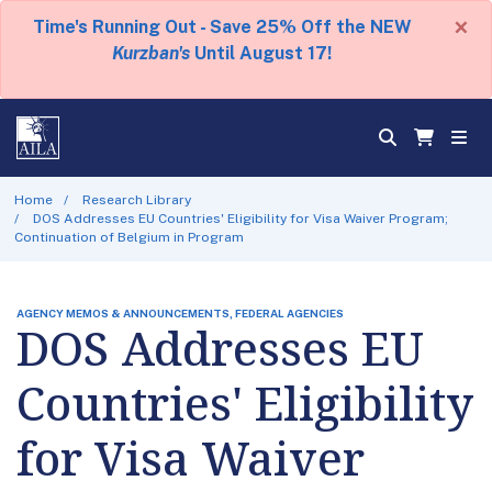
×
Time's Running Out - Save 25% Off the NEW
Kurzban's
Until August 17!
Home
Research Library
DOS Addresses EU Countries' Eligibility for Visa Waiver Program;
Continuation of Belgium in Program
AGENCY MEMOS & ANNOUNCEMENTS, FEDERAL AGENCIES
DOS Addresses EU
Countries' Eligibility
for Visa Waiver