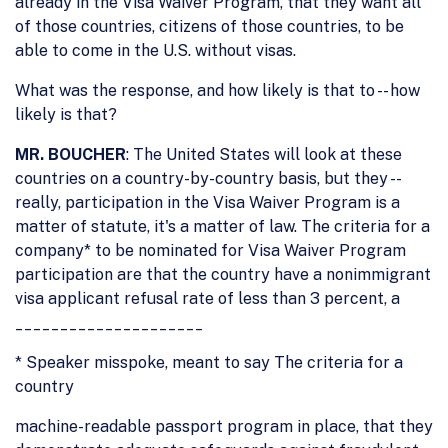
already in the Visa Waiver Program, that they want all
of those countries, citizens of those countries, to be
able to come in the U.S. without visas.
What was the response, and how likely is that to -- how
likely is that?
MR. BOUCHER
: The United States will look at these
countries on a country-by-country basis, but they --
really, participation in the Visa Waiver Program is a
matter of statute, it's a matter of law. The criteria for a
company* to be nominated for Visa Waiver Program
participation are that the country have a nonimmigrant
visa applicant refusal rate of less than 3 percent, a
_____________________
* Speaker misspoke, meant to say The criteria for a
country
machine-readable passport program in place, that they